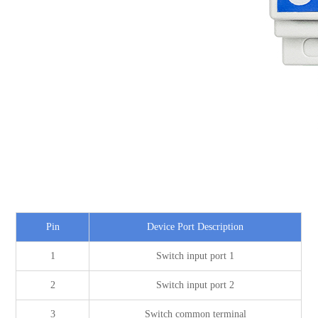
Pin
Device Port Description
1
Switch input port 1
2
Switch input port 2
3
Switch common terminal