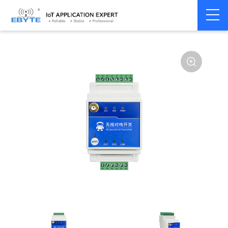
Signal
Switching
Home
>
Modem
>
>
Transmission/Synchroniz
Signal
