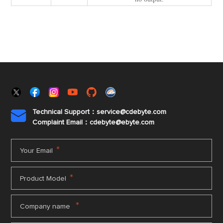
Technical Support：service@cdebyte.com

Complaint Email：cdebyte
@ebyte.com
*
Your Email
*
Product Model
*
Company name