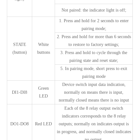
Not paired: the indicator light is off;
1. Press and hold for 2 seconds to enter
pairing mode;
2. Press and hold for more than 6 seconds
STATE
White
to restore to factory settings;
(button)
buttons
3. Press and hold to cycle through the
pairing state and reset state;
5. In pairing mode, short press to exit
pairing mode
Device switch input data indication,
Green
DI1-DI8
normally on means there is input,
LED
normally closed means there is no input
Each of the 8 relay output switch
indicators corresponds to the 8 relay
DO1-DO8
Red LED
outputs; normally on indicates output is
in progress, and normally closed indicates
no output.