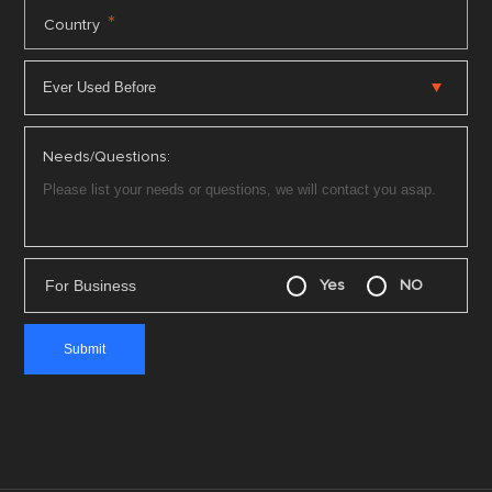
*
Country
Needs/Questions:
For Business
Yes
NO