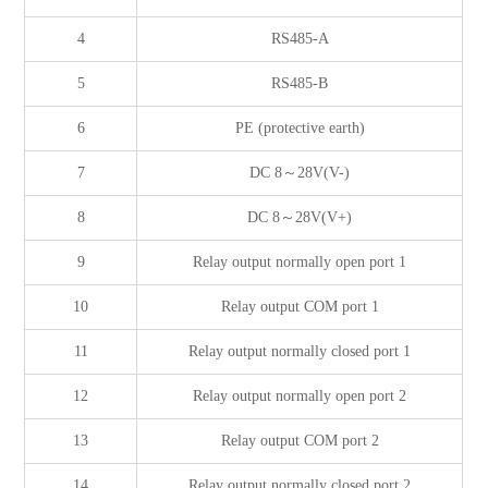
4
RS485-A
5
RS485-B
6
PE (protective earth)
7
DC 8～28V(V-)
8
DC 8～28V(V+)
9
Relay output normally open port 1
10
Relay output COM port 1
11
Relay output normally closed port 1
12
Relay output normally open port 2
13
Relay output COM port 2
14
Relay output normally closed port 2