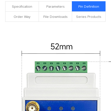
Specification
Parameters
Pin Definition
Order Way
File Downloads
Series Products