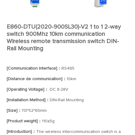
E860-DTU(2020-900SL30)-V2 1 to 1 2-way
switch 900Mhz 10km communication
Wireless remote transmission switch DIN-
Rail Mounting
[Communication Interface]：
RS485
[Distance de communication]：
10km
[Operating Voltage]：
DC 8-28V
[Installation Method]：
DIN-Rail Mounting
[Size]：
113*52*65mm
[Product weight]：
110±5g
[Introduction]：
The wireless intercommunication switch is a