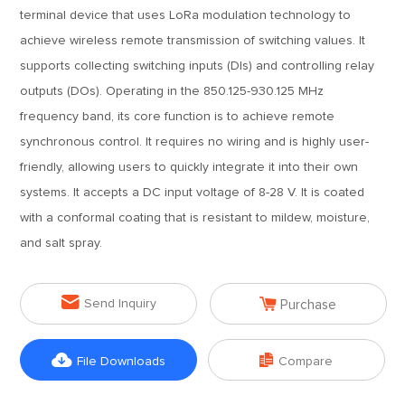
terminal device that uses LoRa modulation technology to
achieve wireless remote transmission of switching values. It
supports collecting switching inputs (DIs) and controlling relay
outputs (DOs). Operating in the 850.125-930.125 MHz
frequency band, its core function is to achieve remote
synchronous control. It requires no wiring and is highly user-
friendly, allowing users to quickly integrate it into their own
systems. It accepts a DC input voltage of 8-28 V. It is coated
with a conformal coating that is resistant to mildew, moisture,
and salt spray.


Send Inquiry
Purchase


File Downloads
Compare