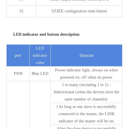
15
STATE configuration reset button
LED indicator and button description
LED
port
indicator
illustrate
color
Power indicator light, always on when
PWR
Blue LED
powered on, off when no power
1 to many (including 1 to 1) -
bidirectional (when the devices have the
same number of channels):
l As long as one slave is successfully
connected to the master, the LINK
indicator of the master will be on;
After the slave device is successfully