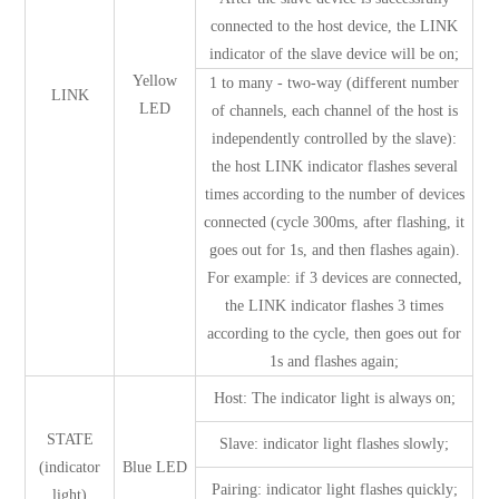
connected to the host device, the LINK
indicator of the slave device will be on;
Yellow
1 to many - two-way (different number
LINK
LED
of channels, each channel of the host is
independently controlled by the slave):
the host LINK indicator flashes several
times according to the number of devices
connected (cycle 300ms, after flashing, it
goes out for 1s, and then flashes again).
For example: if 3 devices are connected,
the LINK indicator flashes 3 times
according to the cycle, then goes out for
1s and flashes again;
Host: The indicator light is always on;
STATE
Slave: indicator light flashes slowly;
(indicator
Blue LED
Pairing: indicator light flashes quickly;
light)