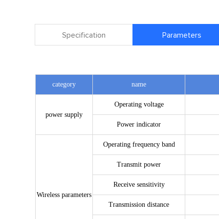
Specification
Parameters
category
name
Operating voltage
power supply
Power indicator
Operating frequency band
Transmit power
Receive sensitivity
Wireless parameters
Transmission distance