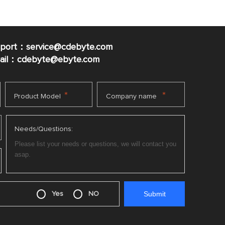
pport：service@cdebyte.com
mail：cdebyte
@ebyte.com
*
*
Product Model
Company name
Needs/Questions:
Yes
NO