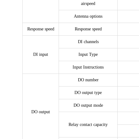
airspeed
Antenna options
Response speed
Response speed
DI channels
DI input
Input Type
Input Instructions
DO number
DO output type
DO output mode
DO output
Relay contact capacity