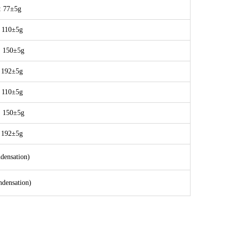
 77±5g
 110±5g
：150±5g
 192±5g
 110±5g
：150±5g
 192±5g
ensation)
ensation)