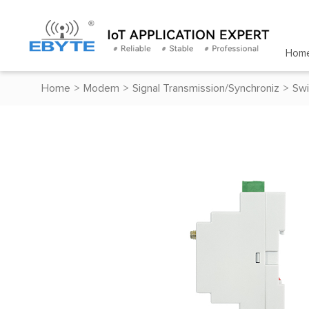
Hom
Home
>
Modem
>
Signal Transmission/Synchroniz
>
Swi
