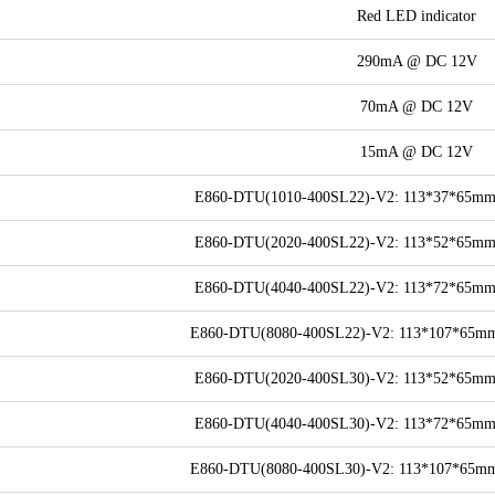
Red LED indicator
290mA @ DC 12V
70mA @ DC 12V
15mA @ DC 12V
E860-DTU(1010-400SL22)-V2: 113*37*65mm (
E860-DTU(2020-400SL22)-V2: 113*52*65mm (
E860-DTU(4040-400SL22)-V2: 113*72*65mm (
E860-DTU(8080-400SL22)-V2: 113*107*65mm (
E860-DTU(2020-400SL30)-V2: 113*52*65mm (
E860-DTU(4040-400SL30)-V2: 113*72*65mm (
E860-DTU(8080-400SL30)-V2: 113*107*65mm (