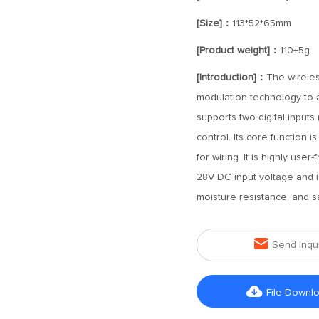
[Size]：
113*52*65mm
[Product weight]：
110±5g
[Introduction]：
The wireles
modulation technology to ac
supports two digital inputs 
control. Its core function
for wiring. It is highly use
28V DC input voltage and i
moisture resistance, and sa

Send Inqu

File Downl