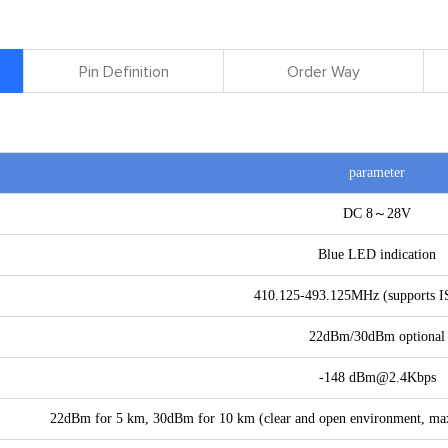
Pin Definition
Order Way
parameter
DC 8～28V
Blue LED indication
410.125-493.125MHz (supports 
22dBm/30dBm optional
-148 dBm@2.4Kbps
22dBm for 5 km, 30dBm for 10 km (clear and open environment, ma