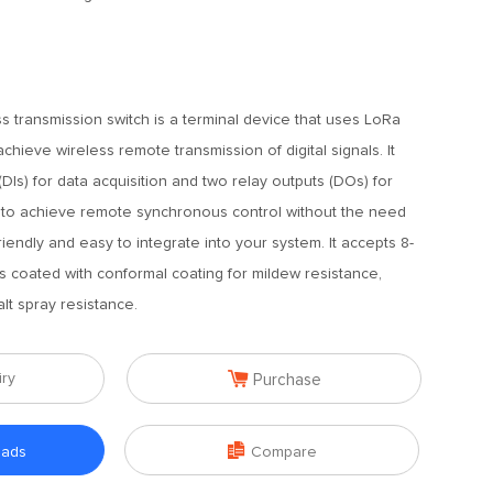
s transmission switch is a terminal device that uses LoRa
hieve wireless remote transmission of digital signals. It
(DIs) for data acquisition and two relay outputs (DOs) for
 is to achieve remote synchronous control without the need
r-friendly and easy to integrate into your system. It accepts 8-
s coated with conformal coating for mildew resistance,
lt spray resistance.

iry
Purchase

oads
Compare