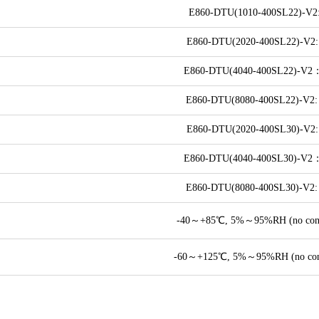
E860-DTU(1010-400SL22)-V2:
E860-DTU(2020-400SL22)-V2:
E860-DTU(4040-400SL22)-V2
E860-DTU(8080-400SL22)-V2:
E860-DTU(2020-400SL30)-V2:
E860-DTU(4040-400SL30)-V2
E860-DTU(8080-400SL30)-V2:
-40～+85℃, 5%～95%RH (no cond
-60～+125℃, 5%～95%RH (no cond