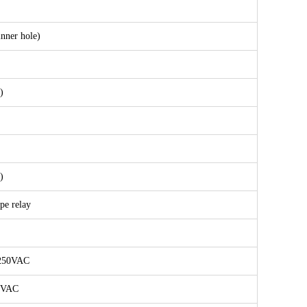
nner hole)
)
)
ype relay
 250VAC
0VAC