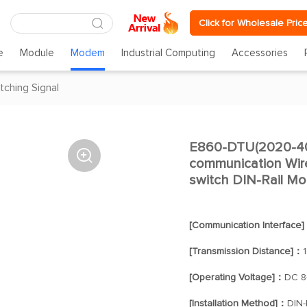
Click for Wholesale Pric
e
Module
Modem
Industrial Computing
Accessories
tching Signal
E860-DTU(2020-40

communication Wir
switch DIN-Rail Mo
[Communication Interface
[Transmission Distance]：
[Operating Voltage]：
DC 8
[Installation Method]：
DIN-