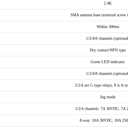
2.4K
SMA antenna base (external screw i
Within 300ms
1/2/4/8 channels (optional
Dry contact/NPN type
Green LED indicator
1/2/4/8 channels (optional
1/2/4 are C-type relays, 8 is A-t
Jog mode
1/2/4 channels: 7A 30VDC, 7A
8-way: 10A 30VDC, 10A 25