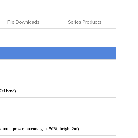
File Downloads
Series Products
ISM band)
ximum power, antenna gain 5dBi, height 2m)