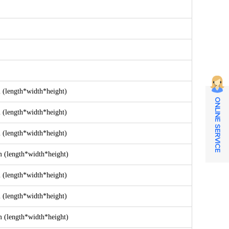
length*width*height)
ONLINE SERVICE
length*width*height)
length*width*height)
length*width*height)
length*width*height)
length*width*height)
length*width*height)