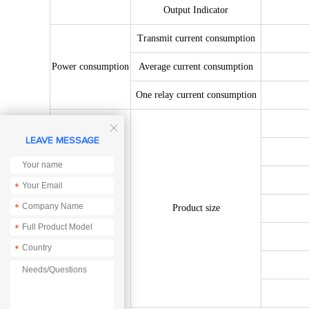
Output Indicator
Transmit current consumption
Power consumption
Average current consumption
One relay current consumption

LEAVE MESSAGE
*
*
Product size
*
*