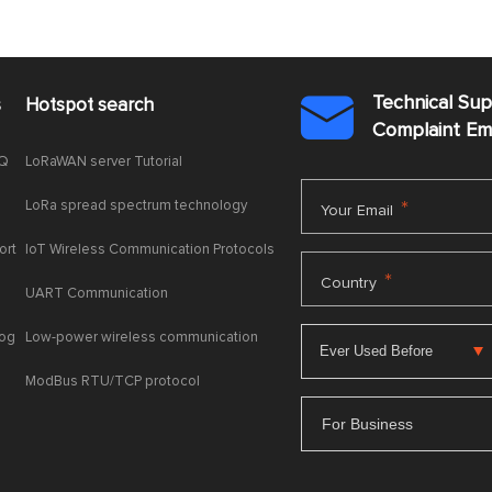
Technical Su
s
Hotspot search

Complaint E
AQ
LoRaWAN server Tutorial
LoRa spread spectrum technology
*
Your Email
ort
IoT Wireless Communication Protocols
*
Country
UART Communication
log
Low-power wireless communication
ModBus RTU/TCP protocol
For Business