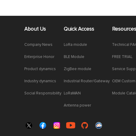
About Us
Quick Access
Resource
Company News
LoRa module
Technical F
Enterprise Honor
BLE Module
FREE TRIAL
Product dynamics
ZigBee module
Service Supp
Industry dynamics
Industrial Router/Gateway
OEM Custom
Social Responsibility
LoRaWAN
Module Cata
Antenna power