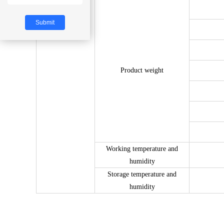
other
Product weight
Working temperature and
humidity
Storage temperature and
humidity