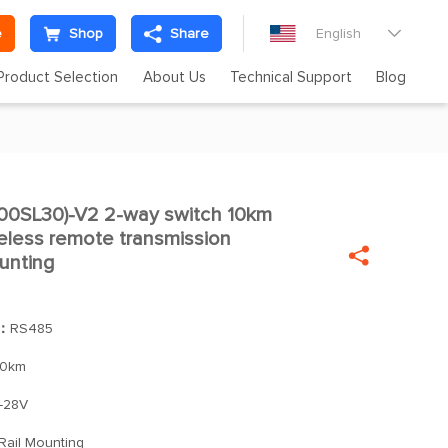
e
Shop
Share
English

Product Selection
About Us
Technical Support
Blog
0SL30)-V2 2-way switch 10km

eless remote transmission

unting
]：
RS485
10km
-28V
Rail Mounting