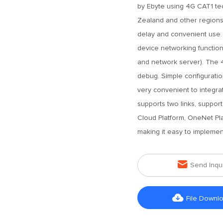
by Ebyte using 4G CAT1 tec
Zealand and other regions. 
delay and convenient use. 
device networking function
and network server). The 
debug. Simple configuration
very convenient to integra
supports two links, suppor
Cloud Platform, OneNet Pla
making it easy to implement

Send Inqu

File Downl