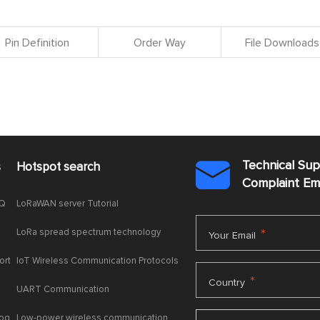
Pin Definition
Order Way
File Downloads
Technical Su
s
Hotspot search

Complaint E
AQ
LoRaWAN server Tutorial
LoRa spread spectrum technology
*
Your Email
ort
IoT Wireless Communication Protocols
*
Country
UART Communication
log
Low-power wireless communication