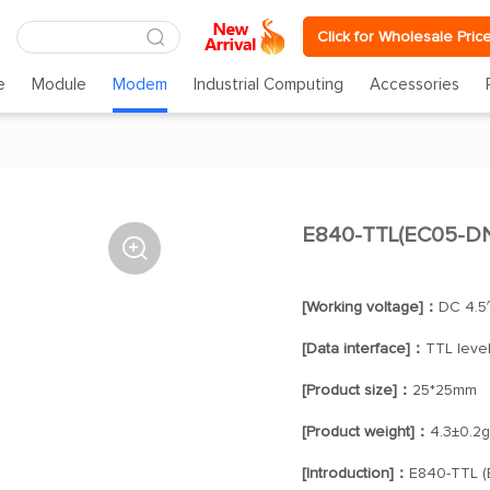
Click for Wholesale Pric
e
Module
Modem
Industrial Computing
Accessories
E840-TTL(EC05-DNE

[Working voltage]：
DC 4.5
[Data interface]：
TTL leve
[Product size]：
25*25mm
[Product weight]：
4.3±0.2g
[Introduction]：
E840-TTL (