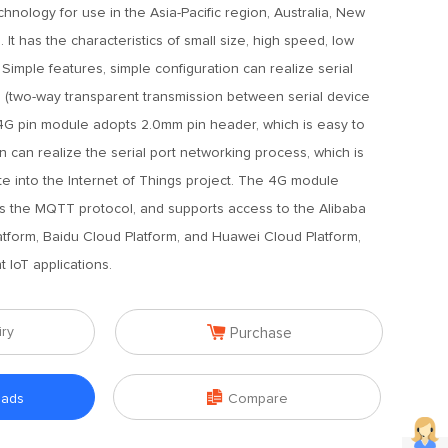
hnology for use in the Asia-Pacific region, Australia, New
It has the characteristics of small size, high speed, low
Simple features, simple configuration can realize serial
 (two-way transparent transmission between serial device
4G pin module adopts 2.0mm pin header, which is easy to
 can realize the serial port networking process, which is
te into the Internet of Things project. The 4G module
ts the MQTT protocol, and supports access to the Alibaba
tform, Baidu Cloud Platform, and Huawei Cloud Platform,
 IoT applications.

iry
Purchase

oads
Compare