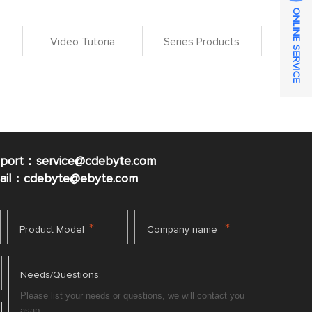
ONLINE SERVICE
Video Tutoria
Series Products
pport：service@cdebyte.com
mail：cdebyte
@ebyte.com
*
*
Product Model
Company name
Needs/Questions: