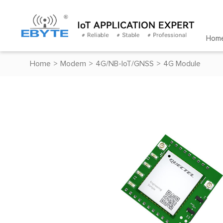
Hom
Home
>
Modem
>
4G/NB-IoT/GNSS
>
4G Module