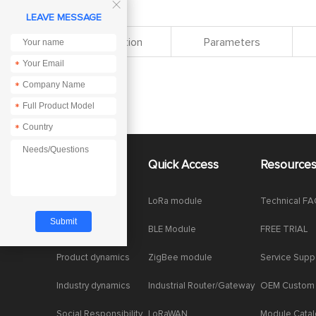

LEAVE MESSAGE
Specification
Parameters
*
*
*
*
About Us
Quick Access
Resource
Company News
LoRa module
Technical F
Enterprise Honor
BLE Module
FREE TRIAL
Product dynamics
ZigBee module
Service Supp
Industry dynamics
Industrial Router/Gateway
OEM Custom
Social Responsibility
LoRaWAN
Module Cata