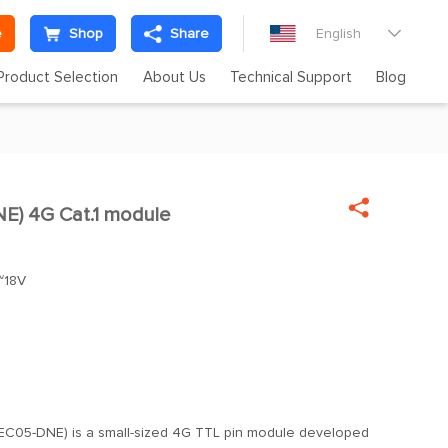
e
Shop
Share
English

Product Selection
About Us
Technical Support
Blog

) 4G Cat.1 module

~18V
l
EC05-DNE) is a small-sized 4G TTL pin module developed