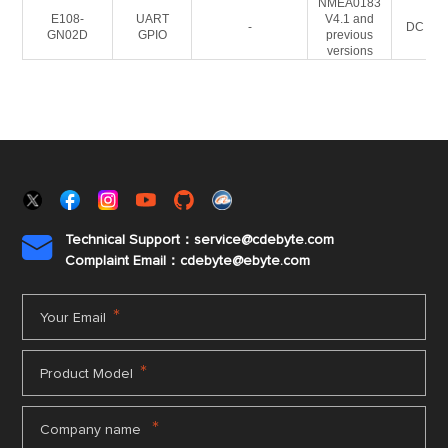
NMEA0183
E108-
UART
V4.1 and
-
DC 3-5
GN02D
GPIO
previous
versions
Technical Support：service@cdebyte.com

Complaint Email：cdebyte
@ebyte.com
*
Your Email
*
Product Model
*
Company name