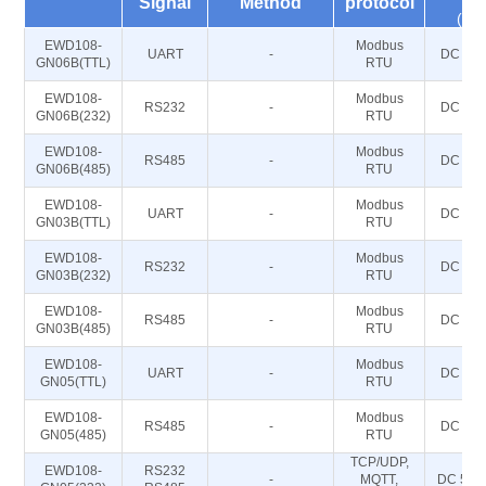
Signal
Method
protocol
(V)
EWD108-
Modbus
UART
-
DC 5~2
GN06B(TTL)
RTU
EWD108-
Modbus
RS232
-
DC 5~2
GN06B(232)
RTU
EWD108-
Modbus
RS485
-
DC 5~2
GN06B(485)
RTU
EWD108-
Modbus
UART
-
DC 5~2
GN03B(TTL)
RTU
EWD108-
Modbus
RS232
-
DC 5~2
GN03B(232)
RTU
EWD108-
Modbus
RS485
-
DC 5~2
GN03B(485)
RTU
EWD108-
Modbus
UART
-
DC 5~2
GN05(TTL)
RTU
EWD108-
Modbus
RS485
-
DC 5~2
GN05(485)
RTU
TCP/UDP,
EWD108-
RS232
-
MQTT,
DC 5～