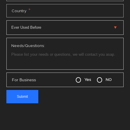
*
Country
Needs/Questions:
For Business
Yes
NO