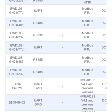
GN05(232)
RS485
HTTP
EWD108-
Modbus
UART
-
DC 5~2
GN04(TTL)
RTU
EWD108-
Modbus
RS485
-
DC 5~2
GN04(485)
RTU
EWD108-
Modbus
RS232
-
DC 5~2
GN04(232)
RTU
EWD108-
Modbus
UART
-
DC 5~2
GN03(TTL)
RTU
EWD108-
Modbus
RS485
-
DC 5~2
GN03(485)
RTU
EWD108-
Modbus
RS485
-
DC 5~2
GN03(232)
RTU
NMEA0183
E108-
UART
V4.1 and
DC 2.8
-
GN02S
GPIO
previous
4.2
versions
NMEA0183
UART
V4.1 and
DC 2.8
E108-GN02
-
GPIO
previous
4.2
versions