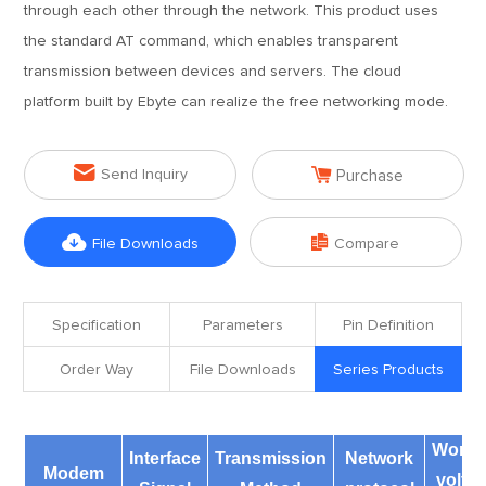
through each other through the network. This product uses
the standard AT command, which enables transparent
transmission between devices and servers. The cloud
platform built by Ebyte can realize the free networking mode.


Send Inquiry
Purchase


File Downloads
Compare
Specification
Parameters
Pin Definition
Order Way
File Downloads
Series Products
Worki
Interface
Transmission
Network
Modem
volta