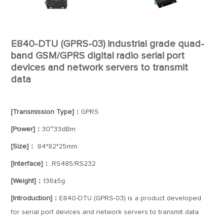
E840-DTU (GPRS-03) industrial grade quad-
band GSM/GPRS digital radio serial port
devices and network servers to transmit
data
[Transmission Type]：
GPRS
[Power]：
30~33dBm
[Size]：
84*82*25mm
[Interface]：
RS485/RS232
[Weight]：
136±5g
[Introduction]：
E840-DTU (GPRS-03) is a product developed
for serial port devices and network servers to transmit data