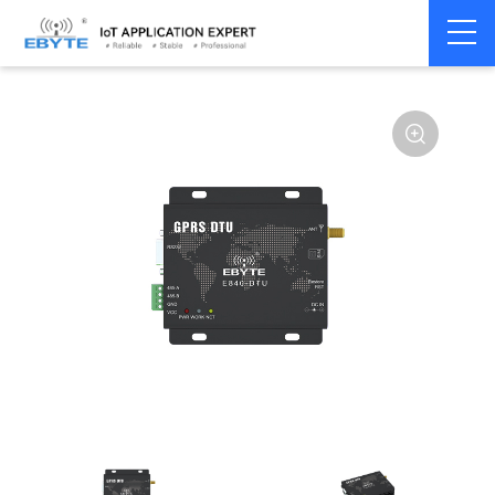
Home
>
Modem
>
4G/NB-IoT/GNSS
>
GNSS Module
