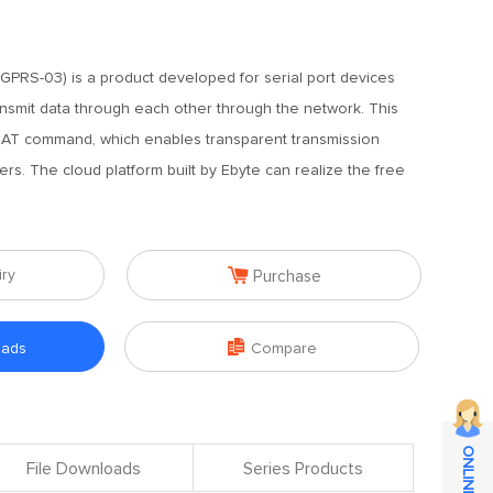
PRS-03) is a product developed for serial port devices
nsmit data through each other through the network. This
 AT command, which enables transparent transmission
s. The cloud platform built by Ebyte can realize the free

iry
Purchase

oads
Compare
File Downloads
Series Products