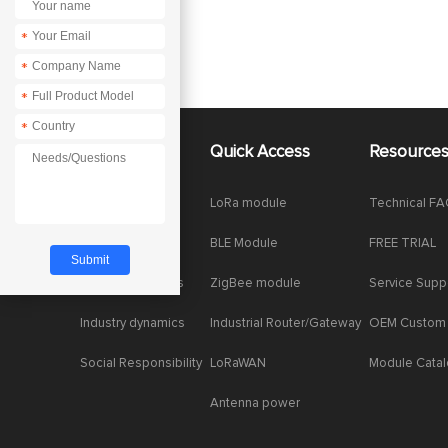
*
*
*
*
About Us
Quick Access
Resource
Company News
LoRa module
Technical F
Enterprise Honor
BLE Module
FREE TRIAL
Product dynamics
ZigBee module
Service Supp
Industry dynamics
Industrial Router/Gateway
OEM Custom
Social Responsibility
LoRaWAN
Module Cata
Antenna power