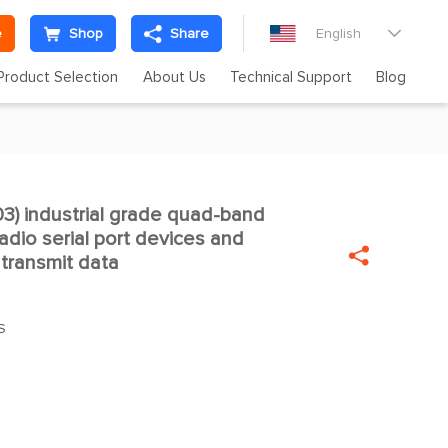
e
Shop
Share
English

Product Selection
About Us
Technical Support
Blog
) industrial grade quad-band

dio serial port devices and

 transmit data
S