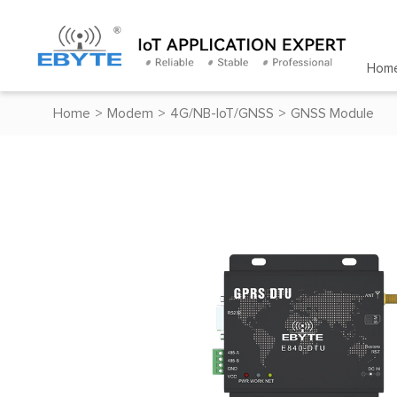
Hom
Home
>
Modem
>
4G/NB-IoT/GNSS
>
GNSS Module