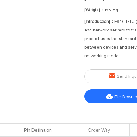
[Weight]：
136±5g
[Introduction]：
E840-DTU (G
and network servers to tra
product uses the standard
between devices and server
networking mode.

Send Inqu

File Downl
Pin Definition
Order Way