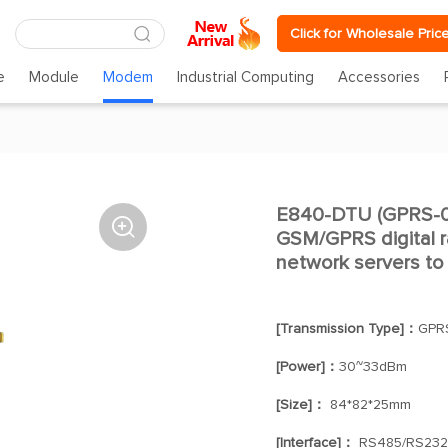
Click for Wholesale Pric
e
Module
Modem
Industrial Computing
Accessories
E840-DTU (GPRS-03

GSM/GPRS digital ra
network servers to
[Transmission Type]：
GPR
[Power]：
30~33dBm
[Size]：
84*82*25mm
[Interface]：
RS485/RS232