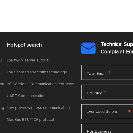
Technical Su
s
Hotspot search

Complaint E
AQ
LoRaWAN server Tutorial
LoRa spread spectrum technology
*
Your Email
ort
IoT Wireless Communication Protocols
*
Country
UART Communication
log
Low-power wireless communication
ModBus RTU/TCP protocol
For Business