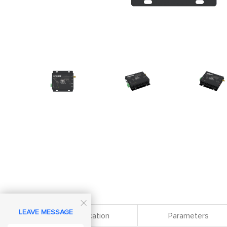

LEAVE MESSAGE
Specification
Parameters