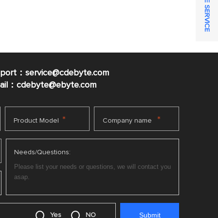
ONLINE SERVICE
pport：service@cdebyte.com
mail：cdebyte
@ebyte.com
*
*
Product Model
Company name
Needs/Questions:
Yes
NO