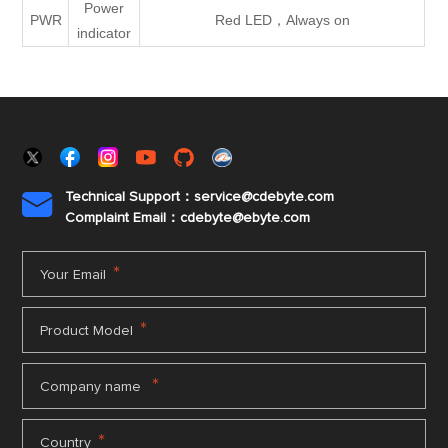
Power
PWR
Red LED，Always on
indicator
Technical Support：service@cdebyte.com

Complaint Email：cdebyte
@ebyte.com
*
Your Email
*
Product Model
*
Company name
*
Country