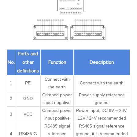
Ports and
No.
other
Function
Description
definitions
Connect with
1
PE
Connect with the earth
the earth
Crimped power
Power supply reference
2
GND
input negative
ground
Crimped power
Power input, DC 8V ~ 28V,
3
VCC
input positive
12V / 24V recommended
RS485 signal
RS485 signal reference
4
RS485-G
reference
ground, it is recommended