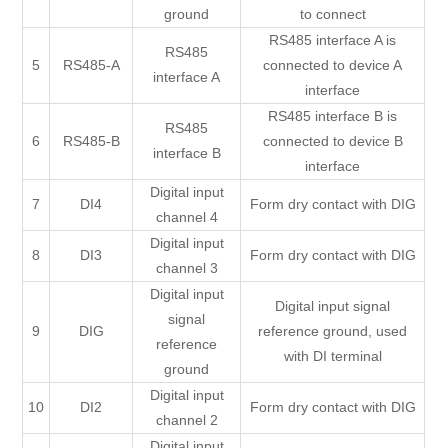
ground
to connect
RS485 interface A is
RS485
5
RS485-A
connected to device A
interface A
interface
RS485 interface B is
RS485
6
RS485-B
connected to device B
interface B
interface
Digital input
7
DI4
Form dry contact with DIG
channel 4
Digital input
8
DI3
Form dry contact with DIG
channel 3
Digital input
Digital input signal
signal
9
DIG
reference ground, used
reference
with DI terminal
ground
Digital input
10
DI2
Form dry contact with DIG
channel 2
Digital input