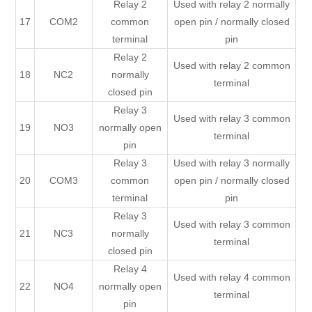
Relay 2
Used with relay 2 normally
17
COM2
common
open pin / normally closed
terminal
pin
Relay 2
Used with relay 2 common
18
NC2
normally
terminal
closed pin
Relay 3
Used with relay 3 common
19
NO3
normally open
terminal
pin
Relay 3
Used with relay 3 normally
20
COM3
common
open pin / normally closed
terminal
pin
Relay 3
Used with relay 3 common
21
NC3
normally
terminal
closed pin
Relay 4
Used with relay 4 common
22
NO4
normally open
terminal
pin