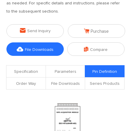
as needed. For specific details and instructions, please refer
to the subsequent sections.


Send Inquiry
Purchase


File Downloads
Compare
Specification
Parameters
Pin Definition
Order Way
File Downloads
Series Products