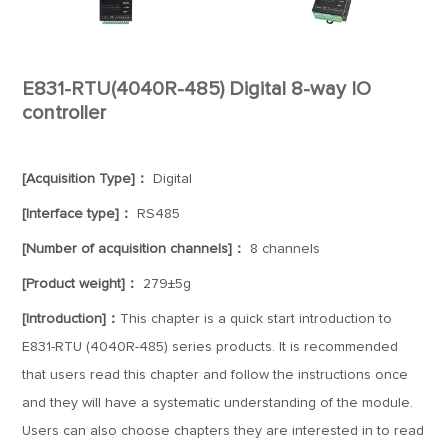
E831-RTU(4040R-485) Digital 8-way IO
controller
[Acquisition Type]：
Digital
[Interface type]：
RS485
[Number of acquisition channels]：
8 channels
[Product weight]：
279±5g
[Introduction]：
This chapter is a quick start introduction to
E831-RTU (4040R-485) series products. It is recommended
that users read this chapter and follow the instructions once
and they will have a systematic understanding of the module.
Users can also choose chapters they are interested in to read