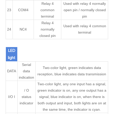
Relay 4
Used with relay 4 normally
23
COM4
common
open pin / normally closed
terminal
pin
Relay 4
Used with relay 4 common
24
NC4
normally
terminal
closed pin
LED
light
Serial
Two-color light, green indicates data
DATA
data
reception, blue indicates data transmission
indication
Two-color light, any one input has a signal,
/ O
green indicator is on, any one output has a
I/O I
status
signal, blue indicator is on, when there is
indicator
both output and input, both lights are on at
the same time, the indicator is cyan.