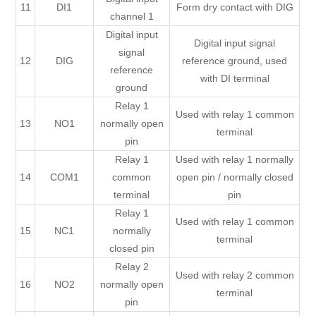
11
DI1
Form dry contact with DIG
channel 1
Digital input
Digital input signal
signal
12
DIG
reference ground, used
reference
with DI terminal
ground
Relay 1
Used with relay 1 common
13
NO1
normally open
terminal
pin
Relay 1
Used with relay 1 normally
14
COM1
common
open pin / normally closed
terminal
pin
Relay 1
Used with relay 1 common
15
NC1
normally
terminal
closed pin
Relay 2
Used with relay 2 common
16
NO2
normally open
terminal
pin