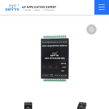
Signal
Switching
Home
>
Modem
>
>
Transmission/Synchroniz
Signal
