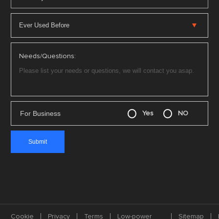
Needs/Questions:
For Business
Yes
NO
Cookie
Privacy
Terms
Low-power
Sitemap