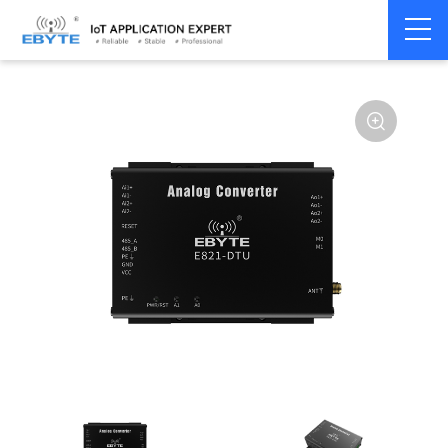
Signal
Analog
Home
>
Modem
>
>
Transmission/Synchroniz
Signal
