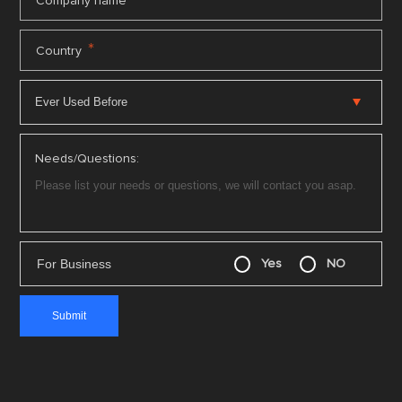
*
Company name
*
Country
Needs/Questions:
For Business
Yes
NO