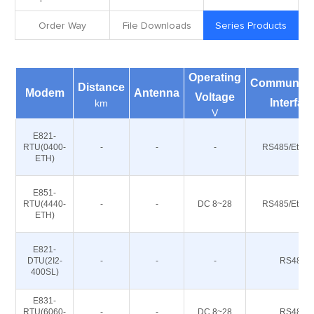
Order Way
File Downloads
Series Products
Operating
Communica
Distance
Modem
Antenna
Voltage
Interfac
km
V
E821-
RTU(0400-
-
-
-
RS485/Ether
ETH)
E851-
RTU(4440-
-
-
DC 8~28
RS485/Ether
ETH)
E821-
DTU(2I2-
-
-
-
RS485
400SL)
E831-
RTU(6060-
-
-
DC 8~28
RS485