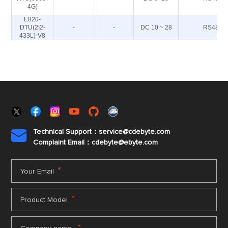
4G)
E820-
DTU(2I2-
-
-
DC 10 ~ 28
RS485
433L)-V8
Technical Support：service@cdebyte.com

Complaint Email：cdebyte
@ebyte.com
*
Your Email
*
Product Model