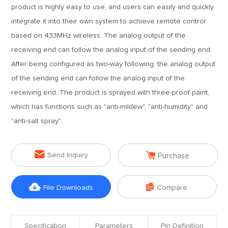
product is highly easy to use, and users can easily and quickly
integrate it into their own system to achieve remote control
based on 433MHz wireless. The analog output of the
receiving end can follow the analog input of the sending end.
After being configured as two-way following, the analog output
of the sending end can follow the analog input of the
receiving end. The product is sprayed with three-proof paint,
which has functions such as "anti-mildew", "anti-humidity" and
"anti-salt spray".


Send Inquiry
Purchase


File Downloads
Compare
Specification
Parameters
Pin Definition