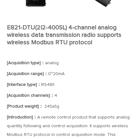
E821-DTU(2I2-400SL) 4-channel analog
wireless data transmission radio supports
wireless Modbus RTU protocol
[Acquisition type]：
analog
[Acquisition range]：
0~20mA
[Interface type]：
RS485
[Acquisition channels]：
4
[Product weight]：
245±5g
[Introduction]：
A remote control product that supports analog
quantity following and control acquisition. It supports wireless
Modbus RTU protocol in control acquisition mode. This