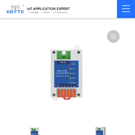
Communication
USB to Serial
Home
>
Modem
>
>
Converter
Converter
