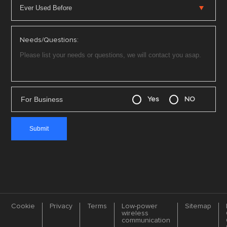
Needs/Questions:
For Business
Yes
NO
Cookie
Privacy
Terms
Low-power
Sitemap
wireless
communication