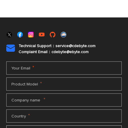
Technical Support：service@cdebyte.com

Complaint Email：cdebyte
@ebyte.com
*
Your Email
*
Product Model
*
Company name
*
Country