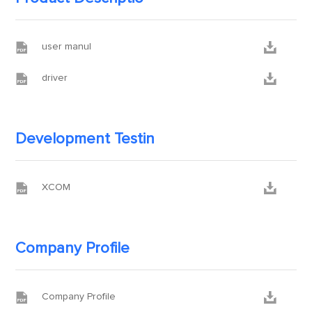


user manul


driver
Development Testin


XCOM
Company Profile


Company Profile