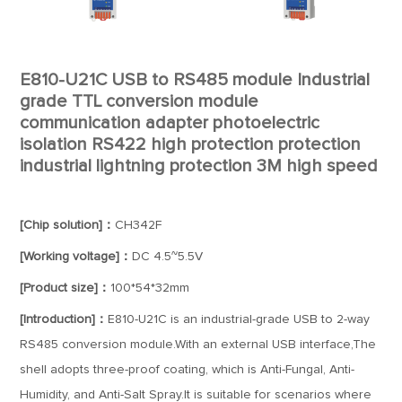
E810-U21C USB to RS485 module Industrial
grade TTL conversion module
communication adapter photoelectric
isolation RS422 high protection protection
industrial lightning protection 3M high speed
[Chip solution]：
CH342F
[Working voltage]：
DC 4.5~5.5V
[Product size]：
100*54*32mm
[Introduction]：
E810-U21C is an industrial-grade USB to 2-way
RS485 conversion module.With an external USB interface,The
shell adopts three-proof coating, which is Anti-Fungal, Anti-
Humidity, and Anti-Salt Spray.It is suitable for scenarios where