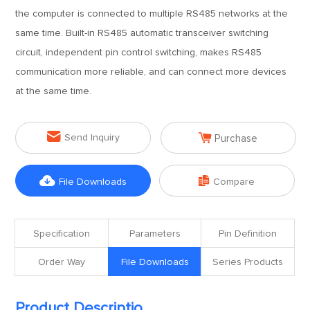
the computer is connected to multiple RS485 networks at the
same time. Built-in RS485 automatic transceiver switching
circuit, independent pin control switching, makes RS485
communication more reliable, and can connect more devices
at the same time.


Send Inquiry
Purchase


File Downloads
Compare
Specification
Parameters
Pin Definition
Order Way
File Downloads
Series Products
Product Descriptio