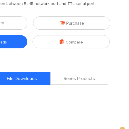
ion between RJ45 network port and TTL serial port.

iry
Purchase

oads
Compare
File Downloads
Series Products