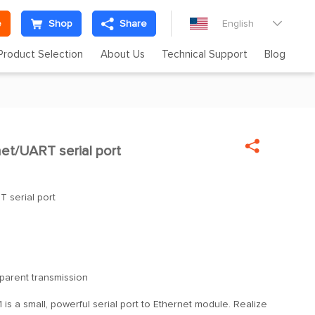
e
Shop
Share
English

Product Selection
About Us
Technical Support
Blog

et/UART serial port

T serial port
parent transmission
 is a small, powerful serial port to Ethernet module. Realize