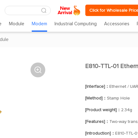
Click for Wholesale Pric
e
Module
Modem
Industrial Computing
Accessories
dule
E810-TTL-01 Ethern

[Interface]：
Ethernet / UAR
[Method]：
Stamp Hole
[Product weight]：
2.34g
[Features]：
Two-way trans
[Introduction]：
E810-TTL-01