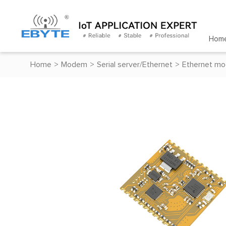
Hom
Home
>
Modem
>
Serial server/Ethernet
>
Ethernet mo