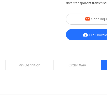
data transparent transmiss

Send Inqu

File Downl
Pin Definition
Order Way