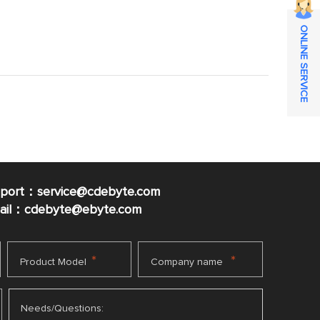
ONLINE SERVICE
pport：service@cdebyte.com
mail：cdebyte
@ebyte.com
*
*
Product Model
Company name
Needs/Questions: