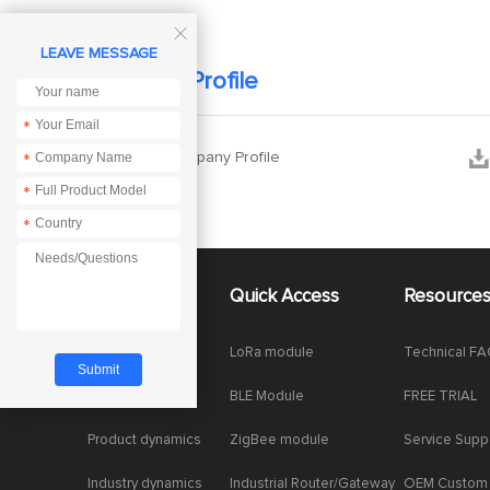

LEAVE MESSAGE
Company Profile
*


Ebyte Company Profile
*
*
*
About Us
Quick Access
Resource
Company News
LoRa module
Technical F
Enterprise Honor
BLE Module
FREE TRIAL
Product dynamics
ZigBee module
Service Supp
Industry dynamics
Industrial Router/Gateway
OEM Custom