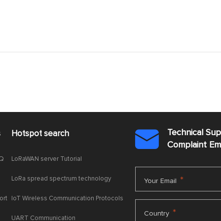
Technical Su
s
Hotspot search

Complaint E
AQ
LoRaWAN server Tutorial
LoRa spread spectrum technology
*
Your Email
ort
IoT Wireless Communication Protocols
*
Country
UART Communication