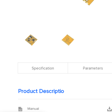
Specification
Parameters
Product Descriptio


Manual