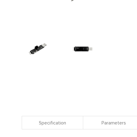
Specification
Parameters