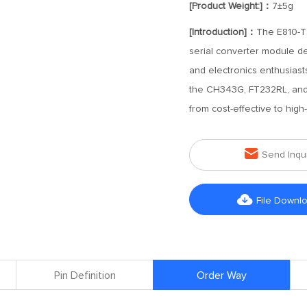
[Product Weight:]：
7±5g
[Introduction]：
The E810-T1
serial converter module de
and electronics enthusiast
the CH343G, FT232RL, and F
from cost-effective to high

Send Inqu

File Downl
Pin Definition
Order Way