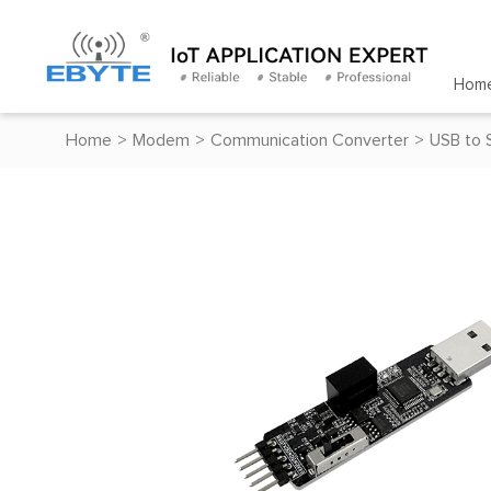
Hom
Home
>
Modem
>
Communication Converter
>
USB to 
