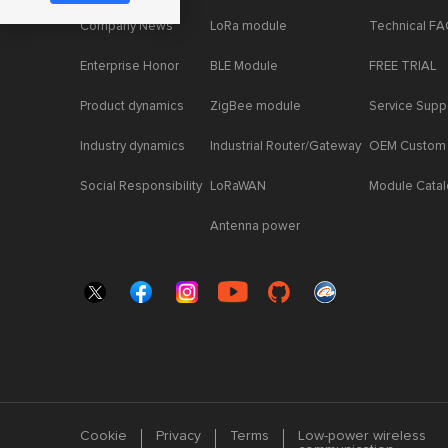
Company News
LoRa module
Technical F
Enterprise Honor
BLE Module
FREE TRIAL
Product dynamics
ZigBee module
Service Supp
Industry dynamics
Industrial Router/Gateway
OEM Custom
Social Responsibility
LoRaWAN
Module Cata
Antenna power
Cookie
Privacy
Terms
Low-power wireless