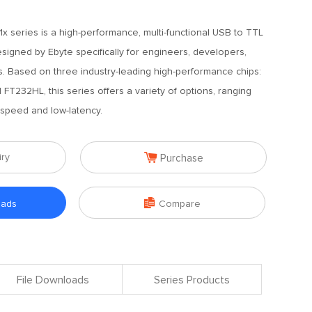
x series is a high-performance, multi-functional USB to TTL
signed by Ebyte specifically for engineers, developers,
s. Based on three industry-leading high-performance chips:
T232HL, this series offers a variety of options, ranging
-speed and low-latency.

iry
Purchase

oads
Compare
File Downloads
Series Products