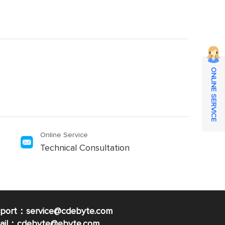
ONLINE SERVICE
Online Service
Technical Consultation
pport：service@cdebyte.com
mail：cdebyte
@ebyte.com