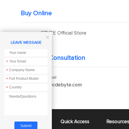
Buy Online
EBYTE Official Store

LEAVE MESSAGE
Technical Consultation
*
*
Enquiry Email
*
service@cdebyte.com
*
About Us
Quick Access
Resource