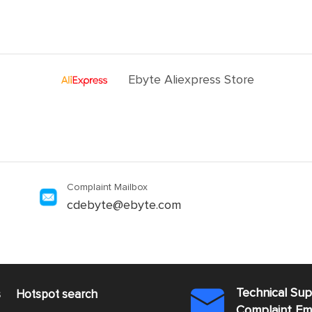
Ebyte Aliexpress Store
Complaint Mailbox
cdebyte@ebyte.com
Technical Su
s
Hotspot search

Complaint E