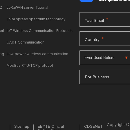
AQ
LoRaWAN server Tutorial
LoRa spread spectrum technology
*
Your Email
ort
IoT Wireless Communication Protocols
*
Country
UART Communication
log
Low-power wireless communication
ModBus RTU/TCP protocol
For Business
Copyright © 
Sitemap
EBYTE Official
CDSENET