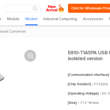
Click for Wholesale Pric
e
Module
Modem
Industrial Computing
Accessories
Serial Converter
E810-T1A5PA USB t

isolated version
[Communication Interface
[Chip Solution]：
FT232HL
[Operating Voltage]：
DC 5
[Size]：
77.2 *18.1mm