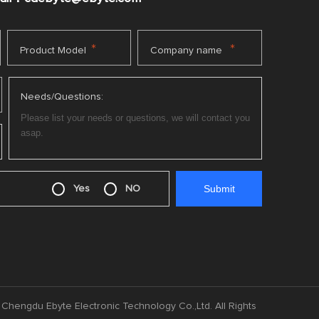
*
*
Product Model
Company name
Needs/Questions:
Yes
NO
Chengdu Ebyte Electronic Technology Co.,Ltd. All Rights