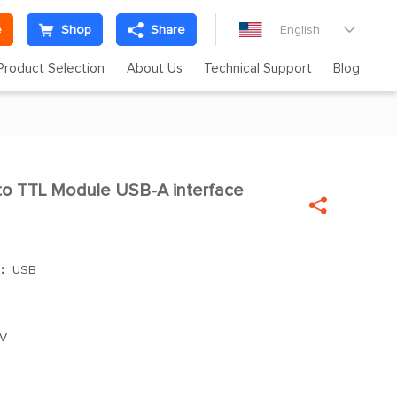
e
Shop
Share
English

Product Selection
About Us
Technical Support
Blog
o TTL Module USB-A interface


]：
USB
V