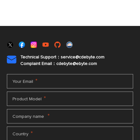
Technical Support：service@cdebyte.com

Complaint Email：cdebyte
@ebyte.com
*
Your Email
*
Product Model
*
Company name
*
Country