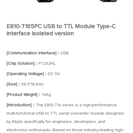
E810-T165PC USB to TTL Module Type-C
interface isolated version
[Communication Interface]：
USB
[Chip Solution]：
FT232HL
[Operating Voltage]：
DC 5V
[Size]：
58.3*18.1mm
[Product Weight]：
7±5g
[Introduction]：
The E810-T1x series is a high-performance,
multi-functional USB to TTL serial converter module designed
by Ebyte specifically for engineers, developers, and
electronics enthusiasts. Based on three industry-leading high-