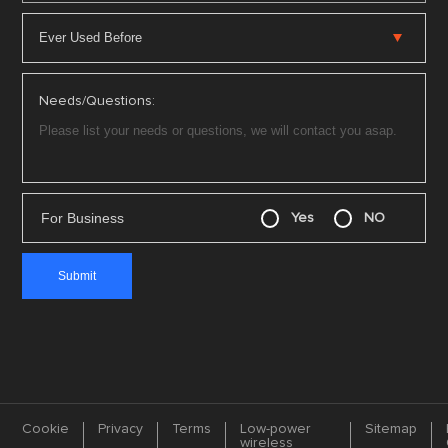
Needs/Questions:
For Business
Yes
NO
Cookie
Privacy
Terms
Low-power
Sitemap
wireless