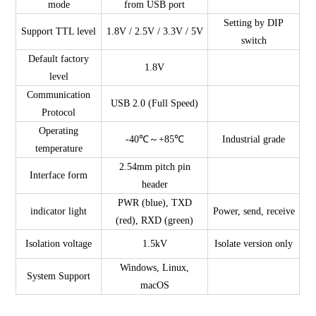
mode
from USB port
Setting by DIP
Support TTL level
1.8V / 2.5V / 3.3V / 5V
switch
Default factory
1.8V
level
Communication
USB 2.0 (Full Speed)
Protocol
Operating
-40℃～+85℃
Industrial grade
temperature
2.54mm pitch pin
Interface form
header
PWR (blue), TXD
indicator light
Power, send, receive
(red), RXD (green)
Isolation voltage
1.5kV
Isolate version only
Windows, Linux,
System Support
macOS