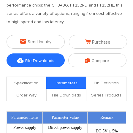
performance chips: the CH343G, FT232RL, and FT232HL, this
series offers a variety of options, ranging from cost-effective
to high-speed and low-latency.


Send Inquiry
Purchase


File Downloads
Compare
Specification
Parameters
Pin Definition
Order Way
File Downloads
Series Products
Parameter items
Parameter value
Remark
Power supply
Direct power supply
DC 5V ± 5%