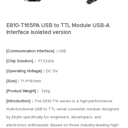
E810-T165PA USB to TTL Module USB-A
interface isolated version
[Communication Interface]：
USB
[Chip Solution]：
FT232HL
[Operating Voltage]：
DC 5V
[Size]：
71.4*18.1mm
[Product Weight]：
7±5g
[Introduction]：
The E810-T1x series is a high-performance,
multi-functional USB to TTL serial converter module designed
by Ebyte specifically for engineers, developers, and
electronics enthusiasts. Based on three industry-leading high-