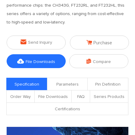
performance chips: the CH343G, FT232RL, and FT232HL, this
series offers a variety of options, ranging from cost-effective
to high-speed and low-latency.


Send Inquiry
Purchase


File Downloads
Compare
Specification
Parameters
Pin Definition
Order Way
File Downloads
FAQ
Series Products
Certifications