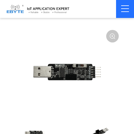
Communication
USB to Serial
Home
>
Modem
>
>
Converter
Converter
