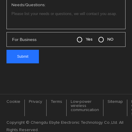
Needs/Questions:
For Business
Yes
NO
Cookie
Privacy
Terms
Low-power
Sitemap
wireless
communication
Copyright © Chengdu Ebyte Electronic Technology Co.,Ltd. All
Rights Reserved.