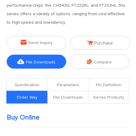
performance chips: the CH343G, FT232RL, and FT232HL, this
series offers a variety of options, ranging from cost-effective
to high-speed and low-latency.


Send Inquiry
Purchase


File Downloads
Compare
Specification
Parameters
Pin Definition
Order Way
File Downloads
Series Products
Buy Online