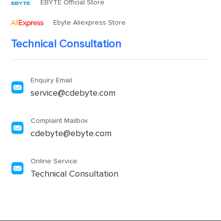
EBYTE Official Store
Ebyte Aliexpress Store
Technical Consultation
Enquiry Email
service@cdebyte.com
Complaint Mailbox
cdebyte@ebyte.com
Online Service
Technical Consultation