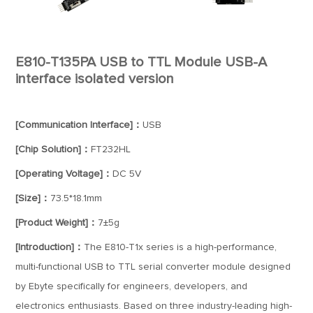
E810-T135PA USB to TTL Module USB-A
interface isolated version
[Communication Interface]：
USB
[Chip Solution]：
FT232HL
[Operating Voltage]：
DC 5V
[Size]：
73.5*18.1mm
[Product Weight]：
7±5g
[Introduction]：
The E810-T1x series is a high-performance,
multi-functional USB to TTL serial converter module designed
by Ebyte specifically for engineers, developers, and
electronics enthusiasts. Based on three industry-leading high-