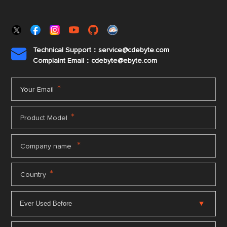
Technical Support：service@cdebyte.com

Complaint Email：cdebyte
@ebyte.com
*
Your Email
*
Product Model
*
Company name
*
Country