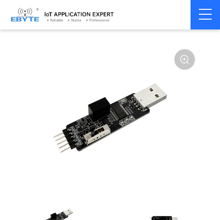
Communication
USB to Serial
Home
>
Modem
>
>
Converter
Converter
