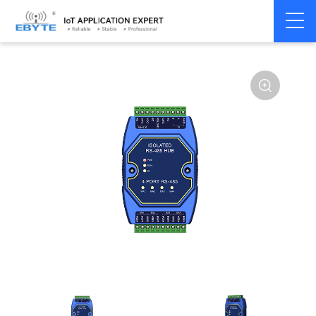
Home
>
Modem
>
Communication Converter
>
RS485 Hub
