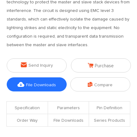
technology to protect the master and slave stack devices from
interference. The circuit is designed using EMC level 3
standards, which can effectively isolate the damage caused by
lightning strikes and static electricity to the equipment. No
configuration is required, and transparent data transmission
between the master and slave interfaces.


Send Inquiry
Purchase


File Downloads
Compare
Specification
Parameters
Pin Definition
Order Way
File Downloads
Series Products