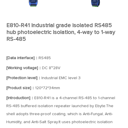
E810-R41 Industrial grade isolated RS485
hub photoelectric isolation, 4-way to 1-way
RS-485
[Data interface]：
RS485
[Working voltage]：
DC 8~28V
[Protection level]：
Industrial EMC level 3
[Product size]：
120*72*34mm
[Introduction]：
E810-R41 is a 4-channel RS-485 to 1-channel
RS-485 buffered isolation repeater launched by Ebyte.The
shell adopts three-proof coating, which is Anti-Fungal, Anti-
Humidity, and Anti-Salt Spray.It uses photoelectric isolation