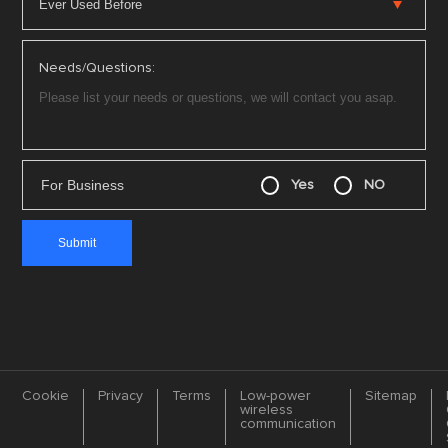
Needs/Questions:
For Business
Yes
NO
Cookie
Privacy
Terms
Low-power
Sitemap
wireless
communication