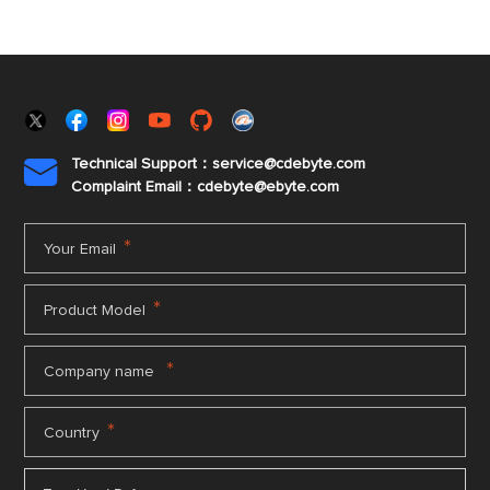
Technical Support：service@cdebyte.com

Complaint Email：cdebyte
@ebyte.com
*
Your Email
*
Product Model
*
Company name
*
Country