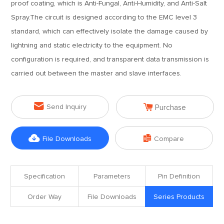
proof coating, which is Anti-Fungal, Anti-Humidity, and Anti-Salt
Spray.The circuit is designed according to the EMC level 3
standard, which can effectively isolate the damage caused by
lightning and static electricity to the equipment. No
configuration is required, and transparent data transmission is
carried out between the master and slave interfaces.


Send Inquiry
Purchase


File Downloads
Compare
Specification
Parameters
Pin Definition
Order Way
File Downloads
Series Products