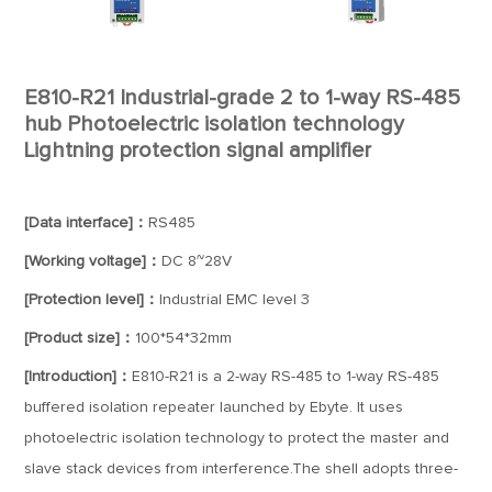
E810-R21 Industrial-grade 2 to 1-way RS-485
hub Photoelectric isolation technology
Lightning protection signal amplifier
[Data interface]：
RS485
[Working voltage]：
DC 8~28V
[Protection level]：
Industrial EMC level 3
[Product size]：
100*54*32mm
[Introduction]：
E810-R21 is a 2-way RS-485 to 1-way RS-485
buffered isolation repeater launched by Ebyte. It uses
photoelectric isolation technology to protect the master and
slave stack devices from interference.The shell adopts three-