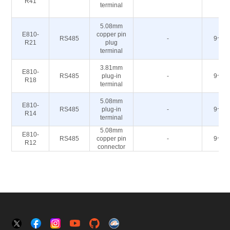
R41
terminal
5.08mm
E810-
copper pin
RS485
-
9~40
R21
plug
terminal
3.81mm
E810-
RS485
plug-in
-
9~40
R18
terminal
5.08mm
E810-
RS485
plug-in
-
9~40
R14
terminal
5.08mm
E810-
RS485
copper pin
-
9~40
R12
connector