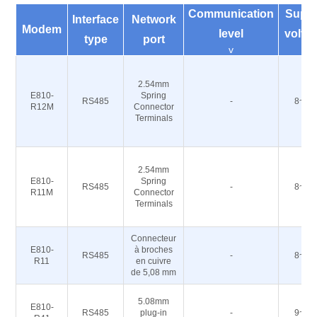
Communication
Supp
Interface
Network
Modem
level
volta
type
port
v
V
2.54mm
E810-
Spring
RS485
-
8~28
R12M
Connector
Terminals
2.54mm
E810-
Spring
RS485
-
8~28
R11M
Connector
Terminals
Connecteur
E810-
à broches
RS485
-
8~28
R11
en cuivre
de 5,08 mm
5.08mm
E810-
RS485
plug-in
-
9~40