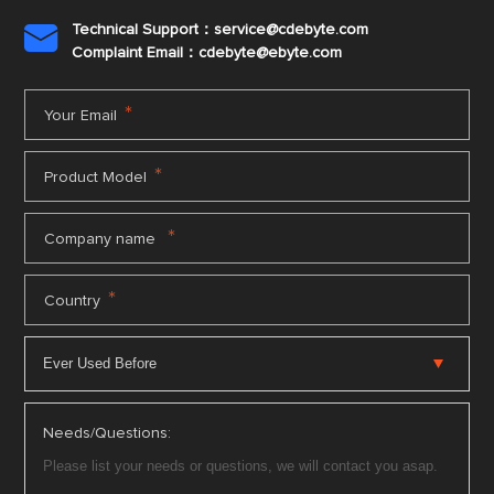
Technical Support：service@cdebyte.com

Complaint Email：cdebyte
@ebyte.com
*
Your Email
*
Product Model
*
Company name
*
Country
Needs/Questions: