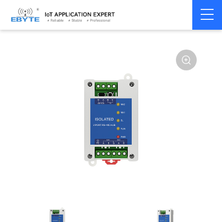
Home
>
Modem
>
Communication Converter
>
RS485 Hub
