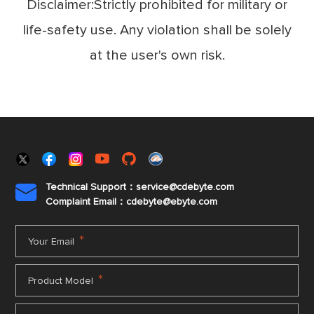
Disclaimer:Strictly prohibited for military or
life-safety use. Any violation shall be solely
at the user's own risk.
Technical Support：service@cdebyte.com

Complaint Email：cdebyte
@ebyte.com
*
Your Email
*
Product Model