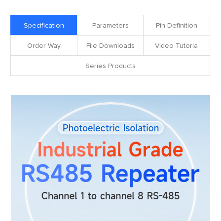
Specification
Parameters
Pin Definition
Order Way
File Downloads
Video Tutoria
Series Products