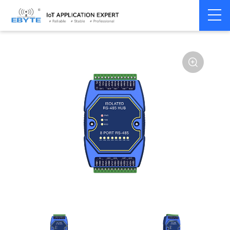
Home
>
Modem
>
Communication Converter
>
RS485 Hub
