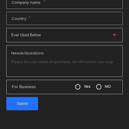
*
Company name
*
Country
Needs/Questions:
For Business
Yes
NO