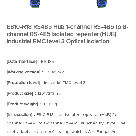
E810-R18 RS485 Hub 1-channel RS-485 to 8-
channel RS-485 isolated repeater (HUB)
Industrial EMC level 3 Optical isolation
[Data interface]：
RS485
[Working voltage]：
DC 8~28V
[Protection level]：
Industrial EMC level 3
[Product size]：
120*72*34mm
[Product weight]：
120±5g
[Introduction]：
E810-R18 is an isolated repeater (HUB) for 1-
channel RS-485 to 8-channel RS-485 launched by Ebyte. The
shell adopts three-proof coating, which is Anti-Fungal, Anti-