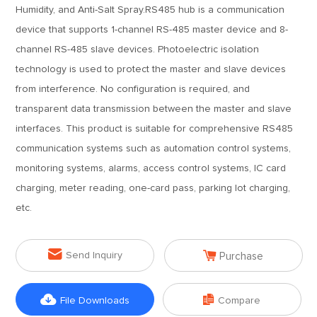
Humidity, and Anti-Salt Spray.RS485 hub is a communication
device that supports 1-channel RS-485 master device and 8-
channel RS-485 slave devices. Photoelectric isolation
technology is used to protect the master and slave devices
from interference. No configuration is required, and
transparent data transmission between the master and slave
interfaces. This product is suitable for comprehensive RS485
communication systems such as automation control systems,
monitoring systems, alarms, access control systems, IC card
charging, meter reading, one-card pass, parking lot charging,
etc.


Send Inquiry
Purchase


File Downloads
Compare