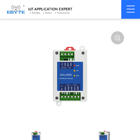
Home
>
Modem
>
Communication Converter
>
RS485 Hub
