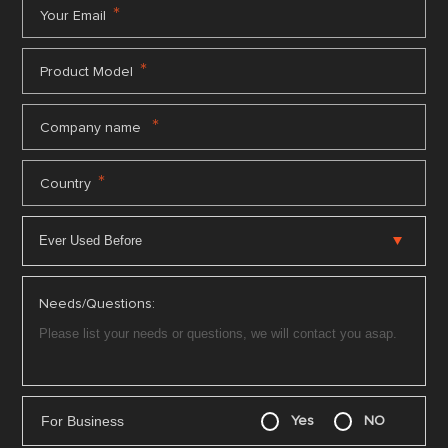
*
Your Email
*
Product Model
*
Company name
*
Country
Needs/Questions:
For Business
Yes
NO