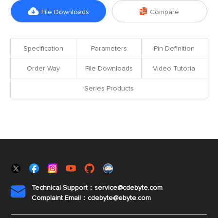


File Downloads
Compare
Specification
Parameters
Pin Definition
Order Way
File Downloads
Video Tutoria
Series Products
Technical Support：service@cdebyte.com

Complaint Email：cdebyte
@ebyte.com