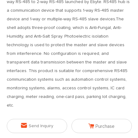
way RS-485 to 2-way RS-485 launched by Ebyte. RS485 hub is
a communication device that supports 1-way RS-485 master
device and 1-way or multiple-way RS-485 slave devices.The
shell adopts three-proof coating, which is Anti-Fungal, Anti-
Humidity, and Anti-Salt Spray. Photoelectric isolation
technology is used to protect the master and slave devices
from interference. No configuration is required, and
transparent data transmission between the master and slave
interfaces. This product is suitable for comprehensive RS485
communication systems such as automation control systems,
monitoring systems, alarms, access control systems, IC card
charging, meter reading, one-card pass, parking lot charging,
etc.


Send Inquiry
Purchase