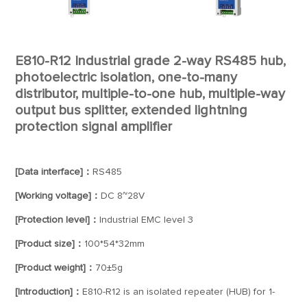
E810-R12 Industrial grade 2-way RS485 hub,
photoelectric isolation, one-to-many
distributor, multiple-to-one hub, multiple-way
output bus splitter, extended lightning
protection signal amplifier
[Data interface]：
RS485
[Working voltage]：
DC 8~28V
[Protection level]：
Industrial EMC level 3
[Product size]：
100*54*32mm
[Product weight]：
70±5g
[Introduction]：
E810-R12 is an isolated repeater (HUB) for 1-