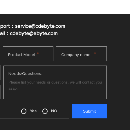
pport：service@cdebyte.com
mail：cdebyte
@ebyte.com
*
*
Product Model
Company name
Needs/Questions:
Yes
NO