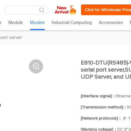
Click for Wholesale Pric
e
Module
Modem
Industrial Computing
Accessories
 port server
E810-DTU(RS485)-V

serial port server,
UDP Server, and UD
[Interface signal]：
Etherne
[Transmission method]：
R
[Network protocols]：
IP, 
[Working voltage]：
DC 8~2