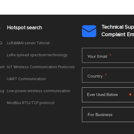
Technical Su
s
Hotspot search

Complaint E
AQ
LoRaWAN server Tutorial
LoRa spread spectrum technology
*
Your Email
ort
IoT Wireless Communication Protocols
*
Country
UART Communication
log
Low-power wireless communication
ModBus RTU/TCP protocol
For Business