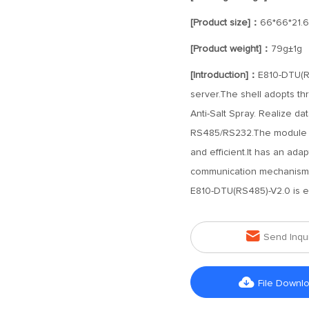
[Product size]：
66*66*21.
[Product weight]：
79g±1g
[Introduction]：
E810-DTU(RS
server.The shell adopts thr
Anti-Salt Spray. Realize d
RS485/RS232.The module is
and efficient.It has an ada
communication mechanisms,
E810-DTU(RS485)-V2.0 is e

Send Inqu

File Downl