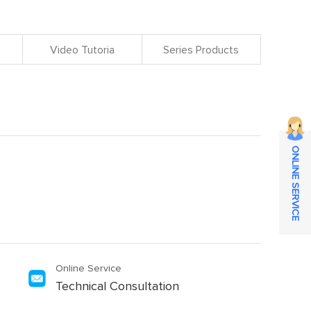
Video Tutoria
Series Products
ONLINE SERVICE
Online Service
Technical Consultation