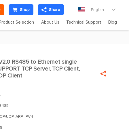
e
Shop
Share
English

Product Selection
About Us
Technical Support
Blog
2.0 RS485 to Ethernet single

SUPPORT TCP Server, TCP Client,

P Client
t
S485
TCP/UDP, ARP, IPV4
8