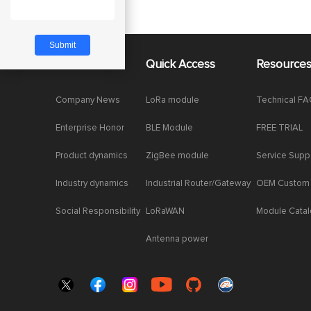
About Us
Quick Access
Resource
Company News
LoRa module
Technical F
Enterprise Honor
BLE Module
FREE TRIAL
Product dynamics
ZigBee module
Service Supp
Industry dynamics
Industrial Router/Gateway
OEM Custom
Social Responsibility
LoRaWAN
Module Cata
Antenna power