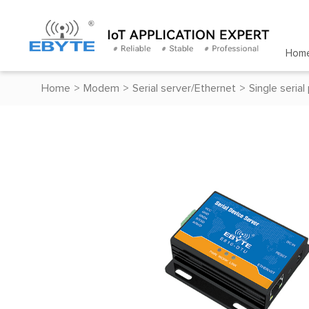
Hom
Home
>
Modem
>
Serial server/Ethernet
>
Single serial
