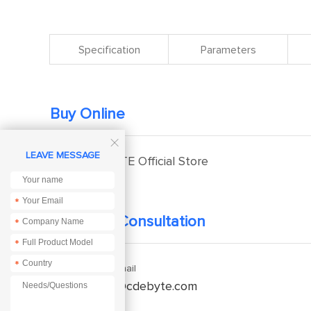
Specification
Parameters
Buy Online

LEAVE MESSAGE
EBYTE Official Store
*
Technical Consultation
*
*
*
Enquiry Email
service@cdebyte.com