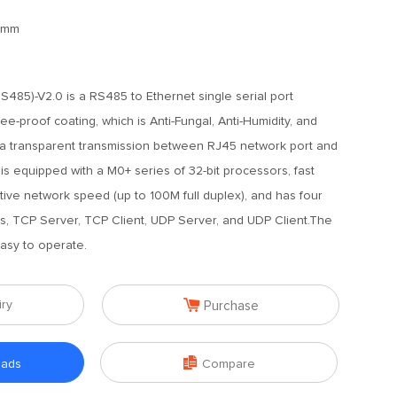
6mm
485)-V2.0 is a RS485 to Ethernet single serial port
ee-proof coating, which is Anti-Fungal, Anti-Humidity, and
ata transparent transmission between RJ45 network port and
 equipped with a M0+ series of 32-bit processors, fast
ptive network speed (up to 100M full duplex), and has four
 TCP Server, TCP Client, UDP Server, and UDP Client.The
asy to operate.

iry
Purchase

oads
Compare