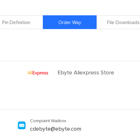
Pin Definition
Order Way
File Downloads
Ebyte Aliexpress Store
Complaint Mailbox
cdebyte@ebyte.com