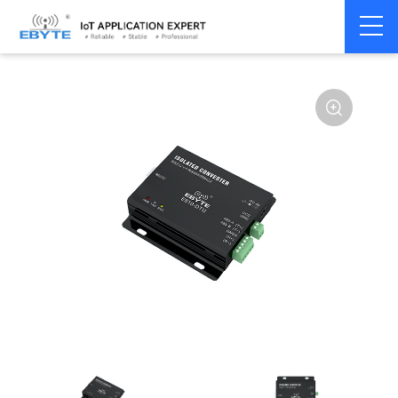
Communication
Isolated
Home
>
Modem
>
>
Converter
Converter
