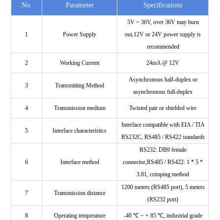
No.
Parameter
Specifications
5V ~ 36V, over 36V may burn
1
Power Supply
out,12V or 24V power supply is
recommended
2
Working Current
24mA @ 12V
Asynchronous half-duplex or
3
Transmitting Method
asynchronous full-duplex
4
Transmission medium
Twisted pair or shielded wire
Interface compatible with EIA / TIA
5
Interface characteristics
RS232C, RS485 / RS422 standards
RS232: DB9 female
6
Interface method
connector,RS485 / RS422: 1 * 5 *
3.81, crimping method
1200 meters (RS485 port), 5 meters
7
Transmission distance
(RS232 port)
8
Operating temperature
-40 ℃ ~ + 85 ℃, industrial grade