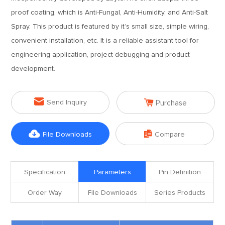
proof coating, which is Anti-Fungal, Anti-Humidity, and Anti-Salt
Spray. This product is featured by it’s small size, simple wiring,
convenient installation, etc. It is a reliable assistant tool for
engineering application, project debugging and product
development.


Send Inquiry
Purchase


File Downloads
Compare
Specification
Parameters
Pin Definition
Order Way
File Downloads
Series Products