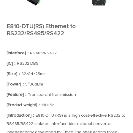
E810-DTU(RS) Ethernet to
RS232/RS485/RS422
[Interface]：
RS485/RS422
[IC]：
RS232:DB9
[Size]：
82×84×25mm
[Power]：
5~36dBm
[Feature]：
Transparent transmission
[Product weight]：
130±5g
[Introduction]：
E810-DTU (RS) is a high cost-effective RS232 to
RS485/RS422 isolated interface bidirectional converter
independently developed by Ebyte.The shell adopts three-