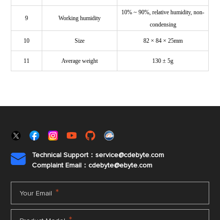
10% ~ 90%, relative humidity, non-
9
Working humidity
condensing
10
Size
82 × 84 × 25mm
11
Average weight
130 ± 5g
Technical Support：service@cdebyte.com

Complaint Email：cdebyte
@ebyte.com
*
Your Email