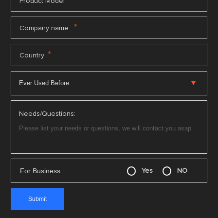
*
Product Model
*
Company name
*
Country
Needs/Questions:
For Business
Yes
NO