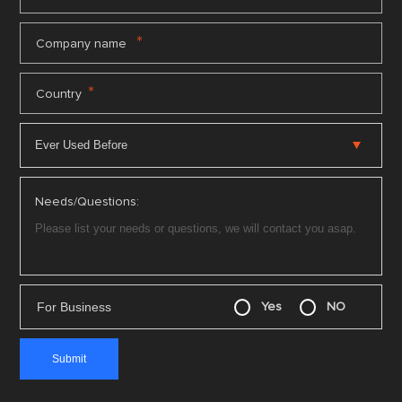
*
Company name
*
Country
Needs/Questions:
For Business
Yes
NO