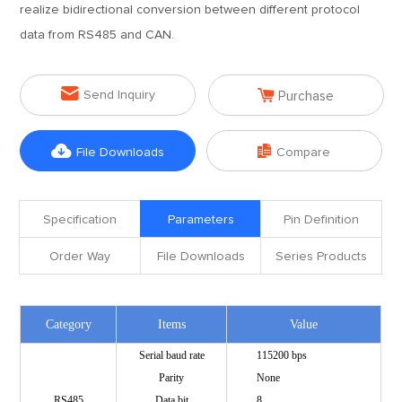
realize bidirectional conversion between different protocol
data from RS485 and CAN.


Send Inquiry
Purchase


File Downloads
Compare
Specification
Parameters
Pin Definition
Order Way
File Downloads
Series Products
Category
Items
Value
Serial baud rate
115200 bps
Parity
None
RS485
Data bit
8