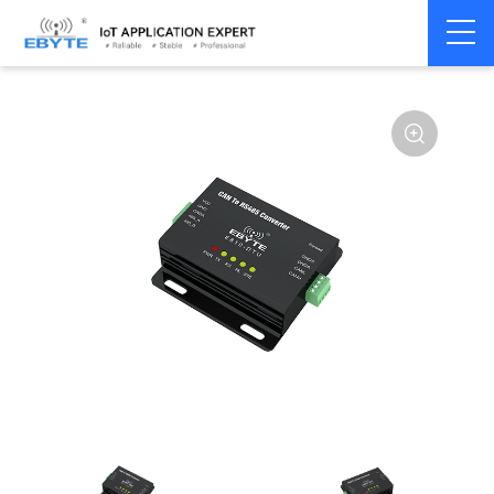
Home
>
Modem
>
CAN Bus
>
CAN Gateway
