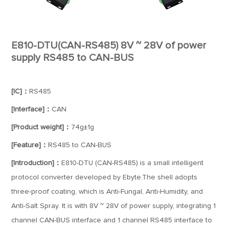
E810-DTU(CAN-RS485) 8V ~ 28V of power
supply RS485 to CAN-BUS
[IC]：
RS485
[Interface]：
CAN
[Product weight]：
74g±1g
[Feature]：
RS485 to CAN-BUS
[Introduction]：
E810-DTU (CAN-RS485) is a small intelligent
protocol converter developed by Ebyte.The shell adopts
three-proof coating, which is Anti-Fungal, Anti-Humidity, and
Anti-Salt Spray. It is with 8V ~ 28V of power supply, integrating 1
channel CAN-BUS interface and 1 channel RS485 interface to