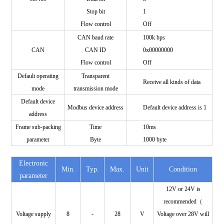
Stop bit
1
Flow control
Off
CAN baud rate
100k bps
CAN
CAN ID
0x00000000
Flow control
Off
Default operating
Transparent
Receive all kinds of data
mode
transmission mode
Default device
Modbus device address
Default device address is 1
address
Frame sub-packing
Time
10ms
parameter
Byte
1000 byte
Electronic
Min.
Typ.
Max.
Unit
Condition
parameter
12V or 24V is
recommended（
Voltage supply
8
-
28
V
Voltage over 28V will