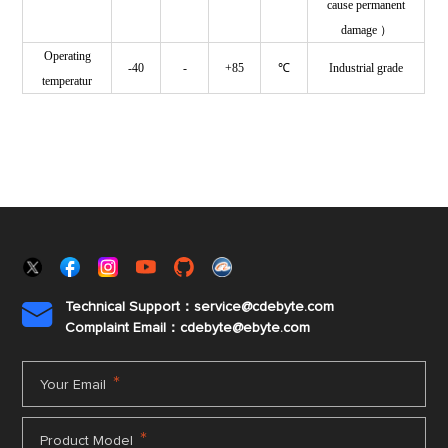
cause permanent
damage ）
Operating
-40
-
+85
℃
Industrial grade
temperatur
Technical Support：service@cdebyte.com

Complaint Email：cdebyte
@ebyte.com
*
Your Email
*
Product Model