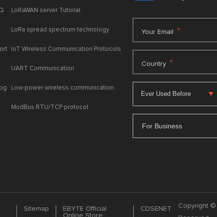
AQ
LoRaWAN server Tutorial
LoRa spread spectrum technology
*
Your Email
ort
IoT Wireless Communication Protocols
*
Country
UART Communication
log
Low-power wireless communication
ModBus RTU/TCP protocol
For Business
Copyright © 
Sitemap
EBYTE Official
CDSENET
Online Store