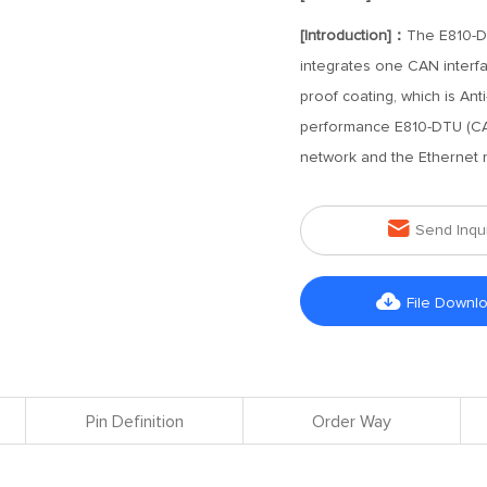
[Introduction]：
The E810-D
integrates one CAN interfa
proof coating, which is Anti
performance E810-DTU (CAN
network and the Ethernet 

Send Inqu

File Downl
Pin Definition
Order Way