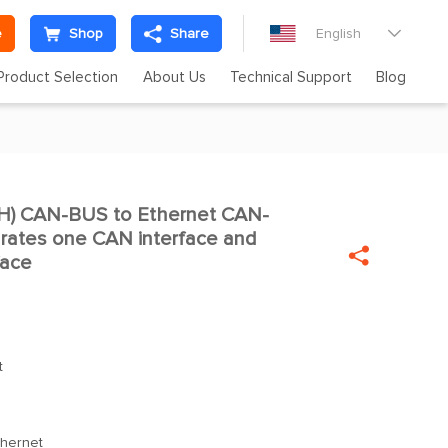
e
Shop
Share
English

Product Selection
About Us
Technical Support
Blog
) CAN-BUS to Ethernet CAN-

rates one CAN interface and

face
t
hernet