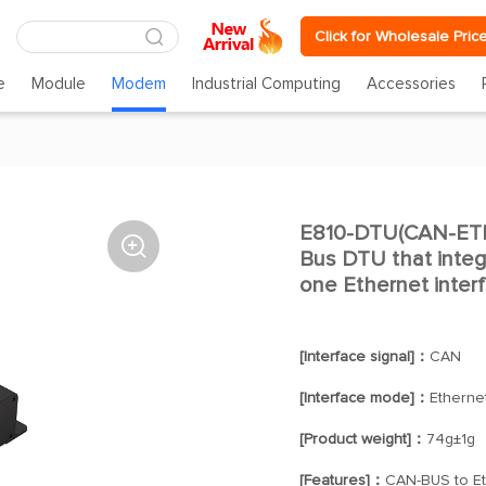
Click for Wholesale Pric
e
Module
Modem
Industrial Computing
Accessories
E810-DTU(CAN-ETH

Bus DTU that integ
one Ethernet inter
[Interface signal]：
CAN
[Interface mode]：
Etherne
[Product weight]：
74g±1g
[Features]：
CAN-BUS to Et