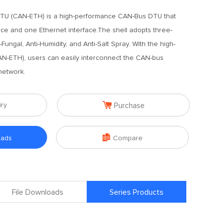
TU (CAN-ETH) is a high-performance CAN-Bus DTU that
ce and one Ethernet interface.The shell adopts three-
-Fungal, Anti-Humidity, and Anti-Salt Spray. With the high-
-ETH), users can easily interconnect the CAN-bus
network.

iry
Purchase

oads
Compare
File Downloads
Series Products