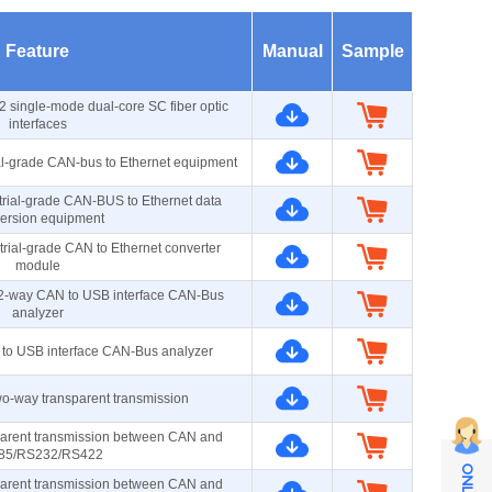
Feature
Manual
Sample
2 single-mode dual-core SC fiber optic
interfaces
al-grade CAN-bus to Ethernet equipment
rial-grade CAN-BUS to Ethernet data
ersion equipment
rial-grade CAN to Ethernet converter
module
d 2-way CAN to USB interface CAN-Bus
analyzer
 to USB interface CAN-Bus analyzer
-way transparent transmission
parent transmission between CAN and
85/RS232/RS422
parent transmission between CAN and