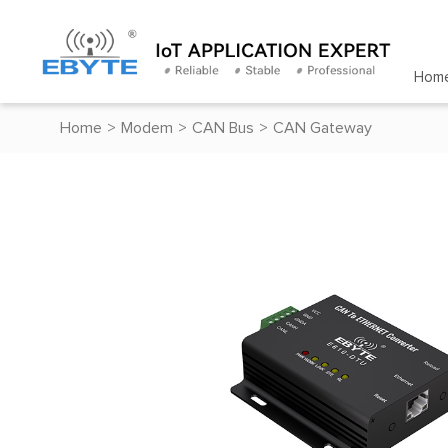
Hom
Home
>
Modem
>
CAN Bus
>
CAN Gateway