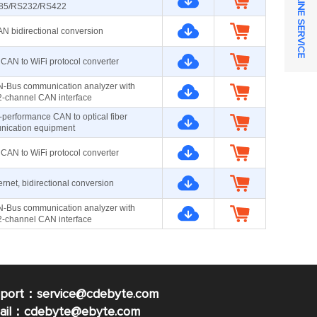
ONLINE SERVICE
85/RS232/RS422
 bidirectional conversion
CAN to WiFi protocol converter
-Bus communication analyzer with
 2-channel CAN interface
-performance CAN to optical fiber
ication equipment
CAN to WiFi protocol converter
net, bidirectional conversion
-Bus communication analyzer with
 2-channel CAN interface
pport：service@cdebyte.com
mail：cdebyte
@ebyte.com