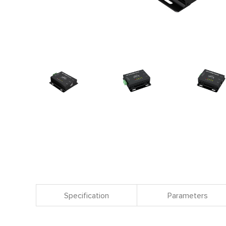
Specification
Parameters