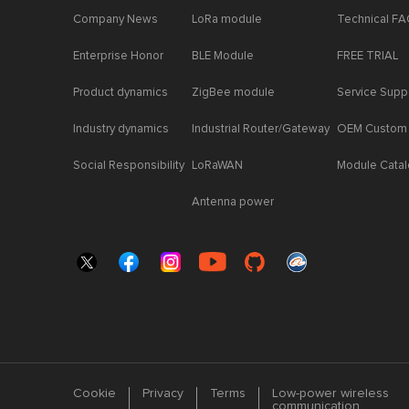
Company News
LoRa module
Technical F
Enterprise Honor
BLE Module
FREE TRIAL
Product dynamics
ZigBee module
Service Supp
Industry dynamics
Industrial Router/Gateway
OEM Custom
Social Responsibility
LoRaWAN
Module Cata
Antenna power
Cookie
Privacy
Terms
Low-power wireless
communication