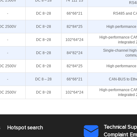
DC 2500V
DC 8～28
74*111*23
RS4
-
DC 8~28
66*66*21
RS485 and CAN
DC 2500V
DC 8~28
82*84*25
High performance 
High-performance CAN
-
DC 8~28
102*64*24
integrated
Single-channel high
-
DC 8~28
84*82*24
commun
DC 2500V
DC 8~28
82*84*25
High performance 
-
DC 8～28
66*66*21
CAN-BUS to Ether
High-performance CAN
DC 2500V
DC 8~28
102*64*24
integrated
Technical Su
s
Hotspot search

Complaint E