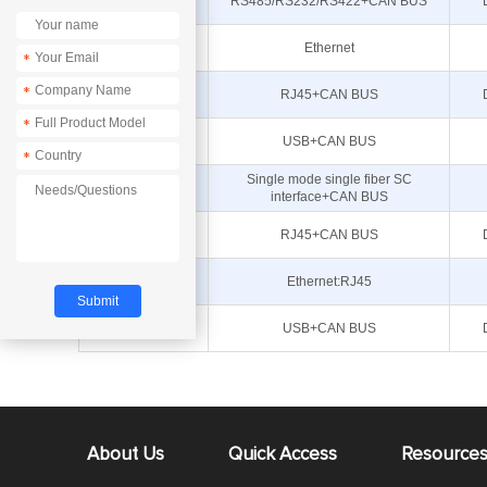
ECAN-401
RS485/RS232/RS422+CAN BUS
E810-DTU(CAN-
Ethernet
RS485)
*
*
ECAN-W01S
RJ45+CAN BUS
*
ECAN-U01S
USB+CAN BUS
*
Single mode single fiber SC
ECAN-F01S
interface+CAN BUS
ECAN-W01
RJ45+CAN BUS
E810-DTU(CAN-
Ethernet:RJ45
ETH)
ECAN-U01
USB+CAN BUS
About Us
Quick Access
Resource