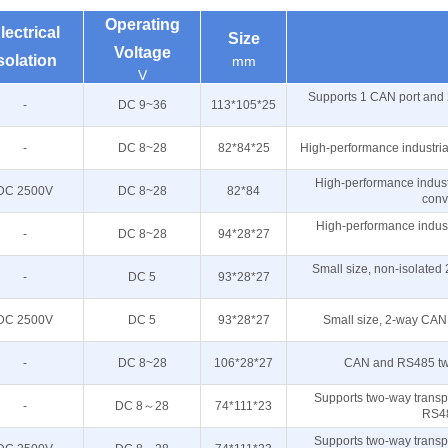
Operating
lectrical
Size
Voltage
solation
mm
V
Supports 1 CAN port and 
-
DC 9~36
113*105*25
-
DC 8~28
82*84*25
High-performance industri
High-performance indust
DC 2500V
DC 8~28
82*84
conv
High-performance indust
-
DC 8~28
94*28*27
Small size, non-isolate
-
DC 5
93*28*27
DC 2500V
DC 5
93*28*27
Small size, 2-way CAN
-
DC 8~28
106*28*27
CAN and RS485 two
Supports two-way trans
-
DC 8～28
74*111*23
RS4
Supports two-way trans