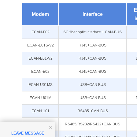
E
Modem
Interface
i
ECAN-F02
SC fiber optic interface + CAN-BUS
ECAN-E01S-V2
RJ45+CAN-BUS
ECAN-E01-V2
RJ45+CAN-BUS
ECAN-E02
RJ45+CAN-BUS
ECAN-U01MS
USB+CAN BUS
ECAN-U01M
USB+CAN BUS
ECAN-101
RS485+CAN-BUS
ECAN-401S
RS485/RS232/RS422+CAN BUS

LEAVE MESSAGE