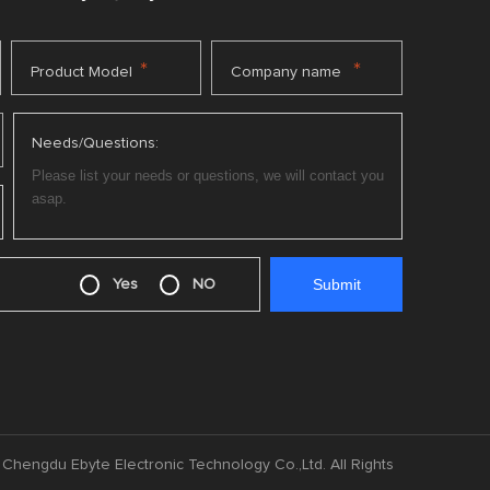
*
*
Product Model
Company name
Needs/Questions:
Yes
NO
Chengdu Ebyte Electronic Technology Co.,Ltd. All Rights