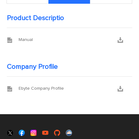
Product Descriptio


Manual
Company Profile


Ebyte Company Profile