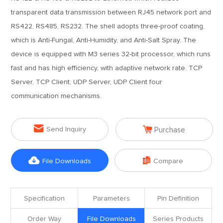
transparent data transmission between RJ45 network port and
RS422, RS485, RS232. The shell adopts three-proof coating,
which is Anti-Fungal, Anti-Humidity, and Anti-Salt Spray. The
device is equipped with M3 series 32-bit processor, which runs
fast and has high efficiency, with adaptive network rate. TCP
Server, TCP Client, UDP Server, UDP Client four
communication mechanisms.


Send Inquiry
Purchase


File Downloads
Compare
Specification
Parameters
Pin Definition
Order Way
File Downloads
Series Products