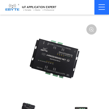
Home
>
Modem
>
Serial server/Ethernet
>
Multi-serial server
