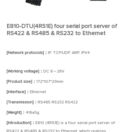
E810-DTU(4RS1E) four serial port server of
RS422 & RS485 & RS232 to Ethernet
[Network protocols]：
IP, TCP/UDP, ARP, IPV4
[Working voltage]：
DC 8～28V
[Product size]：
172*107*29mm
[Interface]：
Ethernet
[Transmission]：
RS485 RS232 RS422
[Weight]：
416±5g
[Introduction]：
E810 (4RS1E) is a four serial port server of
RS422 & RS485 & RS232 to Ethernet, which realizes