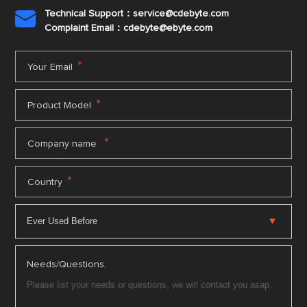
Technical Support：service@cdebyte.com

Complaint Email：cdebyte
@ebyte.com
*
Your Email
*
Product Model
*
Company name
*
Country
Needs/Questions: