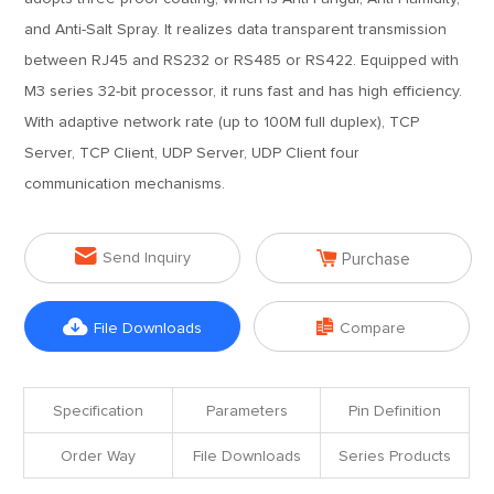
and Anti-Salt Spray. It realizes data transparent transmission
between RJ45 and RS232 or RS485 or RS422. Equipped with
M3 series 32-bit processor, it runs fast and has high efficiency.
With adaptive network rate (up to 100M full duplex), TCP
Server, TCP Client, UDP Server, UDP Client four
communication mechanisms.


Send Inquiry
Purchase


File Downloads
Compare
Specification
Parameters
Pin Definition
Order Way
File Downloads
Series Products