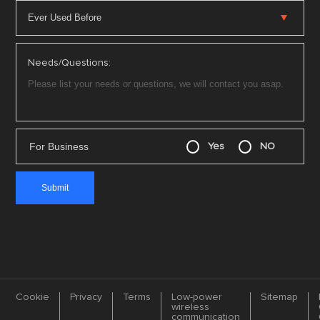
Needs/Questions:
For Business
Yes
NO
Cookie
Privacy
Terms
Low-power
Sitemap
wireless
communication