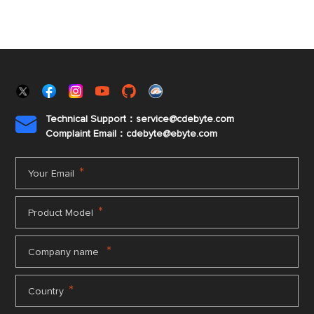
Technical Support：service@cdebyte.com

Complaint Email：cdebyte
@ebyte.com
*
Your Email
*
Product Model
*
Company name
*
Country