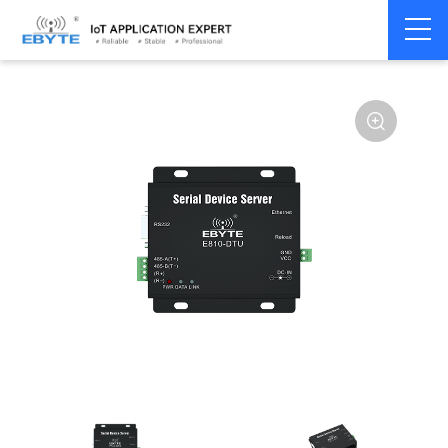
Serial
Single serial port
Home
>
Modem
>
>
server/Ethernet
server
