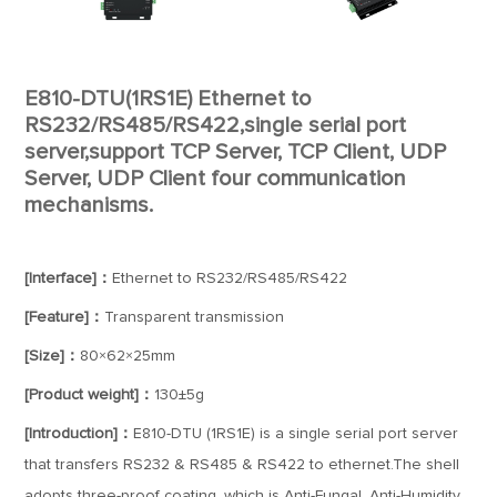
E810-DTU(1RS1E) Ethernet to
RS232/RS485/RS422,single serial port
server,support TCP Server, TCP Client, UDP
Server, UDP Client four communication
mechanisms.
[Interface]：
Ethernet to RS232/RS485/RS422
[Feature]：
Transparent transmission
[Size]：
80×62×25mm
[Product weight]：
130±5g
[Introduction]：
E810-DTU (1RS1E) is a single serial port server
that transfers RS232 & RS485 & RS422 to ethernet.The shell
adopts three-proof coating, which is Anti-Fungal, Anti-Humidity,