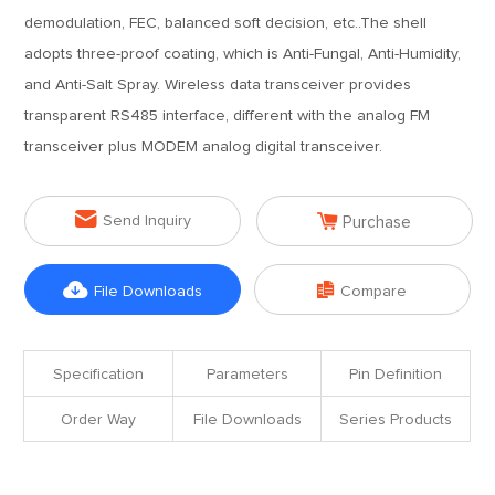
demodulation, FEC, balanced soft decision, etc..The shell
adopts three-proof coating, which is Anti-Fungal, Anti-Humidity,
and Anti-Salt Spray. Wireless data transceiver provides
transparent RS485 interface, different with the analog FM
transceiver plus MODEM analog digital transceiver.


Send Inquiry
Purchase


File Downloads
Compare
Specification
Parameters
Pin Definition
Order Way
File Downloads
Series Products