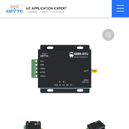
Home
>
Modem
>
Wireless modem
>
LoRa wirelss modem
