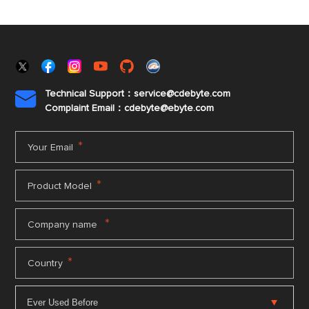
Technical Support：service@cdebyte.com

Complaint Email：cdebyte
@ebyte.com
*
Your Email
*
Product Model
*
Company name
*
Country