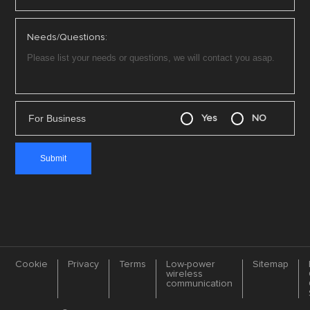
Needs/Questions:
For Business
Yes
NO
Cookie
Privacy
Terms
Low-power
Sitemap
wireless
communication