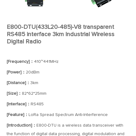
E800-DTU(433L20-485)-V8 transparent
RS485 interface 3km Industrial Wireless
Digital Radio
[Frequency]：
410~441MHz
[Power]：
20dBm
[Distance]：
3km
[Size]：
82*62*25mm
[Interface]：
RS485
[Feature]：
LoRa Spread Spectrum Anti-Interference
[Introduction]：
E800-DTU is a wireless data transceiver with
the function of digital data processing, digital modulation and