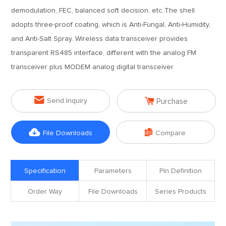
demodulation, FEC, balanced soft decision, etc..The shell
adopts three-proof coating, which is Anti-Fungal, Anti-Humidity,
and Anti-Salt Spray. Wireless data transceiver provides
transparent RS485 interface, different with the analog FM
transceiver plus MODEM analog digital transceiver.


Send Inquiry
Purchase


File Downloads
Compare
Specification
Parameters
Pin Definition
Order Way
File Downloads
Series Products