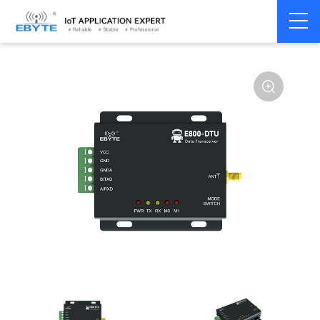
Home
>
Modem
>
Wireless modem
>
LoRa wirelss modem
