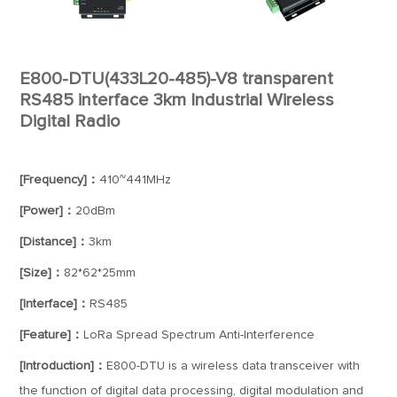
E800-DTU(433L20-485)-V8 transparent
RS485 interface 3km Industrial Wireless
Digital Radio
[Frequency]：
410~441MHz
[Power]：
20dBm
[Distance]：
3km
[Size]：
82*62*25mm
[Interface]：
RS485
[Feature]：
LoRa Spread Spectrum Anti-Interference
[Introduction]：
E800-DTU is a wireless data transceiver with
the function of digital data processing, digital modulation and