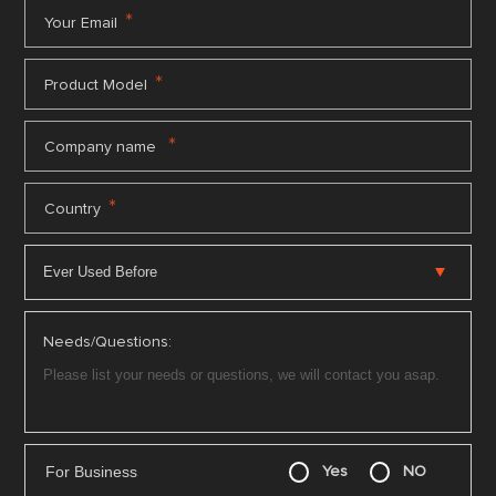
*
Your Email
*
Product Model
*
Company name
*
Country
Needs/Questions:
For Business
Yes
NO