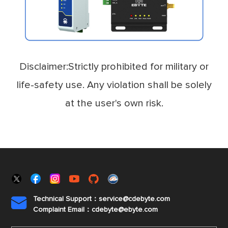
Disclaimer:Strictly prohibited for military or
life-safety use. Any violation shall be solely
at the user's own risk.
Technical Support：service@cdebyte.com

Complaint Email：cdebyte
@ebyte.com