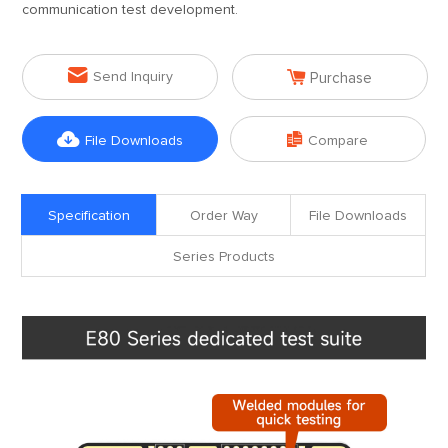
communication test development.


Send Inquiry
Purchase


File Downloads
Compare
Specification
Order Way
File Downloads
Series Products