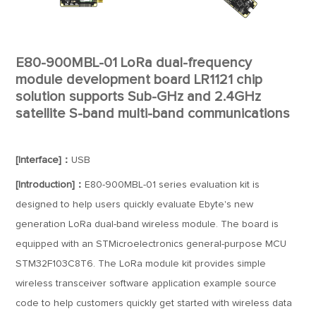
E80-900MBL-01 LoRa dual-frequency
module development board LR1121 chip
solution supports Sub-GHz and 2.4GHz
satellite S-band multi-band communications
[Interface]：
USB
[Introduction]：
E80-900MBL-01 series evaluation kit is
designed to help users quickly evaluate Ebyte's new
generation LoRa dual-band wireless module. The board is
equipped with an STMicroelectronics general-purpose MCU
STM32F103C8T6. The LoRa module kit provides simple
wireless transceiver software application example source
code to help customers quickly get started with wireless data