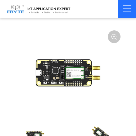
Home
>
Module
>
Test kits
>
E80
