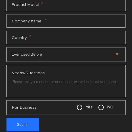
*
Product Model
*
Company name
*
Country
Needs/Questions:
For Business
Yes
NO