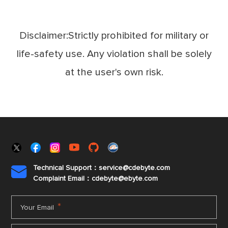
Disclaimer:Strictly prohibited for military or
life-safety use. Any violation shall be solely
at the user's own risk.
Technical Support：service@cdebyte.com

Complaint Email：cdebyte
@ebyte.com
*
Your Email