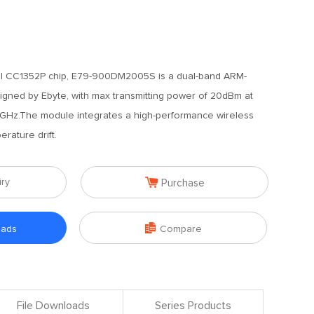
I CC1352P chip, E79-900DM2005S is a dual-band ARM-
ned by Ebyte, with max transmitting power of 20dBm at
GHz.The module integrates a high-performance wireless
rature drift.

iry
Purchase

oads
Compare
File Downloads
Series Products