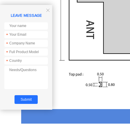

LEAVE MESSAGE
*
*
*
*