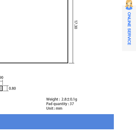
ONLINE SERVICE