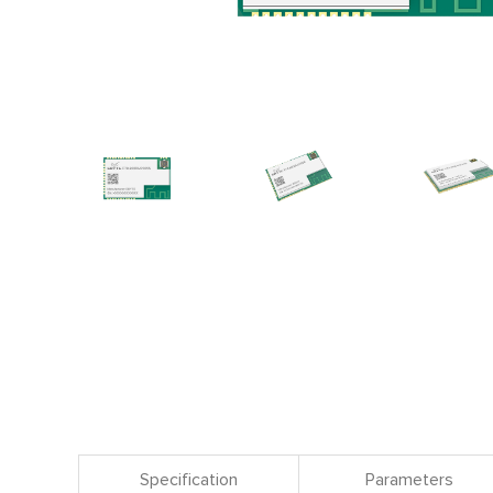
Specification
Parameters