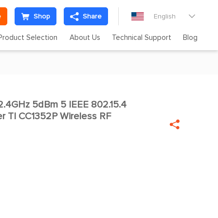
e
Shop
Share
English

Product Selection
About Us
Technical Support
Blog
.4GHz 5dBm 5 IEEE 802.15.4

er TI CC1352P Wireless RF
