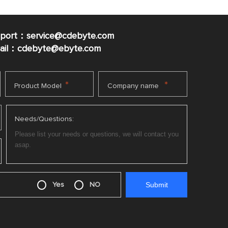
pport：service@cdebyte.com
mail：cdebyte
@ebyte.com
*
*
Product Model
Company name
Needs/Questions:
Yes
NO