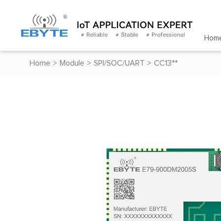
Hom
Home
>
Module
>
SPI/SOC/UART
>
CC13**