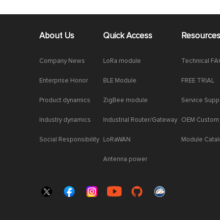
About Us
Quick Access
Resource
Company News
LoRa module
Technical F
Enterprise Honor
BLE Module
FREE TRIAL
Product dynamics
ZigBee module
Service Supp
Industry dynamics
Industrial Router/Gateway
OEM Custom
Social Responsibility
LoRaWAN
Module Cata
Antenna power