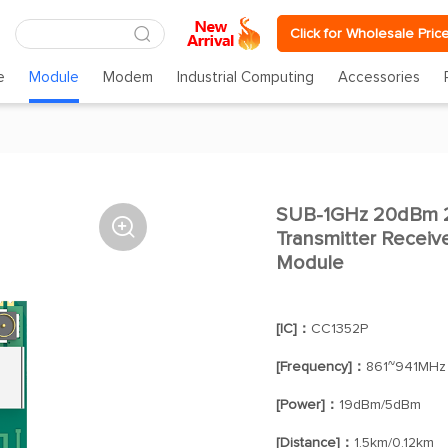
Click for Wholesale Pric
e
Module
Modem
Industrial Computing
Accessories
SUB-1GHz 20dBm 2

Transmitter Receiv
Module
[IC]：
CC1352P
[Frequency]：
861~941MHz
[Power]：
19dBm/5dBm
[Distance]：
1.5km/0.12km