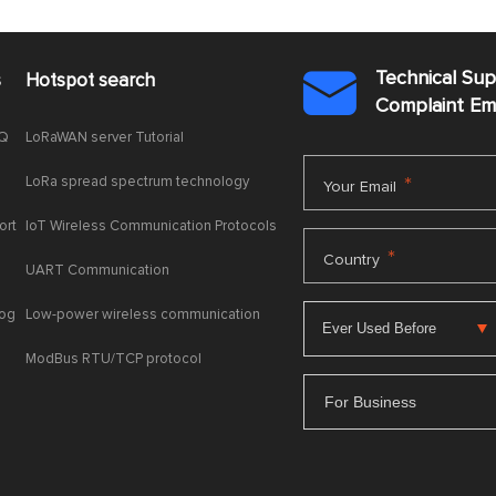
Technical Su
s
Hotspot search

Complaint E
AQ
LoRaWAN server Tutorial
LoRa spread spectrum technology
*
Your Email
ort
IoT Wireless Communication Protocols
*
Country
UART Communication
log
Low-power wireless communication
ModBus RTU/TCP protocol
For Business