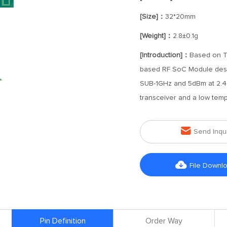
[Size]：
32*20mm
[Weight]：
2.8±0.1g
[Introduction]：
Based on T
based RF SoC Module desig
SUB-1GHz and 5dBm at 2.4
transceiver and a low tempe

Send Inqu

File Downl
Pin Definition
Order Way