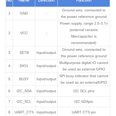
No.
Name
Direction
Function
Ground wire, connected to
1
GND
-
the power reference ground
Power supply, range 2.5-3.7v
(external ceramic
2
VCC
-
filtercapacitor is
recommended)
Ground wire, connected to
3
SETB
Input/output
the power reference ground
Multipurpose digital IO cannot
4
DIO1
Input/output
be used as external GPIO
SPI busy indicator that cannot
5
BUSY
Input/output
be used as an externalGPIO
6
I2C_SDA
Input/output
I2C SCL pins
7
I2C_SCL
Input/output
I2C SDApin
8
UART_CTS
Input/output
UART CTS pin