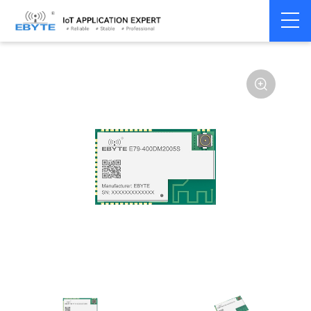
Home
>
Module
>
SPI/SOC/UART
>
CC13**
