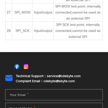
an external SPI
SPI MOSI test point, internally
27
SPI_MOSI
Input/output
connected,cannot be used as
an external SPI
SPI SCK test point, internally
28
SPI_SCK
Input/output
connected,cannot be used as
external SPI
Technical Support：service@cdebyte.com

Complaint Email：cdebyte
@ebyte.com
*
Your Email