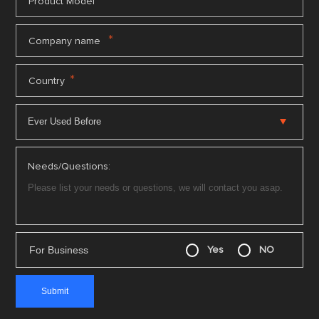
*
Product Model
*
Company name
*
Country
Needs/Questions:
For Business
Yes
NO