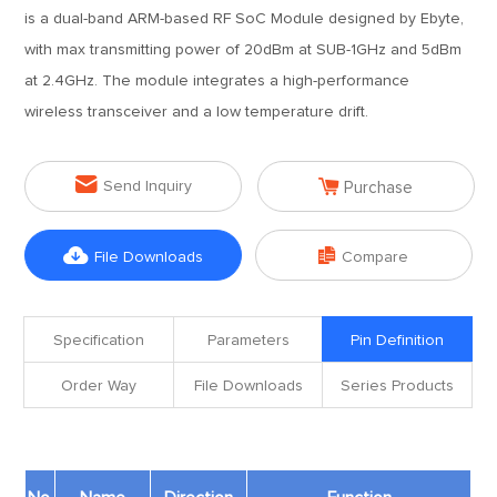
is a dual-band ARM-based RF SoC Module designed by Ebyte,
with max transmitting power of 20dBm at SUB-1GHz and 5dBm
at 2.4GHz. The module integrates a high-performance
wireless transceiver and a low temperature drift.


Send Inquiry
Purchase


File Downloads
Compare
Specification
Parameters
Pin Definition
Order Way
File Downloads
Series Products