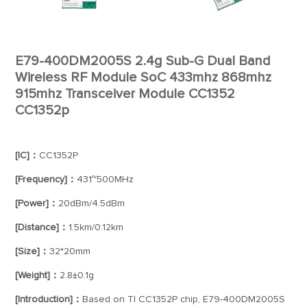
E79-400DM2005S 2.4g Sub-G Dual Band
Wireless RF Module SoC 433mhz 868mhz
915mhz Transceiver Module CC1352
CC1352p
[IC]：
CC1352P
[Frequency]：
431~500MHz
[Power]：
20dBm/4.5dBm
[Distance]：
1.5km/0.12km
[Size]：
32*20mm
[Weight]：
2.8±0.1g
[Introduction]：
Based on TI CC1352P chip, E79-400DM2005S