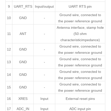
9
UART_RTS
Input/output
UART RTS pin
Ground wire, connected to
10
GND
-
the power reference ground
Antenna interface, stamp hole
11
ANT
-
(50 ohm
characteristicimpedance)
Ground wire, connected to
12
GND
-
the power reference ground
Ground wire, connected to
13
GND
-
the power reference ground
Ground wire, connected to
14
GND
-
the power reference ground
Ground wire, connected to
15
GND
-
the power reference ground
16
XRES
Input
External reset pins
17
ADC_IN
Input
ADC input pin