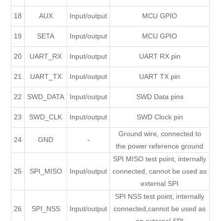
18
AUX
Input/output
MCU GPIO
19
SETA
Input/output
MCU GPIO
20
UART_RX
Input/output
UART RX pin
21
UART_TX
Input/output
UART TX pin
22
SWD_DATA
Input/output
SWD Data pins
23
SWD_CLK
Input/output
SWD Clock pin
Ground wire, connected to
24
GND
-
the power reference ground
SPI MISO test point, internally
25
SPI_MISO
Input/output
connected, cannot be used as
external SPI
SPI NSS test point, internally
26
SPI_NSS
Input/output
connected,cannot be used as