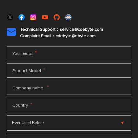
Technical Support：service@cdebyte.com

Complaint Email：cdebyte
@ebyte.com
*
Your Email
*
Product Model
*
Company name
*
Country