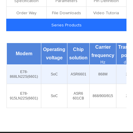
Specification
Parameters
Pin Definition
Order Way
File Downloads
Video Tutoria
Series Products
Carrier
Transm
Operating
Chip
Modem
frequency
powe
voltage
solution
Hz
dBm
E78-
SoC
ASR6601
868M
22
868LN22S(6601)
E78-
ASR6
SoC
868/900/915
22
915LN22S(6601)
601CB