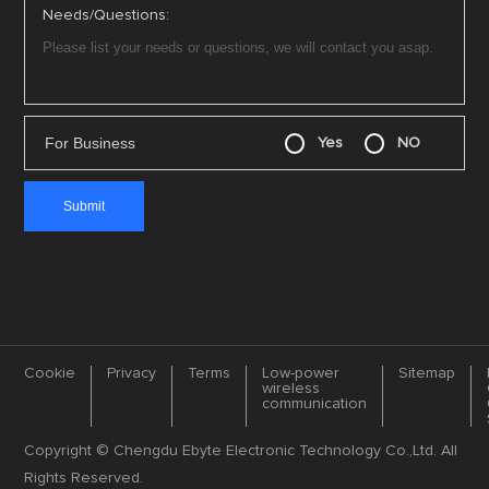
Needs/Questions:
For Business
Yes
NO
Cookie
Privacy
Terms
Low-power
Sitemap
wireless
communication
Copyright © Chengdu Ebyte Electronic Technology Co.,Ltd. All
Rights Reserved.