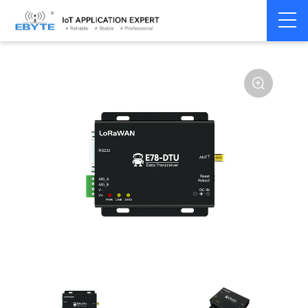
Home
>
Modem
>
LoRaWAN
>
LoRaWAN Module
