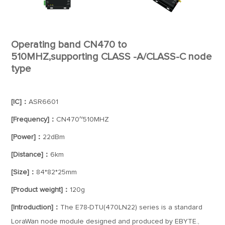
Operating band CN470 to
510MHZ,supporting CLASS -A/CLASS-C node
type
[IC]：
ASR6601
[Frequency]：
CN470~510MHZ
[Power]：
22dBm
[Distance]：
6km
[Size]：
84*82*25mm
[Product weight]：
120g
[Introduction]：
The E78-DTU(470LN22) series is a standard
LoraWan node module designed and produced by EBYTE.,