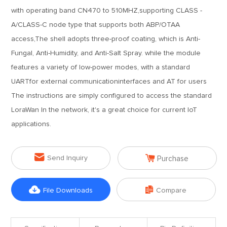
with operating band CN470 to 510MHZ,supporting CLASS -
A/CLASS-C node type that supports both ABP/OTAA
access,The shell adopts three-proof coating, which is Anti-
Fungal, Anti-Humidity, and Anti-Salt Spray. while the module
features a variety of low-power modes, with a standard
UARTfor external communicationinterfaces and AT for users
The instructions are simply configured to access the standard
LoraWan In the network, it's a great choice for current IoT
applications.


Send Inquiry
Purchase


File Downloads
Compare