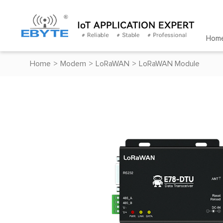
Hom
Home
>
Modem
>
LoRaWAN
>
LoRaWAN Module