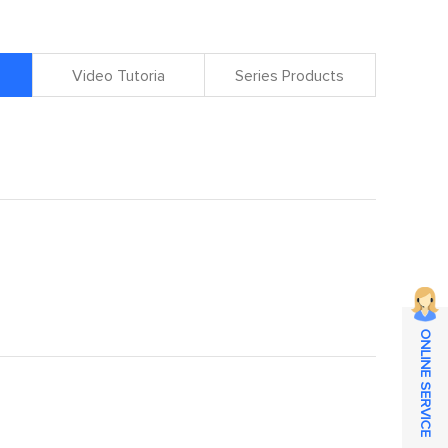
Video Tutoria
Series Products
ONLINE SERVICE