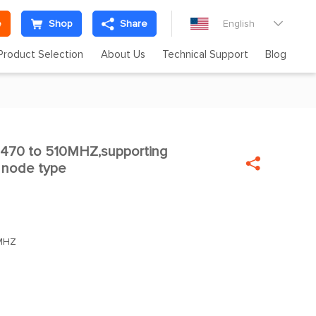
e
Shop
Share
English

Product Selection
About Us
Technical Support
Blog
470 to 510MHZ,supporting


 node type
MHZ