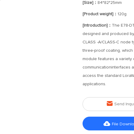
[Size]：
84*82*25mm
[Product weight]：
120g
[Introduction]：
The E78-DT
designed and produced by
CLASS -A/CLASS-C node ty
three-proof coating, which i
module features a variety
communicationinterfaces an
access the standard LoraWan
applications.

Send Inqu

File Downl