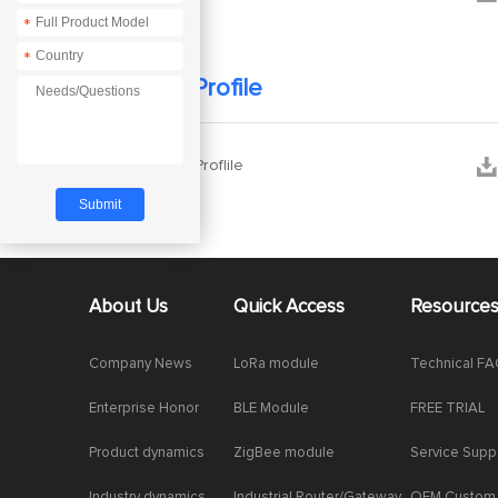
*
*
Company Profile


Company Proflile
About Us
Quick Access
Resource
Company News
LoRa module
Technical F
Enterprise Honor
BLE Module
FREE TRIAL
Product dynamics
ZigBee module
Service Supp
Industry dynamics
Industrial Router/Gateway
OEM Custom