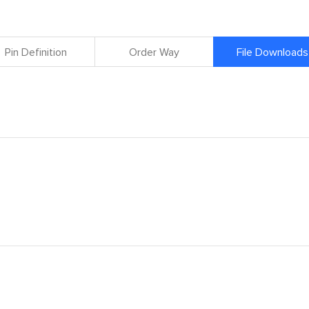
Pin Definition
Order Way
File Downloads