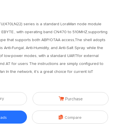
U(470LN22) series is a standard LoraWan node module
 EBYTE., with operating band CN470 to 510MHZ,supporting
pe that supports both ABP/OTAA access,The shell adopts
s Anti-Fungal, Anti-Humidity, and Anti-Salt Spray. while the
 of low-power modes, with a standard UARTfor external
d AT for users The instructions are simply configured to
 In the network, it's a great choice for current IoT

iry
Purchase

oads
Compare