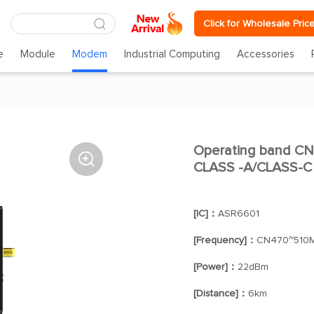
Click for Wholesale Pric
e
Module
Modem
Industrial Computing
Accessories
Operating band CN

CLASS -A/CLASS-C
[IC]：
ASR6601
[Frequency]：
CN470~510
[Power]：
22dBm
[Distance]：
6km