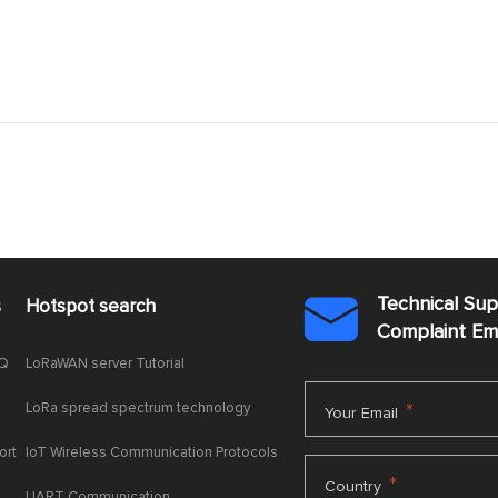
Technical Su
s
Hotspot search

Complaint E
AQ
LoRaWAN server Tutorial
LoRa spread spectrum technology
*
Your Email
ort
IoT Wireless Communication Protocols
*
Country
UART Communication