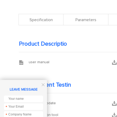
Specification
Parameters
Product Descriptio


user manual
Development Testin

LEAVE MESSAGE


firmware update
*


configuration tool
*