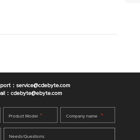
pport：service@cdebyte.com
mail：cdebyte
@ebyte.com
*
*
Product Model
Company name
Needs/Questions: