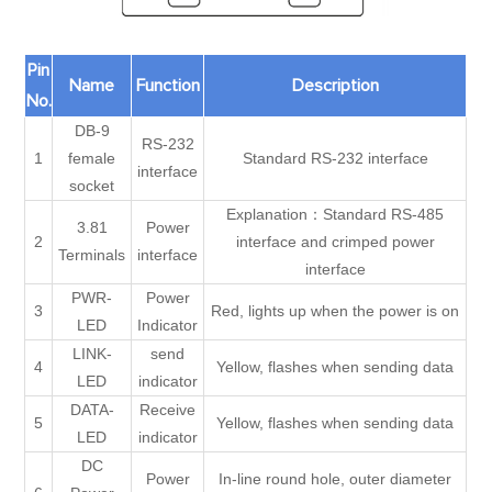
Pin
Name
Function
Description
No.
DB-9
RS-232
1
female
Standard RS-232 interface
interface
socket
Explanation：Standard RS-485
3.81
Power
2
interface and crimped power
Terminals
interface
interface
PWR-
Power
3
Red, lights up when the power is on
LED
Indicator
LINK-
send
4
Yellow, flashes when sending data
LED
indicator
DATA-
Receive
5
Yellow, flashes when sending data
LED
indicator
DC
Power
In-line round hole, outer diameter