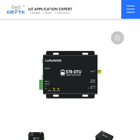
Home
>
Modem
>
LoRaWAN
>
LoRaWAN Module
