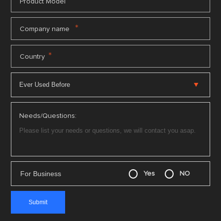
*
Product Model
*
Company name
*
Country
Needs/Questions:
For Business
Yes
NO