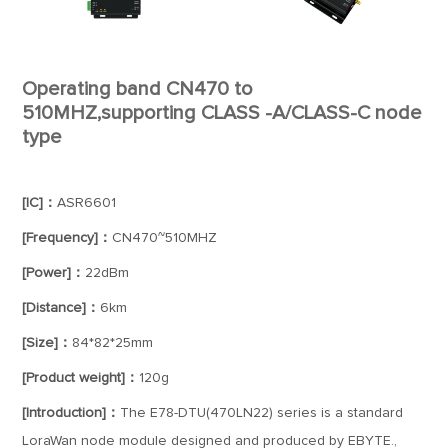
Operating band CN470 to
510MHZ,supporting CLASS -A/CLASS-C node
type
[IC]：
ASR6601
[Frequency]：
CN470~510MHZ
[Power]：
22dBm
[Distance]：
6km
[Size]：
84*82*25mm
[Product weight]：
120g
[Introduction]：
The E78-DTU(470LN22) series is a standard
LoraWan node module designed and produced by EBYTE.,