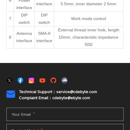
6
Power
interface
5.5mm, inner diameter 2.5mm
interface
DIP
DIP
7
Work mode control
switch
switch
External thread inner hole, length
Antenna
SMA-K
8
10mm, characteristic impedance
interface
interface
50Ω
Technical Support：service@cdebyte.com

Complaint Email：cdebyte
@ebyte.com
*
Your Email