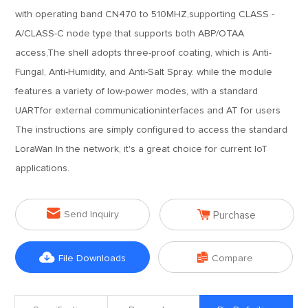
with operating band CN470 to 510MHZ,supporting CLASS -
A/CLASS-C node type that supports both ABP/OTAA
access,The shell adopts three-proof coating, which is Anti-
Fungal, Anti-Humidity, and Anti-Salt Spray. while the module
features a variety of low-power modes, with a standard
UARTfor external communicationinterfaces and AT for users
The instructions are simply configured to access the standard
LoraWan In the network, it's a great choice for current IoT
applications.


Send Inquiry
Purchase


File Downloads
Compare