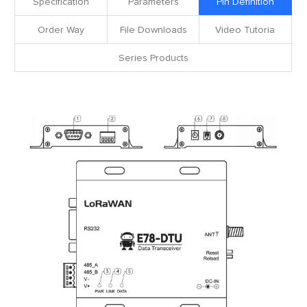
Specification
Parameters
Pin Definition
Order Way
File Downloads
Video Tutoria
Series Products