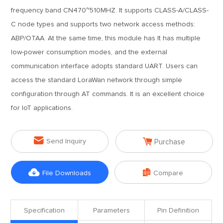
frequency band CN470~510MHZ. It supports CLASS-A/CLASS-
C node types and supports two network access methods:
ABP/OTAA. At the same time, this module has It has multiple
low-power consumption modes, and the external
communication interface adopts standard UART. Users can
access the standard LoraWan network through simple
configuration through AT commands. It is an excellent choice
for IoT applications.


Send Inquiry
Purchase


File Downloads
Compare
Specification
Parameters
Pin Definition