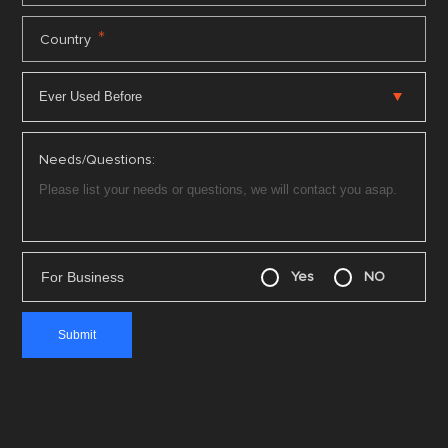
*
Country
Needs/Questions:
For Business
Yes
NO