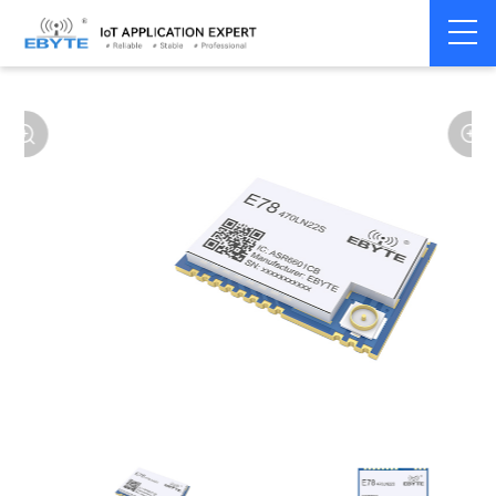
Home
>
Modem
>
LoRaWAN
>
LoRaWAN Module
