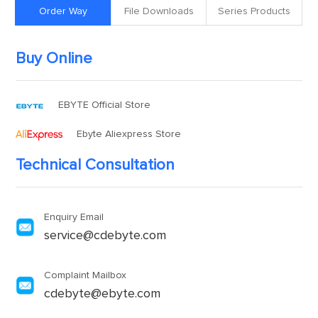
Order Way
File Downloads
Series Products
Buy Online
EBYTE Official Store
Ebyte Aliexpress Store
Technical Consultation
Enquiry Email
service@cdebyte.com
Complaint Mailbox
cdebyte@ebyte.com