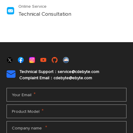
Online Service
Technical Consultation
Technical Support：service@cdebyte.com

Complaint Email：cdebyte
@ebyte.com
*
Your Email
*
Product Model
*
Company name