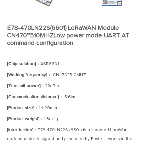
E78-470LN22S(6601) LoRaWAN Module
CN470~510MHZLow power mode UART AT
command configuration
[Chip solution]：
ASR6601
[Working frequency]：
CN470~510MHZ
[Transmit power]：
22dBm
[Communication distance]：
5.6km
[Product size]：
14*20mm
[Product weight]：
1.6g±1g
[Introduction]：
E78-470LN22S (6601) is a standard LoraWan
node module designed and produced by Ebyte. It works in the