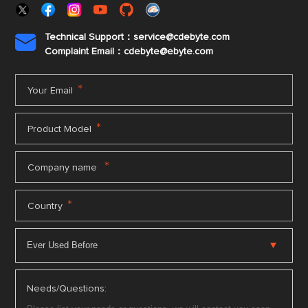
Technical Support：service@cdebyte.com

Complaint Email：cdebyte
@ebyte.com
*
Your Email
*
Product Model
*
Company name
*
Country
Needs/Questions: