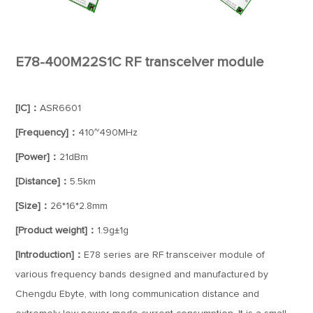
E78-400M22S1C RF transceiver module
[IC]：
ASR6601
[Frequency]：
410~490MHz
[Power]：
21dBm
[Distance]：
5.5km
[Size]：
26*16*2.8mm
[Product weight]：
1.9g±1g
[Introduction]：
E78 series are RF transceiver module of
various frequency bands designed and manufactured by
Chengdu Ebyte, with long communication distance and