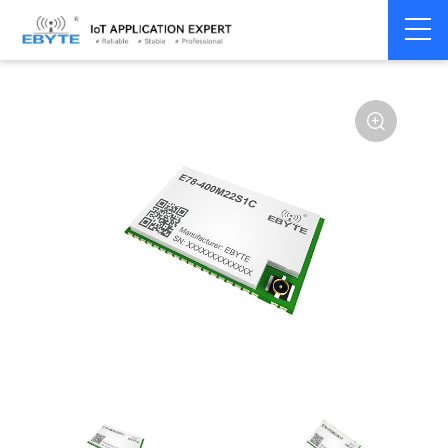
Home
>
Module
>
SPI/SOC/UART
>
ASR**
