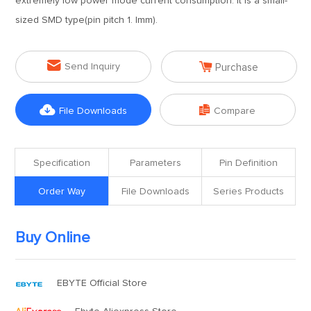
extremely low power mode current consumption. It is a small-
sized SMD type(pin pitch 1. lmm).


Send Inquiry
Purchase


File Downloads
Compare
Specification
Parameters
Pin Definition
Order Way
File Downloads
Series Products
Buy Online
EBYTE Official Store