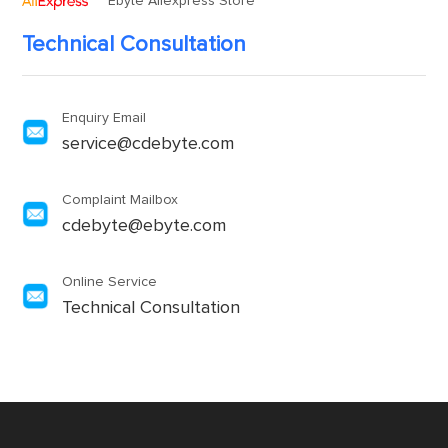
Ebyte Aliexpress Store
Technical Consultation
Enquiry Email
service@cdebyte.com
Complaint Mailbox
cdebyte@ebyte.com
Online Service
Technical Consultation