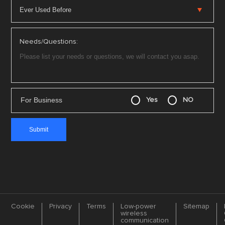
Needs/Questions:
For Business
Yes
NO
Cookie
Privacy
Terms
Low-power
Sitemap
wireless
communication