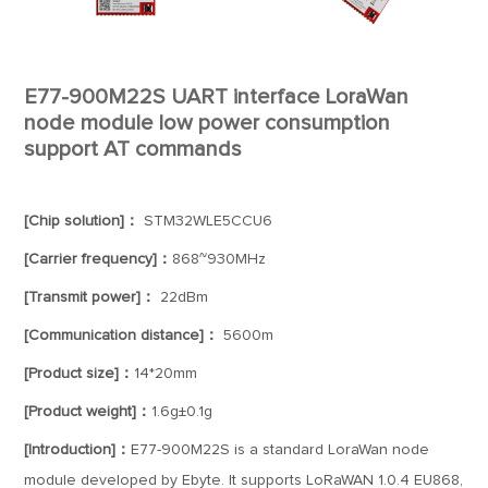
E77-900M22S UART interface LoraWan
node module low power consumption
support AT commands
[Chip solution]：
STM32WLE5CCU6
[Carrier frequency]：
868~930MHz
[Transmit power]：
22dBm
[Communication distance]：
5600m
[Product size]：
14*20mm
[Product weight]：
1.6g±0.1g
[Introduction]：
E77-900M22S is a standard LoraWan node
module developed by Ebyte. It supports LoRaWAN 1.0.4 EU868,