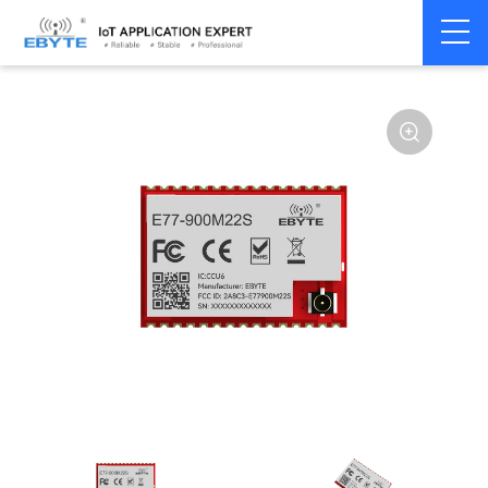
Home
>
Module
>
SPI/SOC/UART
>
STM32WL
