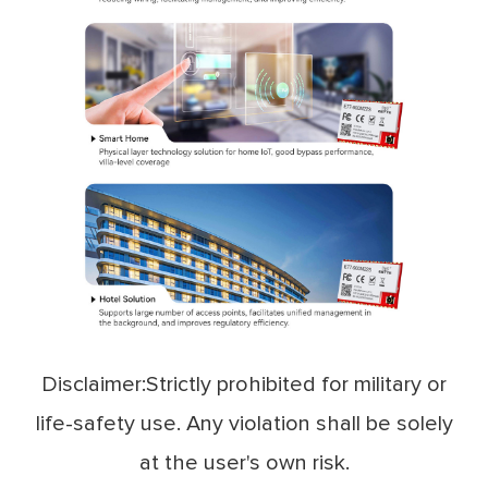
Disclaimer:Strictly prohibited for military or
life-safety use. Any violation shall be solely
at the user's own risk.