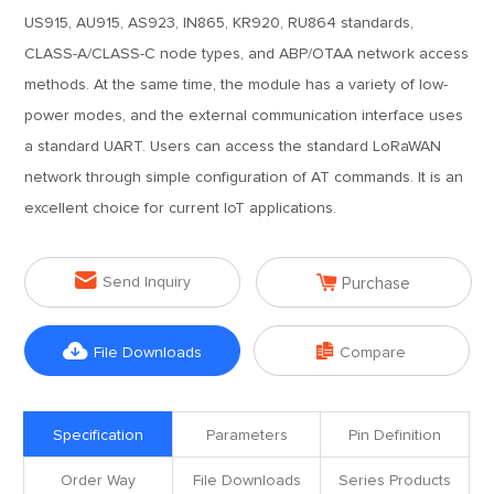
US915, AU915, AS923, IN865, KR920, RU864 standards,
CLASS-A/CLASS-C node types, and ABP/OTAA network access
methods. At the same time, the module has a variety of low-
power modes, and the external communication interface uses
a standard UART. Users can access the standard LoRaWAN
network through simple configuration of AT commands. It is an
excellent choice for current IoT applications.


Send Inquiry
Purchase


File Downloads
Compare
Specification
Parameters
Pin Definition
Order Way
File Downloads
Series Products