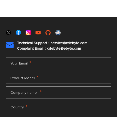
Technical Support：service@cdebyte.com

Complaint Email：cdebyte
@ebyte.com
*
Your Email
*
Product Model
*
Company name
*
Country