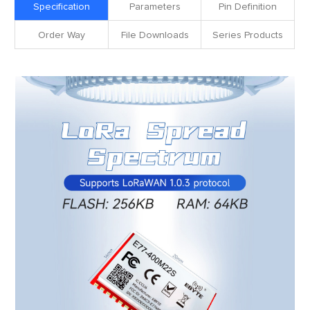
Specification
Parameters
Pin Definition
Order Way
File Downloads
Series Products