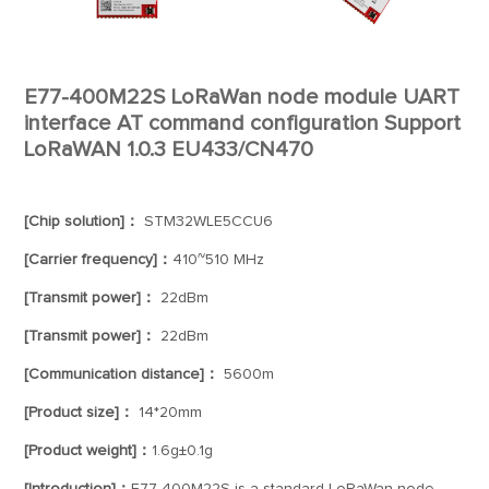
E77-400M22S LoRaWan node module UART
interface AT command configuration Support
LoRaWAN 1.0.3 EU433/CN470
[Chip solution]：
STM32WLE5CCU6
[Carrier frequency]：
410~510 MHz
[Transmit power]：
22dBm
[Transmit power]：
22dBm
[Communication distance]：
5600m
[Product size]：
14*20mm
[Product weight]：
1.6g±0.1g