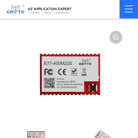
Home
>
Module
>
SPI/SOC/UART
>
STM32WL
