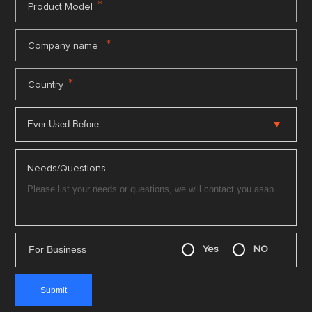
*
Product Model
*
Company name
*
Country
Needs/Questions:
For Business
Yes
NO