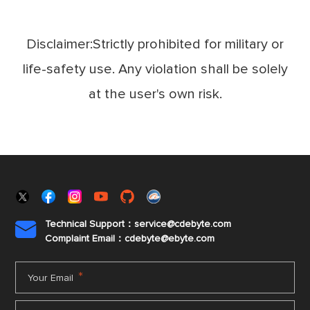
Disclaimer:Strictly prohibited for military or
life-safety use. Any violation shall be solely
at the user's own risk.
Technical Support：service@cdebyte.com

Complaint Email：cdebyte
@ebyte.com
*
Your Email