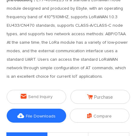
[Introduction]：
E77-400M22S is a standard LoRaWan node
module designed and produced by Ebyte, with an operating
frequency band of 410~510MHZ, supports LoRaWAN 1.0.3
EU433/CN470 standards, supports CLASS-A/CLASS-C node
types, and supports two network access methods: ABP/OTAA.
At the same time, the LoRa module has a variety of low-power
modes, and the external communication interface uses a
standard UART. Users can access the standard LoRaWAN
network through simple configuration of AT commands, which
is an excellent choice for current IoT applications.


Send Inquiry
Purchase


File Downloads
Compare