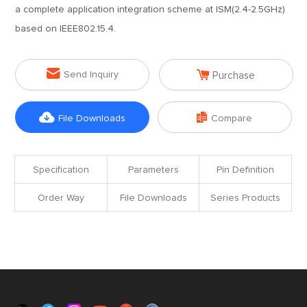
a complete application integration scheme at ISM(2.4-2.5GHz)
based on IEEE802.15.4.


Send Inquiry
Purchase


File Downloads
Compare
Specification
Parameters
Pin Definition
Order Way
File Downloads
Series Products