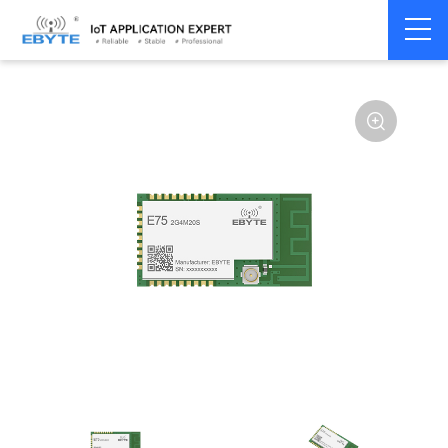
Home
>
Module
>
Zigbee
>
JN5168
