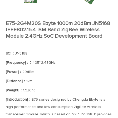
E75-2G4M20S Ebyte 1000m 20dBm JN5168
IEEE802.15.4 ISM Band ZigBee Wireless
Module 2.4GHz SoC Development Board
[IC]：
JN5168
[Frequency]：
2.405~2.48GHz
[Power]：
20dBm
[Distance]：
1km
[Weight]：
1.9±0.1g
[Introduction]：
E75 series designed by Chengdu Ebyte is a
high-performance and low-consumption ZigBee wireless
transceiver module, which is based on NXP JN5168. It provides