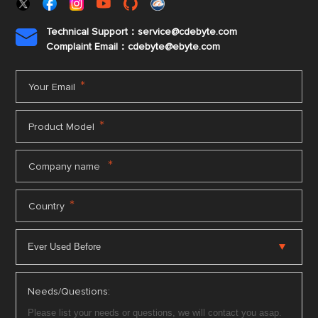
Technical Support：service@cdebyte.com

Complaint Email：cdebyte
@ebyte.com
*
Your Email
*
Product Model
*
Company name
*
Country
Needs/Questions: