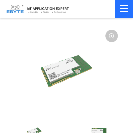
Home
>
Module
>
Zigbee
>
JN5168
