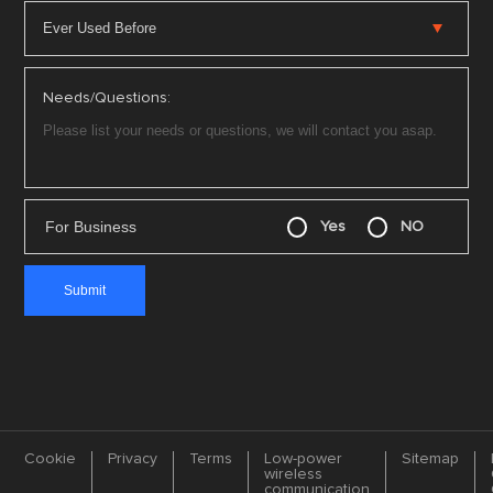
Needs/Questions:
For Business
Yes
NO
Cookie
Privacy
Terms
Low-power
Sitemap
wireless
communication