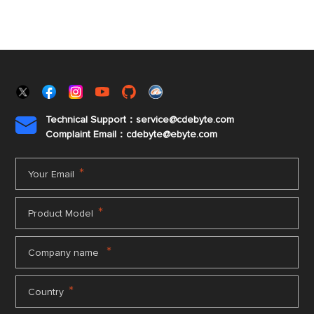
Technical Support：service@cdebyte.com

Complaint Email：cdebyte
@ebyte.com
*
Your Email
*
Product Model
*
Company name
*
Country