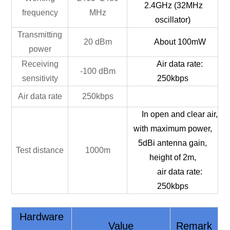
2.4GHz
(32MHz
frequency
MHz
oscillator)
Transmitting
20 dBm
About 100mW
power
Receiving
Air data rate:
-100 dBm
sensitivity
250kbps
Air data rate
250kbps
In open and clear air,
with maximum power,
5dBi antenna gain,
Test distance
1000m
height of 2m,
air data rate:
250kbps
Hardware
Value
Remark