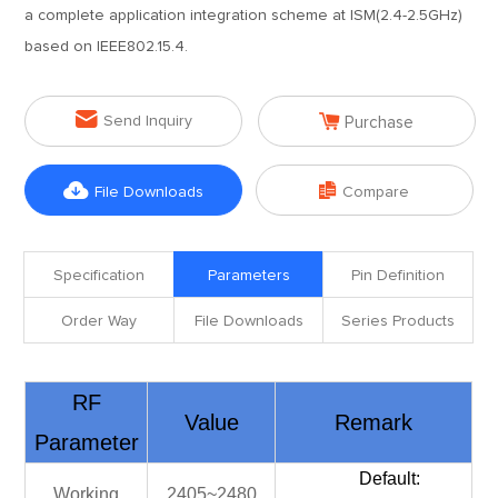
a complete application integration scheme at ISM(2.4-2.5GHz)
based on IEEE802.15.4.


Send Inquiry
Purchase


File Downloads
Compare
Specification
Parameters
Pin Definition
Order Way
File Downloads
Series Products
RF
Value
Remark
Parameter
Default:
Working
2405~2480