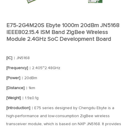
E75-2G4M20S Ebyte 1000m 20dBm JN5168
IEEE802.15.4 ISM Band ZigBee Wireless
Module 2.4GHz SoC Development Board
[IC]：
JN5168
[Frequency]：
2.405~2.48GHz
[Power]：
20dBm
[Distance]：
1km
[Weight]：
1.9±0.1g
[Introduction]：
E75 series designed by Chengdu Ebyte is a
high-performance and low-consumption ZigBee wireless
transceiver module, which is based on NXP JN5168. It provides