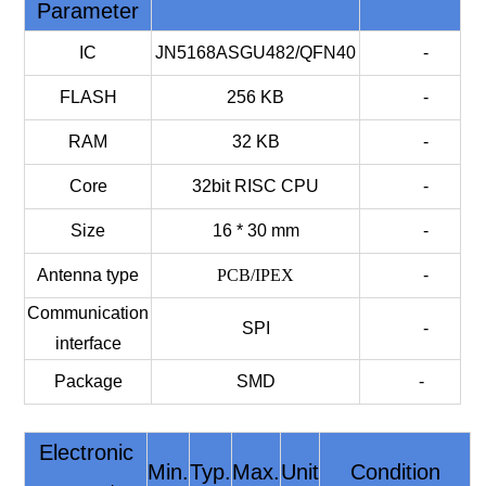
Parameter
IC
JN5168ASGU482/QFN40
-
FLASH
256 KB
-
RAM
32 KB
-
Core
32bit RISC CPU
-
Size
16 * 30 mm
-
Antenna type
PCB/IPEX
-
Communication
SPI
-
interface
Package
SMD
-
Electronic
Min.
Typ.
Max.
Unit
Condition