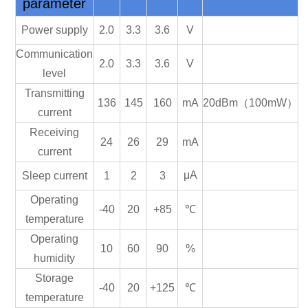
parameter
Power supply
2.0
3.3
3.6
V
Communication
2.0
3.3
3.6
V
level
Transmitting
136
145
160
mA
20dBm（100mW）
current
Receiving
24
26
29
mA
current
μA
Sleep current
1
2
3
Operating
-40
20
+85
℃
temperature
Operating
10
60
90
%
humidity
Storage
-40
20
+125
℃
temperature