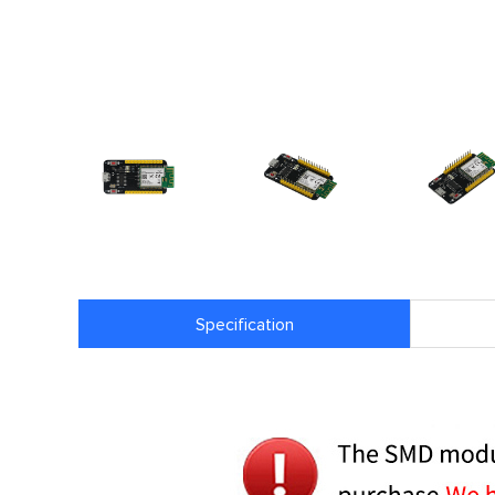
Specification