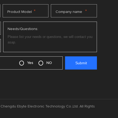
*
*
Product Model
Company name
Needs/Questions:
Yes
NO
Chengdu Ebyte Electronic Technology Co.,Ltd. All Rights