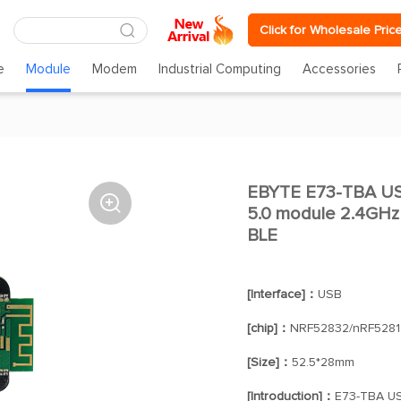
Click for Wholesale Pric
e
Module
Modem
Industrial Computing
Accessories
EBYTE E73-TBA US

5.0 module 2.4GHz
BLE
[Interface]：
USB
[chip]：
NRF52832/nRF5281
[Size]：
52.5*28mm
[Introduction]：
E73-TBA USB