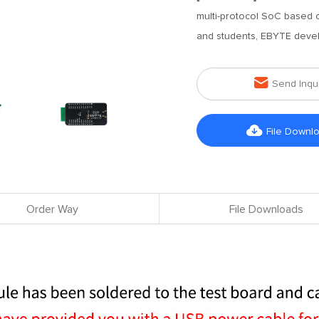
multi-protocol SoC based
and students, EBYTE deve

Send Inqu

File Downl
Order Way
File Downloads