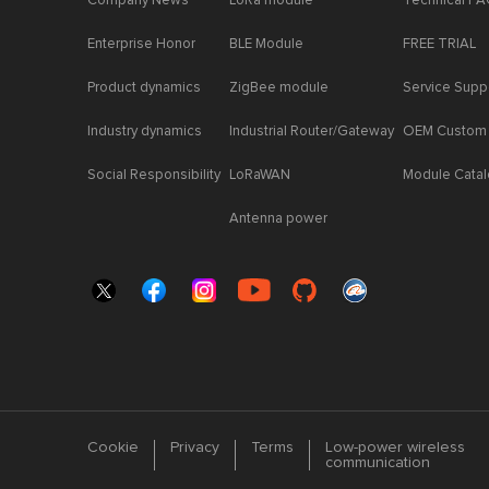
Company News
LoRa module
Technical F
Enterprise Honor
BLE Module
FREE TRIAL
Product dynamics
ZigBee module
Service Supp
Industry dynamics
Industrial Router/Gateway
OEM Custom
Social Responsibility
LoRaWAN
Module Cata
Antenna power
Cookie
Privacy
Terms
Low-power wireless
communication