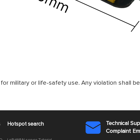
for military or life-safety use. Any violation shall b
Technical Su
s
Hotspot search

Complaint E