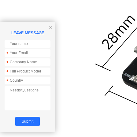

LEAVE MESSAGE
*
*
*
*