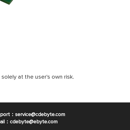
e solely at the user's own risk.
pport：service@cdebyte.com
mail：cdebyte
@ebyte.com