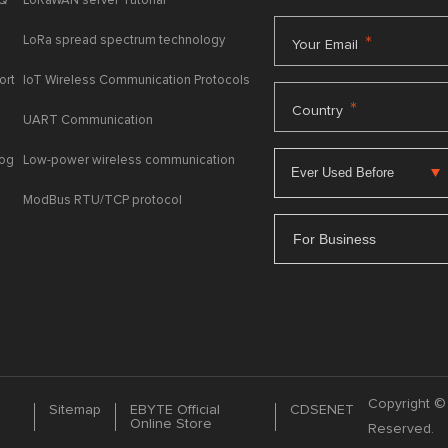
AQ
LoRaWAN server Tutorial
LoRa spread spectrum technology
*
Your Email
ort
IoT Wireless Communication Protocols
*
Country
UART Communication
log
Low-power wireless communication
ModBus RTU/TCP protocol
For Business
Copyright © 
Sitemap
EBYTE Official
CDSENET
Online Store
Reserved.