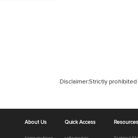
Disclaimer:Strictly prohibited 
About Us
Quick Access
Resource