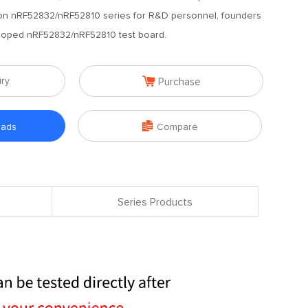
 on nRF52832/nRF52810 series for R&D personnel, founders
loped nRF52832/nRF52810 test board.

iry
Purchase

oads
Compare
Series Products