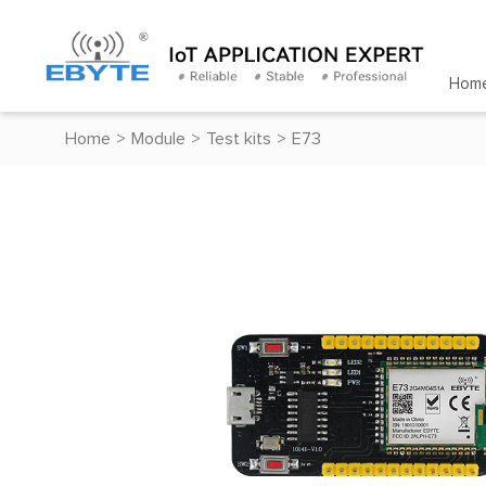
Hom
Home
>
Module
>
Test kits
>
E73