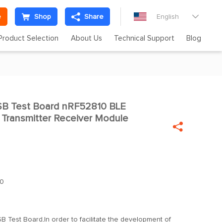
e
Shop
Share
English

Product Selection
About Us
Technical Support
Blog
B Test Board nRF52810 BLE

 Transmitter Receiver Module

0
 Test Board,In order to facilitate the development of