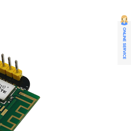
ONLINE SERVICE