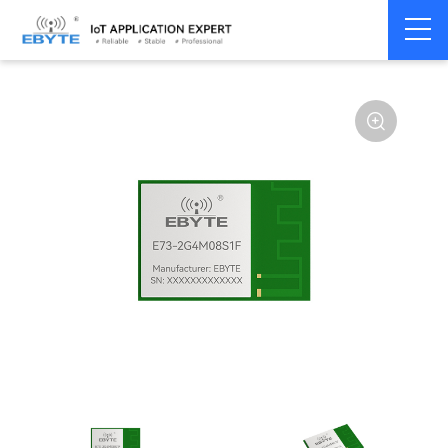
Home
>
Module
>
SPI/SOC/UART
>
Other
