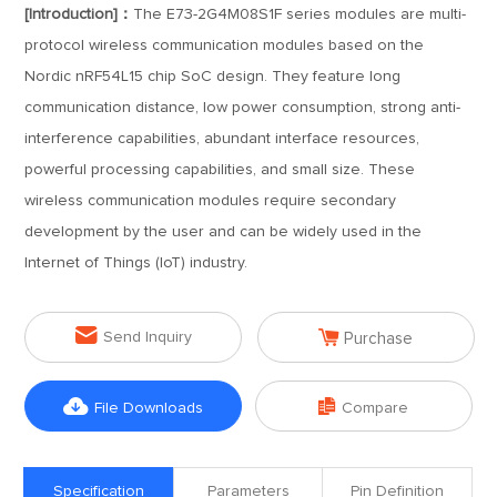
[Introduction]：
The E73-2G4M08S1F series modules are multi-
protocol wireless communication modules based on the
Nordic nRF54L15 chip SoC design. They feature long
communication distance, low power consumption, strong anti-
interference capabilities, abundant interface resources,
powerful processing capabilities, and small size. These
wireless communication modules require secondary
development by the user and can be widely used in the
Internet of Things (IoT) industry.


Send Inquiry
Purchase


File Downloads
Compare
Specification
Parameters
Pin Definition