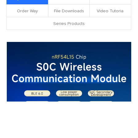
Order Way
File Downloads
Video Tutoria
Series Products