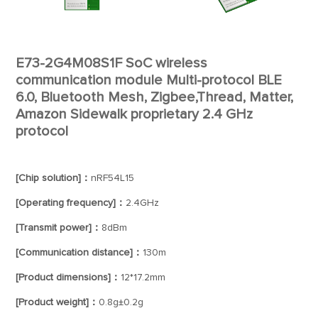
E73-2G4M08S1F SoC wireless
communication module Multi-protocol BLE
6.0, Bluetooth Mesh, Zigbee,Thread, Matter,
Amazon Sidewalk proprietary 2.4 GHz
protocol
[Chip solution]：
nRF54L15
[Operating frequency]：
2.4GHz
[Transmit power]：
8dBm
[Communication distance]：
130m
[Product dimensions]：
12*17.2mm
[Product weight]：
0.8g±0.2g