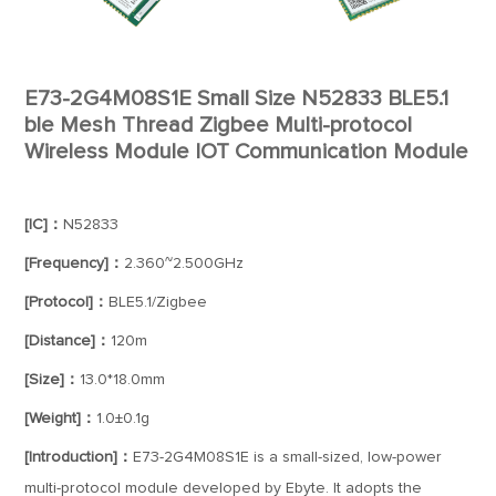
E73-2G4M08S1E Small Size N52833 BLE5.1
ble Mesh Thread Zigbee Multi-protocol
Wireless Module IOT Communication Module
[IC]：
N52833
[Frequency]：
2.360~2.500GHz
[Protocol]：
BLE5.1/Zigbee
[Distance]：
120m
[Size]：
13.0*18.0mm
[Weight]：
1.0±0.1g
[Introduction]：
E73-2G4M08S1E is a small-sized, low-power
multi-protocol module developed by Ebyte. It adopts the