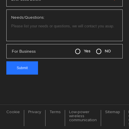
Needs/Questions:
For Business
Yes
NO
Cookie
Privacy
Terms
Low-power
Sitemap
wireless
communication