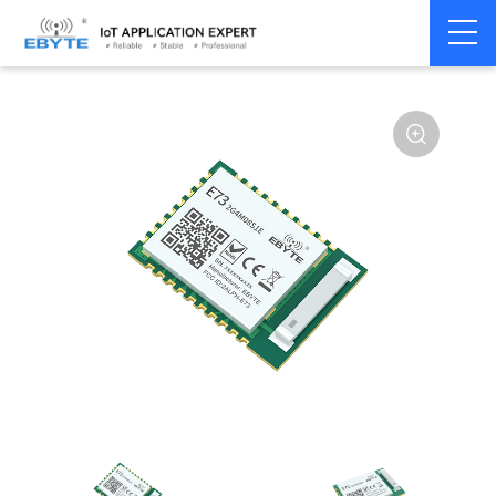
Home
>
Module
>
BLE
>
nRF528**
