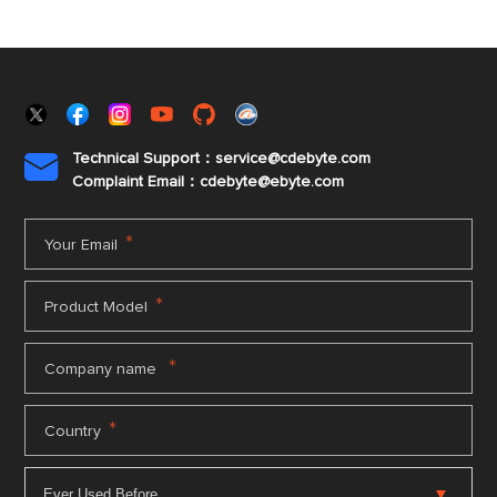
Technical Support：service@cdebyte.com

Complaint Email：cdebyte
@ebyte.com
*
Your Email
*
Product Model
*
Company name
*
Country