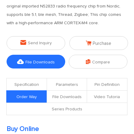
original imported N52833 radio frequency chip from Nordic,
supports ble 5.1, ble mesh, Thread, Zigbee; This chip comes
with a high-performance ARM CORTEX-M4 core.


Send Inquiry
Purchase


File Downloads
Compare
Specification
Parameters
Pin Definition
Order Way
File Downloads
Video Tutoria
Series Products
Buy Online