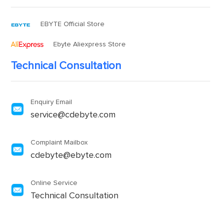
EBYTE Official Store
Ebyte Aliexpress Store
Technical Consultation
Enquiry Email
service@cdebyte.com
Complaint Mailbox
cdebyte@ebyte.com
Online Service
Technical Consultation