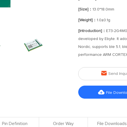
[Size]：
13.0*18.0mm
[Weight]：
1.0±0.1g
[Introduction]：
E73-2G4M08S
developed by Ebyte. It ado
Nordic, supports ble 5.1, b
performance ARM CORTEX

Send Inqu

File Downl
Pin Definition
Order Way
File Downloads