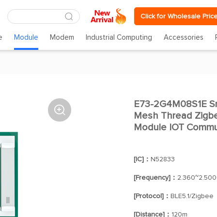
Click for Wholesale Pric
e
Module
Modem
Industrial Computing
Accessories
E73-2G4M08S1E Sma

Mesh Thread Zigbee
Module IOT Commu
[IC]：
N52833
[Frequency]：
2.360~2.50
[Protocol]：
BLE5.1/Zigbee
[Distance]：
120m