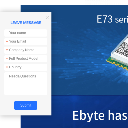

LEAVE MESSAGE
*
*
*
*