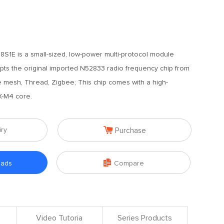
1E is a small-sized, low-power multi-protocol module
pts the original imported N52833 radio frequency chip from
le mesh, Thread, Zigbee; This chip comes with a high-
-M4 core.

iry
Purchase

oads
Compare
Video Tutoria
Series Products