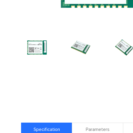
Specification
Parameters