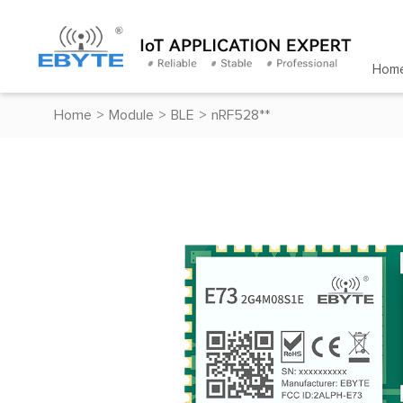
Hom
Home
>
Module
>
BLE
>
nRF528**