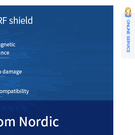
ONLINE SERVICE