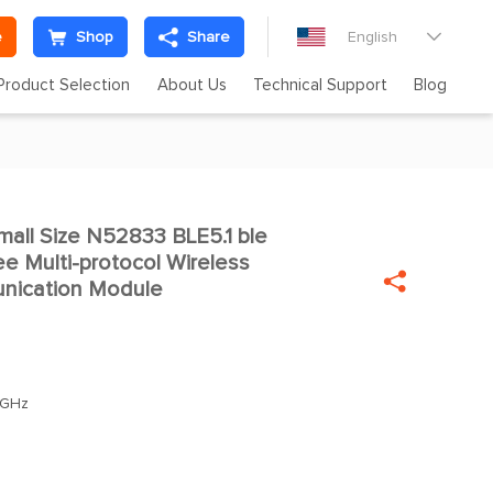
e
Shop
Share
English

Product Selection
About Us
Technical Support
Blog
ll Size N52833 BLE5.1 ble

 Multi-protocol Wireless

nication Module
0GHz