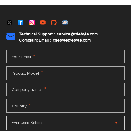
Technical Support：service@cdebyte.com

Complaint Email：cdebyte
@ebyte.com
*
Your Email
*
Product Model
*
Company name
*
Country