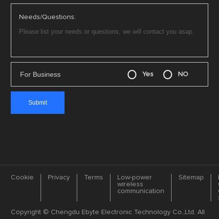
Needs/Questions:
For Business
Yes
NO
Cookie
Privacy
Terms
Low-power
Sitemap
wireless
communication
Copyright © Chengdu Ebyte Electronic Technology Co.,Ltd. All