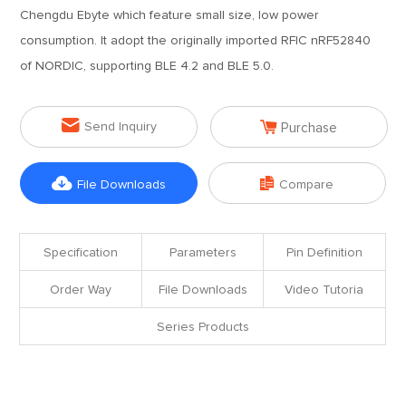
Chengdu Ebyte which feature small size, low power
consumption. It adopt the originally imported RFIC nRF52840
of NORDIC, supporting BLE 4.2 and BLE 5.0.


Send Inquiry
Purchase


File Downloads
Compare
Specification
Parameters
Pin Definition
Order Way
File Downloads
Video Tutoria
Series Products