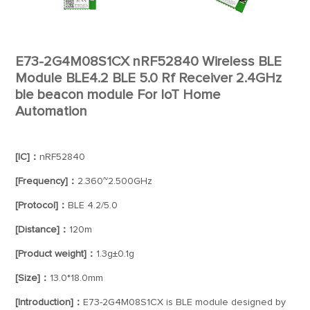
E73-2G4M08S1CX nRF52840 Wireless BLE
Module BLE4.2 BLE 5.0 Rf Receiver 2.4GHz
ble beacon module For IoT Home
Automation
[IC]：
nRF52840
[Frequency]：
2.360~2.500GHz
[Protocol]：
BLE 4.2/5.0
[Distance]：
120m
[Product weight]：
1.3g±0.1g
[Size]：
13.0*18.0mm
[Introduction]：
E73-2G4M08S1CX is BLE module designed by