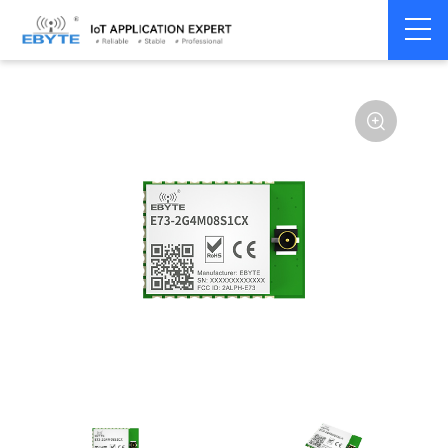
Home
>
Module
>
BLE
>
nRF528**
