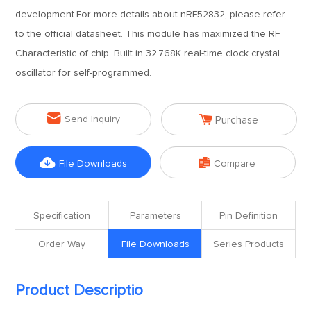
development.For more details about nRF52832, please refer
to the official datasheet. This module has maximized the RF
Characteristic of chip. Built in 32.768K real-time clock crystal
oscillator for self-programmed.


Send Inquiry
Purchase


File Downloads
Compare
Specification
Parameters
Pin Definition
Order Way
File Downloads
Series Products
Product Descriptio