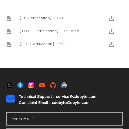


【CE Certification】E73-CE


【TELEC Certification】E73-Telec


【FCC Certification】E73-FCC
Technical Support：service@cdebyte.com

Complaint Email：cdebyte
@ebyte.com
*
Your Email