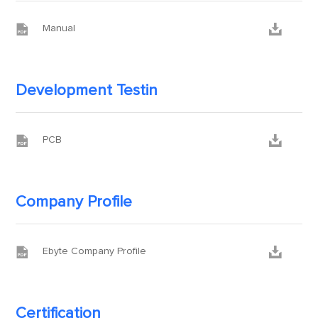


Manual
Development Testin


PCB
Company Profile


Ebyte Company Profile
Certification