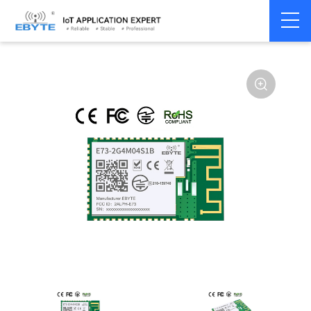
Home
>
Module
>
BLE
>
nRF528**
