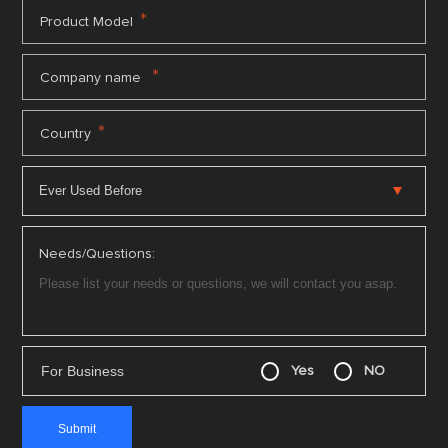
*
Product Model
*
Company name
*
Country
Needs/Questions:
For Business
Yes
NO