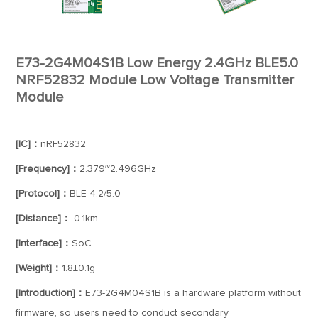
E73-2G4M04S1B Low Energy 2.4GHz BLE5.0
NRF52832 Module Low Voltage Transmitter
Module
[IC]：
nRF52832
[Frequency]：
2.379~2.496GHz
[Protocol]：
BLE 4.2/5.0
[Distance]：
0.1km
[Interface]：
SoC
[Weight]：
1.8±0.1g
[Introduction]：
E73-2G4M04S1B is a hardware platform without
firmware, so users need to conduct secondary