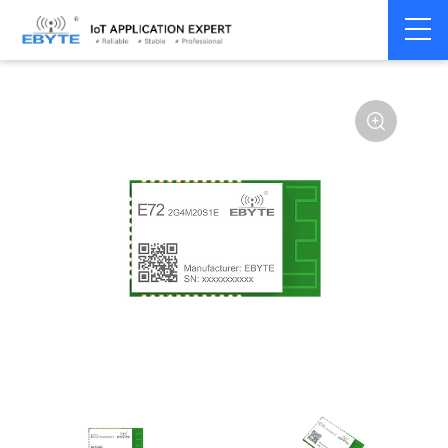
Home
>
Module
>
Zigbee
>
Other
