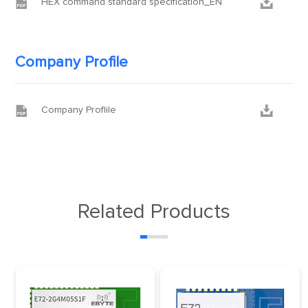


HEX command standard specification_EN
Company Profile


Company Proflile
Related Products