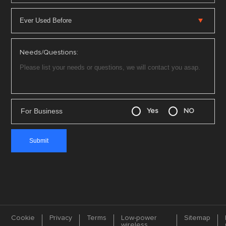
Needs/Questions:
For Business
Yes
NO
Cookie
Privacy
Terms
Low-power
Sitemap
wireless