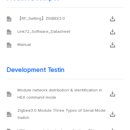


【RF_Setting】ZIGBEE3.0


Link72_Software_Datasheet


Manual
Development Testin
Module network distribution & identification in


HEX command mode
Zigbee3.0 Module Three Types of Serial Mode


Switch