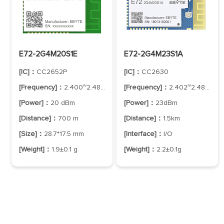
E72-2G4M20S1E
E72-2G4M23S1A
[IC]：
CC2652P
[IC]：
CC2630
[Frequency]：
2.400~2.480 GHz
[Frequency]：
2.402~2.480GHz
[Power]：
20 dBm
[Power]：
23dBm
[Distance]：
700 m
[Distance]：
1.5km
[Size]：
28.7*17.5 mm
[Interface]：
I/O
[Weight]：
1.9±0.1 g
[Weight]：
2.2±0.1g