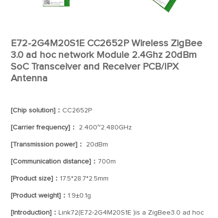
E72-2G4M20S1E CC2652P Wireless ZigBee
3.0 ad hoc network Module 2.4Ghz 20dBm
SoC Transceiver and Receiver PCB/IPX
Antenna
[Chip solution]：
CC2652P
[Carrier frequency]：
2.400~2.480GHz
[Transmission power]：
20dBm
[Communication distance]：
700m
[Product size]：
17.5*28.7*2.5mm
[Product weight]：
1.9±0.1g
[Introduction]：
Link72(E72-2G4M20S1E )is a ZigBee3.0 ad hoc