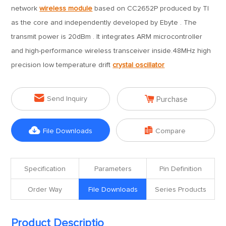
network
wireless module
based on CC2652P produced by TI
as the core and independently developed by Ebyte . The
transmit power is 20dBm . It integrates ARM microcontroller
and high-performance wireless transceiver inside.48MHz high
precision low temperature drift
crystal oscillator


Send Inquiry
Purchase


File Downloads
Compare
Specification
Parameters
Pin Definition
Order Way
File Downloads
Series Products
Product Descriptio