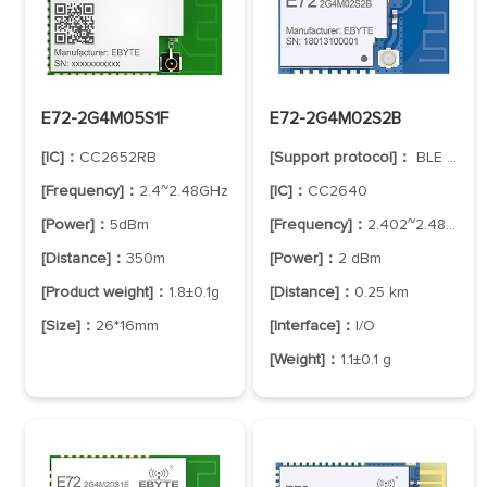
E72-2G4M05S1F
E72-2G4M02S2B
[IC]：
CC2652RB
[Support protocol]：
BLE 5.1
[Frequency]：
2.4~2.48GHz
[IC]：
CC2640
[Power]：
5dBm
[Frequency]：
2.402~2.480 GHz
[Distance]：
350m
[Power]：
2 dBm
[Product weight]：
1.8±0.1g
[Distance]：
0.25 km
[Size]：
26*16mm
[Interface]：
I/O
[Weight]：
1.1±0.1 g