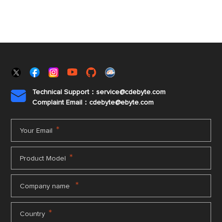
Technical Support：service@cdebyte.com

Complaint Email：cdebyte
@ebyte.com
*
Your Email
*
Product Model
*
Company name
*
Country