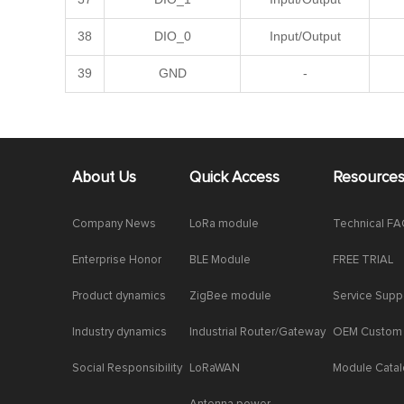
38
DIO_0
Input/Output
39
GND
-
About Us
Quick Access
Resource
Company News
LoRa module
Technical F
Enterprise Honor
BLE Module
FREE TRIAL
Product dynamics
ZigBee module
Service Supp
Industry dynamics
Industrial Router/Gateway
OEM Custom
Social Responsibility
LoRaWAN
Module Cata