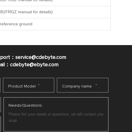
B1FRGZ manual for details)
reference ground
pport：service@cdebyte.com
mail：cdebyte
@ebyte.com
*
*
Product Model
Company name
Needs/Questions: