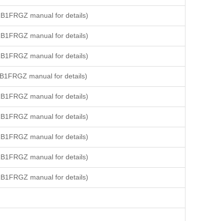
B1FRGZ manual for details)
B1FRGZ manual for details)
B1FRGZ manual for details)
B1FRGZ manual for details)
B1FRGZ manual for details)
B1FRGZ manual for details)
B1FRGZ manual for details)
B1FRGZ manual for details)
B1FRGZ manual for details)