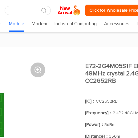
Click for Wholesale Pric
e
Module
Modem
Industrial Computing
Accessories
E72-2G4M05S1F Eby

48MHz crystal 2.4
CC2652RB
[IC]：
CC2652RB
[Frequency]：
2.4~2.48GHz
[Power]：
5dBm
[Distance]：
350m