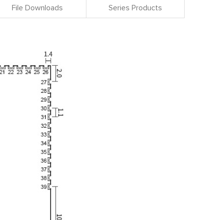
File Downloads
Series Products