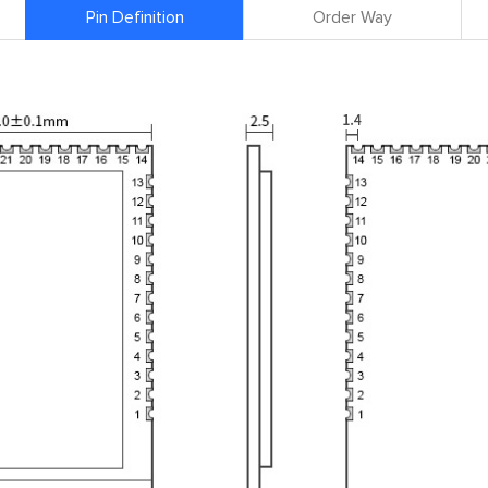
Pin Definition
Order Way