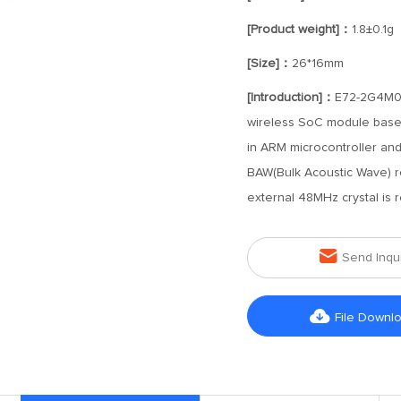
[Product weight]：
1.8±0.1g
[Size]：
26*16mm
[Introduction]：
E72-2G4M05S
wireless SoC module based
in ARM microcontroller and
BAW(Bulk Acoustic Wave) re
external 48MHz crystal is r

Send Inqu

File Downl