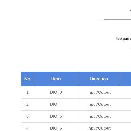
No.
Item
Direction
1
DIO_3
Input/Output
2
DIO_4
Input/Output
3
DIO_5
Input/Output
4
DIO_6
Input/Output