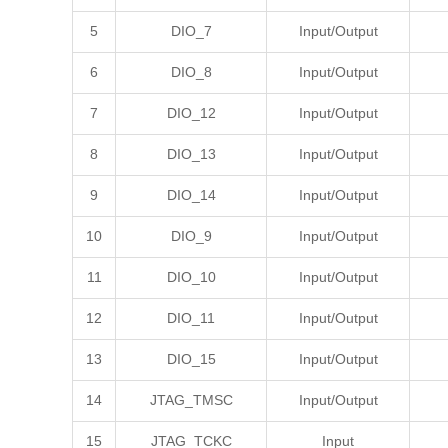
5
DIO_7
Input/Output
6
DIO_8
Input/Output
7
DIO_12
Input/Output
8
DIO_13
Input/Output
9
DIO_14
Input/Output
10
DIO_9
Input/Output
11
DIO_10
Input/Output
12
DIO_11
Input/Output
13
DIO_15
Input/Output
14
JTAG_TMSC
Input/Output
15
JTAG_TCKC
Input