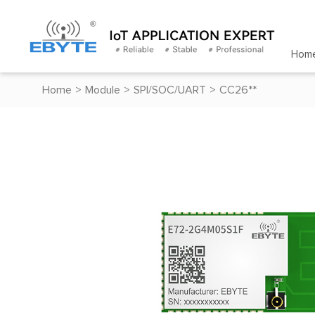
Hom
Home
>
Module
>
SPI/SOC/UART
>
CC26**