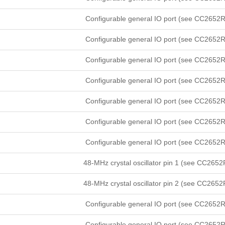
Configurable general IO port (see CC2652R
Configurable general IO port (see CC2652R
Configurable general IO port (see CC2652R
Configurable general IO port (see CC2652R
Configurable general IO port (see CC2652R
Configurable general IO port (see CC2652R
Configurable general IO port (see CC2652R
48-MHz crystal oscillator pin 1 (see CC2652
48-MHz crystal oscillator pin 2 (see CC2652
Configurable general IO port (see CC2652R
Configurable general IO port (see CC2652R