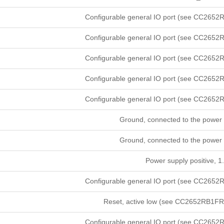
Configurable general IO port (see CC2652R
Configurable general IO port (see CC2652R
Configurable general IO port (see CC2652R
Configurable general IO port (see CC2652R
Configurable general IO port (see CC2652R
Ground, connected to the power 
Ground, connected to the power 
Power supply positive, 1.
Configurable general IO port (see CC2652R
Reset, active low (see CC2652RB1FRG
Configurable general IO port (see CC2652R