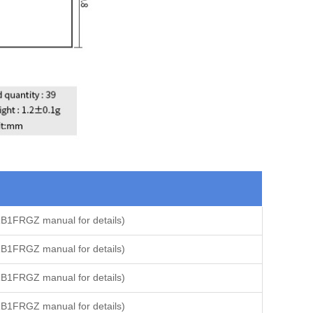
B1FRGZ manual for details)
B1FRGZ manual for details)
B1FRGZ manual for details)
B1FRGZ manual for details)