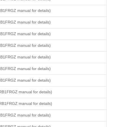
B1FRGZ manual for details)
B1FRGZ manual for details)
B1FRGZ manual for details)
B1FRGZ manual for details)
B1FRGZ manual for details)
B1FRGZ manual for details)
B1FRGZ manual for details)
RB1FRGZ manual for details)
RB1FRGZ manual for details)
B1FRGZ manual for details)
B1FRGZ manual for details)