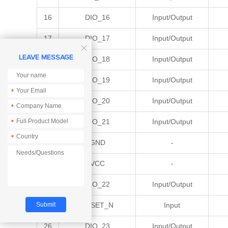
16
DIO_16
Input/Output
17
DIO_17
Input/Output

LEAVE MESSAGE
18
DIO_18
Input/Output
19
DIO_19
Input/Output
*
20
DIO_20
Input/Output
*
21
DIO_21
Input/Output
*
*
22
GND
-
23
VCC
-
24
DIO_22
Input/Output
25
RESET_N
Input
26
DIO_23
Input/Output