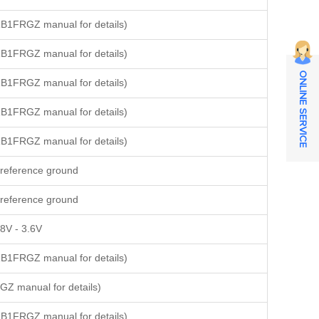
B1FRGZ manual for details)
B1FRGZ manual for details)
ONLINE SERVICE
B1FRGZ manual for details)
B1FRGZ manual for details)
B1FRGZ manual for details)
reference ground
reference ground
8V - 3.6V
B1FRGZ manual for details)
Z manual for details)
B1FRGZ manual for details)