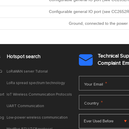
Configurable general IO port (see CC2652R
Ground, connected to the power 
Technical Su
s
Hotspot search

Complaint E
AQ
LoRaWAN server Tutorial
LoRa spread spectrum technology
*
Your Email
ort
IoT Wireless Communication Protocols
*
Country
UART Communication
log
Low-power wireless communication