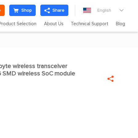
e
Shop
Share
English

Product Selection
About Us
Technical Support
Blog
te wireless transceiver

G SMD wireless SoC module
