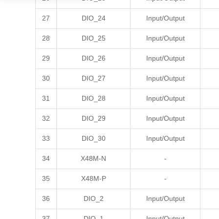
27
DIO_24
Input/Output
28
DIO_25
Input/Output
29
DIO_26
Input/Output
30
DIO_27
Input/Output
31
DIO_28
Input/Output
32
DIO_29
Input/Output
33
DIO_30
Input/Output
34
X48M-N
-
35
X48M-P
-
36
DIO_2
Input/Output
37
DIO_1
Input/Output