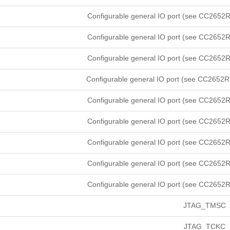
Configurable general IO port (see CC2652R
Configurable general IO port (see CC2652R
Configurable general IO port (see CC2652R
Configurable general IO port (see CC2652R
Configurable general IO port (see CC2652R
Configurable general IO port (see CC2652R
Configurable general IO port (see CC2652R
Configurable general IO port (see CC2652R
Configurable general IO port (see CC2652R
JTAG_TMSC
JTAG_TCKC