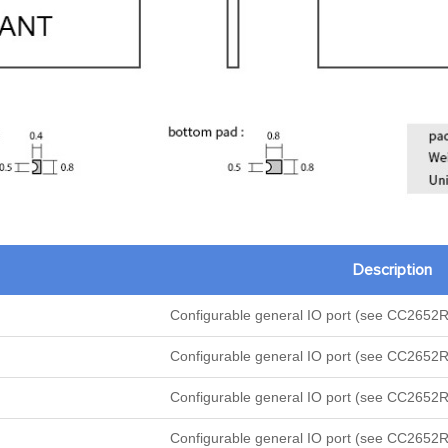
Description
Configurable general IO port (see CC2652R
Configurable general IO port (see CC2652R
Configurable general IO port (see CC2652R
Configurable general IO port (see CC2652R