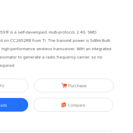
1F is a self-developed, multi-protocol, 2.4G, SMD,
 on CC2652RB from TI. The transmit power is 5dBm.Built-
 high-performance wireless transceiver. With an integrated
sonator to generate a radio frequency carrier, so no
equired.

iry
Purchase

oads
Compare