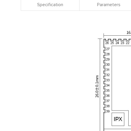
Specification
Parameters