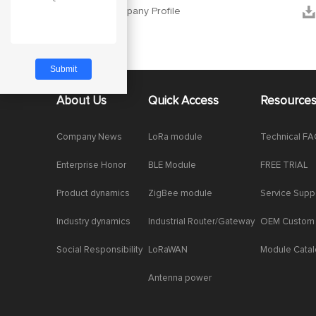


Ebyte Company Profile
About Us
Quick Access
Resource
Company News
LoRa module
Technical F
Enterprise Honor
BLE Module
FREE TRIAL
Product dynamics
ZigBee module
Service Supp
Industry dynamics
Industrial Router/Gateway
OEM Custom
Social Responsibility
LoRaWAN
Module Cata
Antenna power