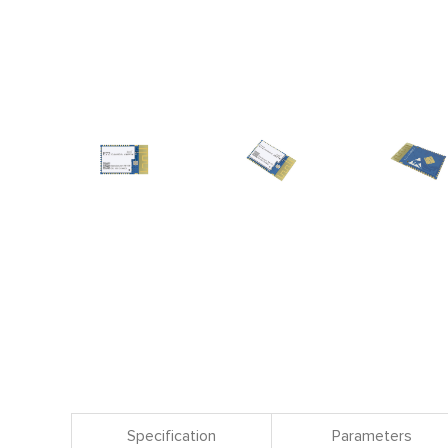
Specification
Parameters