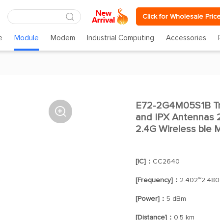
Click for Wholesale Pric
e
Module
Modem
Industrial Computing
Accessories
E72-2G4M05S1B Tra

and IPX Antennas
2.4G Wireless ble 
[IC]：
CC2640
[Frequency]：
2.402~2.48
[Power]：
5 dBm
[Distance]：
0.5 km