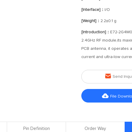
[Interface]：
I/O
[Weight]：
2.2±0.1 g
[Introduction]：
E72-2G4M05
2.4GHz RF module,its maxi
PCB antenna, it operates a
current and ultra-low curr

Send Inqu

File Downl
Pin Definition
Order Way