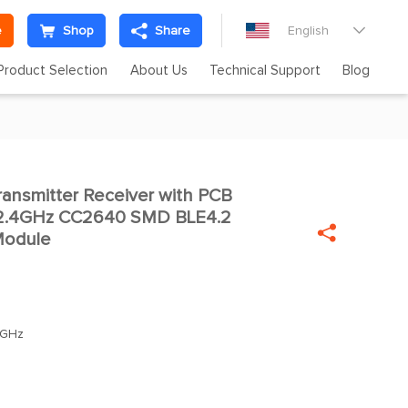
e
Shop
Share
English

Product Selection
About Us
Technical Support
Blog
nsmitter Receiver with PCB

 2.4GHz CC2640 SMD BLE4.2

Module
0GHz