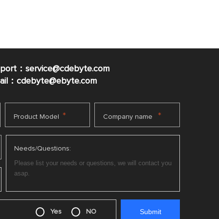
pport：service@cdebyte.com
mail：cdebyte
@ebyte.com
*
*
Product Model
Company name
Needs/Questions:
Yes
NO