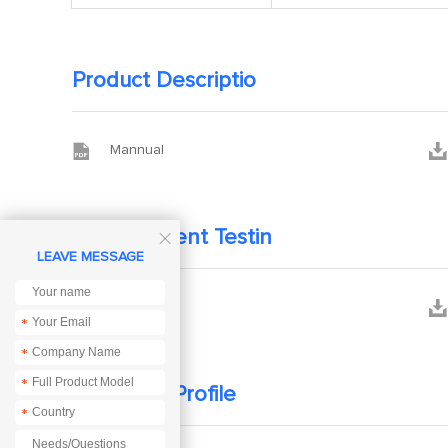
Product Descriptio


Mannual
Development Testin

LEAVE MESSAGE


PCB
*
*
*
Company Profile
*