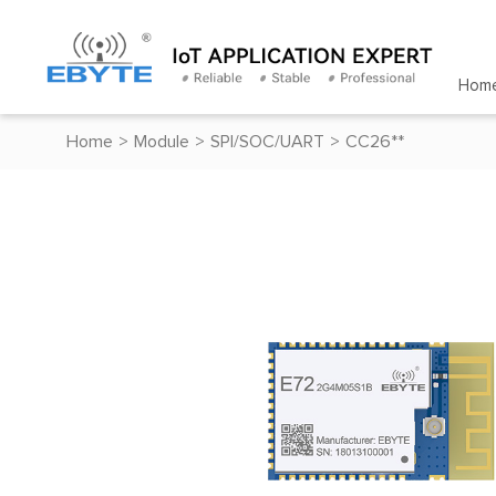
Hom
Home
>
Module
>
SPI/SOC/UART
>
CC26**