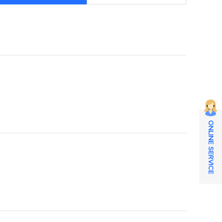
ONLINE SERVICE