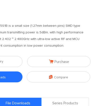
S1B is a small size (1.27mm between pins) SMD type
mum transmitting power is 5dBm, with high performance
t 2.402 ~ 2.480GHz with ultra-low active RF and MCU
ent consumption in low power consumption.

iry
Purchase

oads
Compare
File Downloads
Series Products