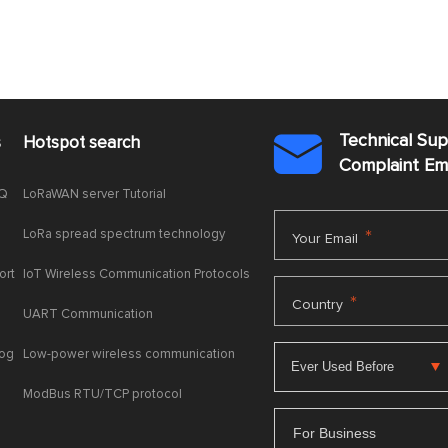
Technical Su
s
Hotspot search

Complaint E
AQ
LoRaWAN server Tutorial
LoRa spread spectrum technology
*
Your Email
ort
IoT Wireless Communication Protocols
*
Country
UART Communication
log
Low-power wireless communication
ModBus RTU/TCP protocol
For Business