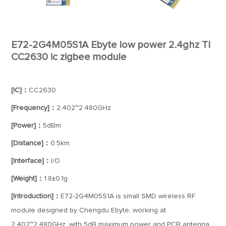
E72-2G4M05S1A Ebyte low power 2.4ghz TI
CC2630 ic zigbee module
[IC]：
CC2630
[Frequency]：
2.402~2.480GHz
[Power]：
5dBm
[Distance]：
0.5km
[Interface]：
I/O
[Weight]：
1.8±0.1g
[Introduction]：
E72-2G4M05S1A is small SMD wireless RF
module designed by Chengdu Ebyte, working at
2.402~2.480GHz, with 5dB maximum power and PCB antenna