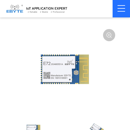
Home
>
Module
>
SPI/SOC/UART
>
CC26**
