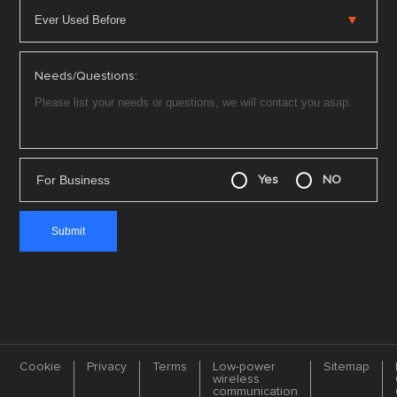
Needs/Questions:
For Business
Yes
NO
Cookie
Privacy
Terms
Low-power
Sitemap
wireless
communication