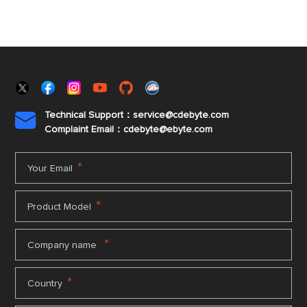
Technical Support：service@cdebyte.com

Complaint Email：cdebyte
@ebyte.com
*
Your Email
*
Product Model
*
Company name
*
Country