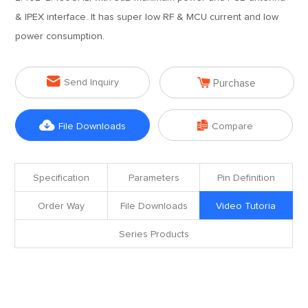
& IPEX interface. It has super low RF & MCU current and low
power consumption.


Send Inquiry
Purchase


File Downloads
Compare
Specification
Parameters
Pin Definition
Order Way
File Downloads
Video Tutoria
Series Products