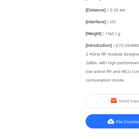
[Distance]：
0.25 km
[Interface]：
I/O
[Weight]：
1.1±0.1 g
[Introduction]：
E72-2G4M02
2.4GHz RF module designed
2dBm, with high performanc
low active RF and MCU cur
consumption mode.

Send Inqu

File Downl