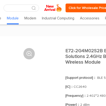
Click for Wholesale Pric
e
Module
Modem
Industrial Computing
Accessories
E72-2G4M02S2B E

Solutions 2.4GHz
Wireless Module
[Support protocol]：
BLE 5.
[IC]：
CC2640
[Frequency]：
2.402~2.480
[Power]：
2 dBm