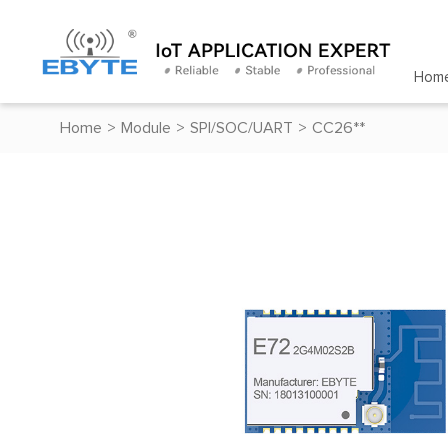
Hom
Home
>
Module
>
SPI/SOC/UART
>
CC26**