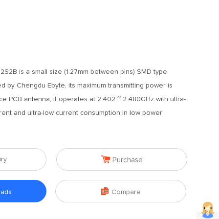
S2B is a small size (1.27mm between pins) SMD type
 by Chengdu Ebyte, its maximum transmitting power is
e PCB antenna, it operates at 2.402 ~ 2.480GHz with ultra-
rent and ultra-low current consumption in low power

iry
Purchase

oads
Compare