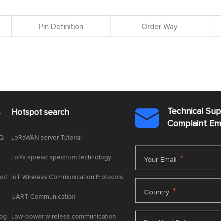
Pin Definition
Order Way
Technical Su
s
Hotspot search

Complaint E
AQ
LoRaWAN server Tutorial
LoRa spread spectrum technology
*
Your Email
ort
IoT Wireless Communication Protocols
*
Country
UART Communication
log
Low-power wireless communication