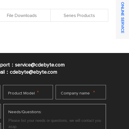
ONLINE SERVICE
File Downloads
Series Products
pport：service@cdebyte.com
mail：cdebyte
@ebyte.com
*
*
Product Model
Company name
Needs/Questions: