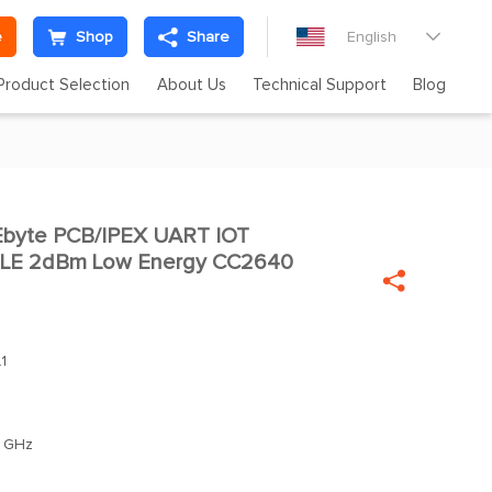
e
Shop
Share
English

Product Selection
About Us
Technical Support
Blog
byte PCB/IPEX UART IOT

 BLE 2dBm Low Energy CC2640

1
 GHz