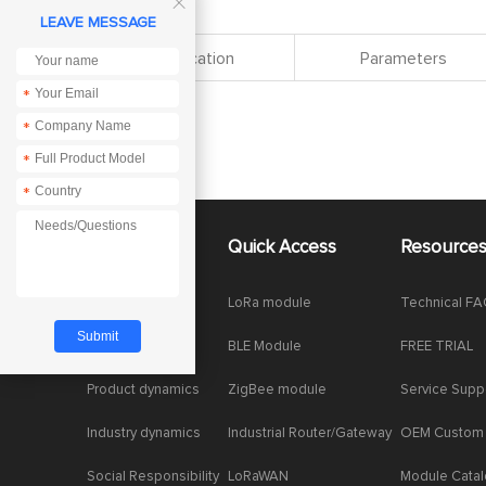

LEAVE MESSAGE
Specification
Parameters
*
*
*
*
About Us
Quick Access
Resource
Company News
LoRa module
Technical F
Enterprise Honor
BLE Module
FREE TRIAL
Product dynamics
ZigBee module
Service Supp
Industry dynamics
Industrial Router/Gateway
OEM Custom
Social Responsibility
LoRaWAN
Module Cata