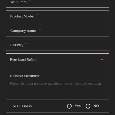
*
Your Email
*
Product Model
*
Company name
*
Country
Needs/Questions:
For Business
Yes
NO