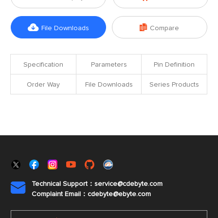


File Downloads
Compare
Specification
Parameters
Pin Definition
Order Way
File Downloads
Series Products
Technical Support：service@cdebyte.com

Complaint Email：cdebyte
@ebyte.com