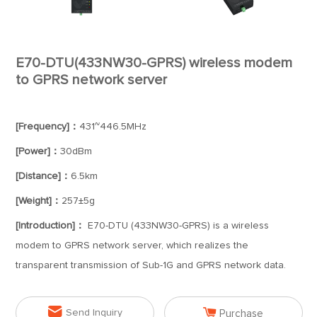
E70-DTU(433NW30-GPRS) wireless modem
to GPRS network server
[Frequency]：
431~446.5MHz
[Power]：
30dBm
[Distance]：
6.5km
[Weight]：
257±5g
[Introduction]：
E70-DTU (433NW30-GPRS) is a wireless
modem to GPRS network server, which realizes the
transparent transmission of Sub-1G and GPRS network data.


Send Inquiry
Purchase