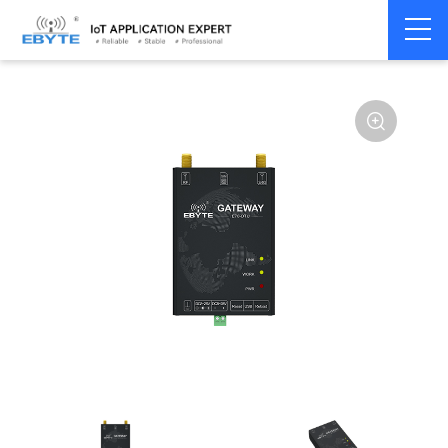
Home
>
Modem
>
Industrial Gateway
>
Wireless Gateways
