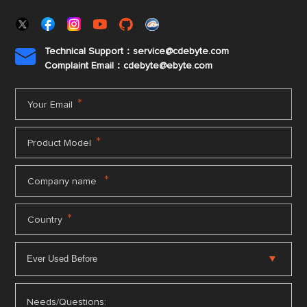
Technical Support：service@cdebyte.com

Complaint Email：cdebyte
@ebyte.com
*
Your Email
*
Product Model
*
Company name
*
Country
Needs/Questions: