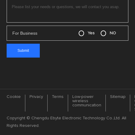
For Business
Yes
NO
Cookie
Privacy
Terms
Low-power
Sitemap
wireless
communication
Copyright © Chengdu Ebyte Electronic Technology Co.,Ltd. All
Rights Reserved.