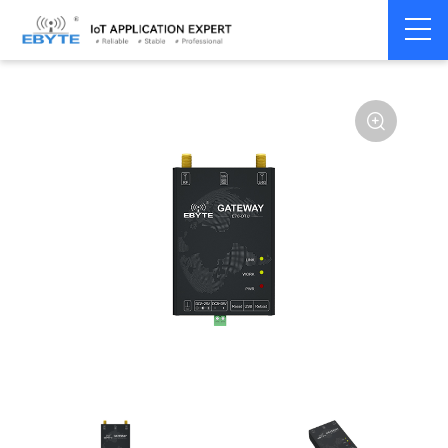
Home
>
Modem
>
Industrial Gateway
>
Wireless Gateways
