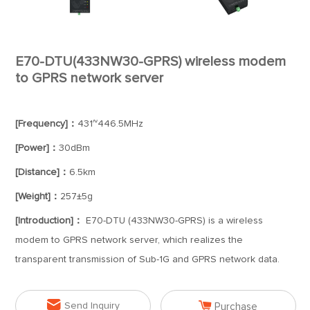
E70-DTU(433NW30-GPRS) wireless modem
to GPRS network server
[Frequency]：
431~446.5MHz
[Power]：
30dBm
[Distance]：
6.5km
[Weight]：
257±5g
[Introduction]：
E70-DTU (433NW30-GPRS) is a wireless
modem to GPRS network server, which realizes the
transparent transmission of Sub-1G and GPRS network data.


Send Inquiry
Purchase