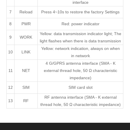
interface
7
Reload
Press 4~10s to restore the factory Settings
8
PWR
Red: power indicator
Yellow: data transmission indicator light; The
9
WORK
light flashes when there is data transmission
Yellow: network indication, always on when
10
LINK
in network
4 G/GPRS antenna interface (SMA - K
11
NET
external thread hole, 50 Ω characteristic
impedance)
12
SIM
SIM card slot
RF antenna interface (SMA - K external
13
RF
thread hole, 50 Ω characteristic impedance)