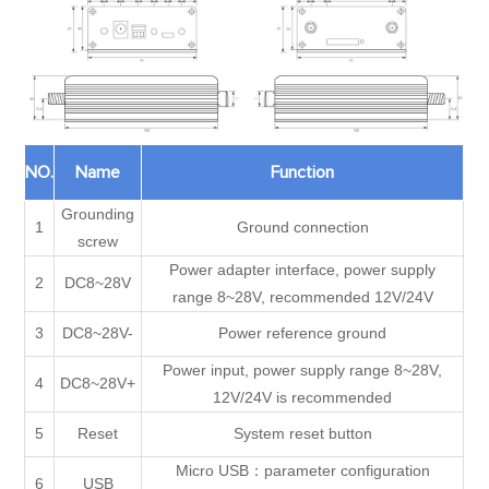
NO.
Name
Function
Grounding
1
Ground connection
screw
Power adapter interface, power supply
2
DC8~28V
range 8~28V, recommended 12V/24V
3
DC8~28V-
Power reference ground
Power input, power supply range 8~28V,
4
DC8~28V+
12V/24V is recommended
5
Reset
System reset button
Micro USB：parameter configuration
6
USB