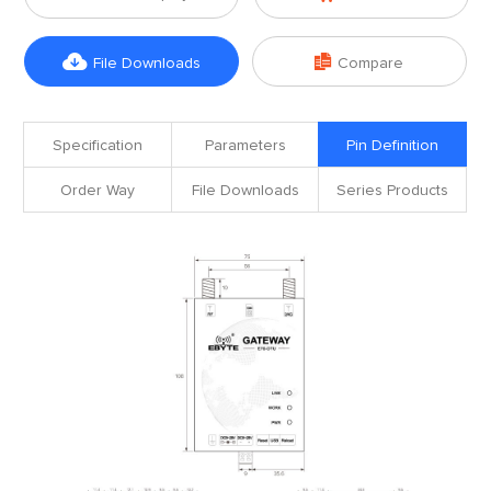


File Downloads
Compare
Specification
Parameters
Pin Definition
Order Way
File Downloads
Series Products